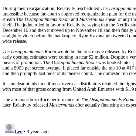
During their reorganization, Relativity rescheduled
The Disappointm
impossible because the court’s approved reorganization plan for the mi
stream
The Disappointments Room
and
Masterminds
ahead of any the
shelf. The judge ruled in favor of Relativity, saying that the Netflix
December 16 and then it moved up to November 18 and then finally wou
straight to video before the bankruptcy. Ryan Kavanaugh tweeted (and
wide release.
The Disappointments Room
would be the first movie released by Rela
early opening estimates were coming in near $2 million. Despite a ver
means of promotion.
The Disappointments Room
was booked into 1,5
and a $903 per screen average. It placed far outside the top 10 at #1
and then promptly lost most of its theater count. The domestic run cl
It is unclear at this time if most overseas distributors retained the ri
with most of that gross coming from United Arab Emirates with $1.9 m
The atrocious box office performance of
The Disappointments Room
later, Relativity released
Masterminds
after actually financing an expe