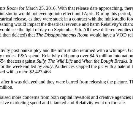
ents Room
for March 25, 2016. With that release date approaching, ther
ni-studio would not even go into effect until April. During this period, 
atrical release, as they were stuck in a contract with the mini-studio fo
 streaming would impact the theatrical revenue and harm Relativity’s cha
ld see the light of day on September 9th. All these different entities
 then deleted) that
The Disappointments Room
would have a VOD releas
tivity post-bankruptcy and the mini-studio returned with a whimper. Go
y modest P&A spend, Relativity did pump over $4.5 million into nationa
54 theaters against
Sully, The Wild Life
and
When the Bough Breaks
. I
7 for the weekend led by
Sully
. Audiences slapped the pic with a hatefu
osed with a mere $2,423,468.
ghts after it was delayed and they were barred from releasing the picture.
illion.
raised more concerns from both capital investors and creative agencies 
nsive marketing spend and it tanked and Relativity went up for sale.