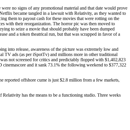
e were no signs of any promotional material and that date would prove
Netflix became tangled in a lawsuit with Relativity, as they wanted to
rcing them to payout cash for these movies that were rotting on the
nces with their reorganization. The horror pic was then moved to
 trying to seize a movie that should probably have been dumped
e and a token theatrical run, but that was scrapped in favor of a
ing into release, awareness of the picture was extremely low and
l TV ads (as per iSpotTv) and millions more in other traditional
t was not screened for critics and predictably flopped with $1,402,823
l D cinemascore and it sank 73.1% the following weekend to $377,322
 The reported offshore cume is just $2.8 million from a few markets,
if Relativity has the means to be a functioning studio. Three weeks