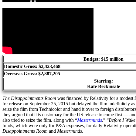
Budget: $15 million
Domestic Gross: $2,423,468
Overseas Gross: $2,887,205
Starring:
Kate Beckinsale
The Disappointments Room
was financed by Relativity for a modest $
for release on September 25, 2015 but delayed the film indefinitely a
seize the film from Technicolor and hand it over to foreign distributor
they argued that it is customary for the US release to come first — a
also tried to seize the film, along with “
Masterminds
,” “
Before I Wake
funds, which were only for P&A expenses, for daily Relativity operat
Disappointments Room
and
Masterminds
.