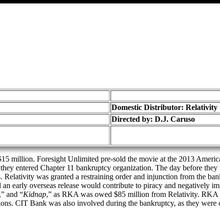
Domestic Distributor: Relativity
Directed by:
D.J. Caruso
15 million. Foresight Unlimited pre-sold the movie at the 2013 American 
s they entered Chapter 11 bankruptcy organization. The day before they 
s. Relativity was granted a restraining order and injunction from the ban
nd an early overseas release would contribute to piracy and negatively 
,” and “
Kidnap
,” as RKA was owed $85 million from Relativity. RKA 
ions. CIT Bank was also involved during the bankruptcy, as they were o