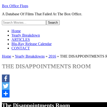
Box Office Flops
A Database Of Films That Failed At The Box Office.
Home
Yearly Breakdown
ARTICLES
Blu-Ray Release Calendar
CONTACT
Home
»
Yearly Breakdowns
»
2016
»
THE DISAPPOINTMENTS
THE DISAPPOINTMENTS ROOM
Facebook
Twitter
Share
The Disappointments Room