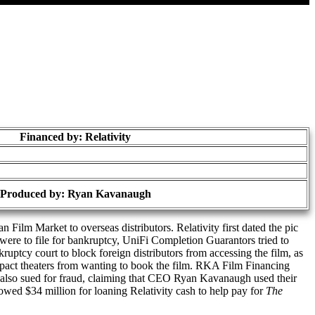
Financed by: Relativity
Produced by:
Ryan Kavanaugh
Film Market to overseas distributors. Relativity first dated the pic
were to file for bankruptcy, UniFi Completion Guarantors tried to
kruptcy court to block foreign distributors from accessing the film, as
impact theaters from wanting to book the film. RKA Film Financing
also sued for fraud, claiming that CEO Ryan Kavanaugh used their
wed $34 million for loaning Relativity cash to help pay for
The