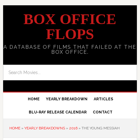
BOX OFFICE
FLOPS
A DATABASE OF FILMS THAT FAILED AT THE
BOX OFFICE.
HOME
YEARLY BREAKDOWN
ARTICLES
BLU-RAY RELEASE CALENDAR
CONTACT
HOME
»
YEARLY BREAKDOWNS
»
2016
»
THE YOUNG MESSIAH