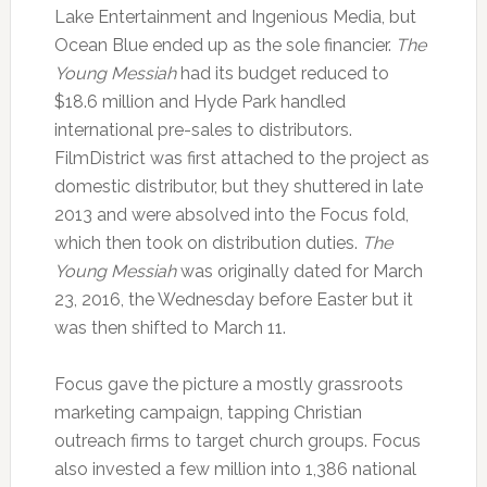
Lake Entertainment and Ingenious Media, but
Ocean Blue ended up as the sole financier.
The
Young Messiah
had its budget reduced to
$18.6 million and Hyde Park handled
international pre-sales to distributors.
FilmDistrict was first attached to the project as
domestic distributor, but they shuttered in late
2013 and were absolved into the Focus fold,
which then took on distribution duties.
The
Young Messiah
was originally dated for March
23, 2016, the Wednesday before Easter but it
was then shifted to March 11.
Focus gave the picture a mostly grassroots
marketing campaign, tapping Christian
outreach firms to target church groups. Focus
also invested a few million into 1,386 national