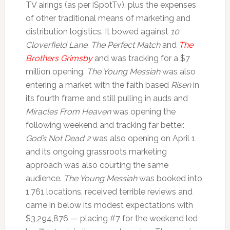
TV airings (as per iSpotTv), plus the expenses
of other traditional means of marketing and
distribution logistics. It bowed against
10
Cloverfield Lane
,
The Perfect Match
and
The
Brothers Grimsby
and was tracking for a $7
million opening.
The Young Messiah
was also
entering a market with the faith based
Risen
in
its fourth frame and still pulling in auds and
Miracles From Heaven
was opening the
following weekend and tracking far better.
God’s Not Dead 2
was also opening on April 1
and its ongoing grassroots marketing
approach was also courting the same
audience.
The Young Messiah
was booked into
1,761 locations, received terrible reviews and
came in below its modest expectations with
$3,294,876 — placing #7 for the weekend led