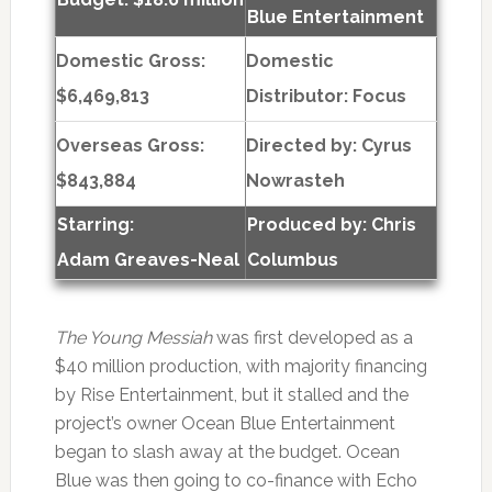
Blue Entertainment
Domestic Gross:
Domestic
$6,469,813
Distributor: Focus
Overseas Gross:
Directed by:
Cyrus
$843,884
Nowrasteh
Starring:
Produced by:
Chris
Adam Greaves-Neal
Columbus
The Young Messiah
was first developed as a
$40 million production, with majority financing
by Rise Entertainment, but it stalled and the
project’s owner Ocean Blue Entertainment
began to slash away at the budget. Ocean
Blue was then going to co-finance with Echo