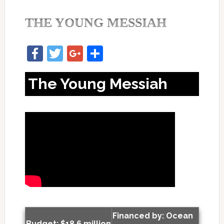
THE YOUNG MESSIAH
Facebook
Twitter
Google+
Share
The Young Messiah
Financed by: Ocean
Budget: $18.6 million