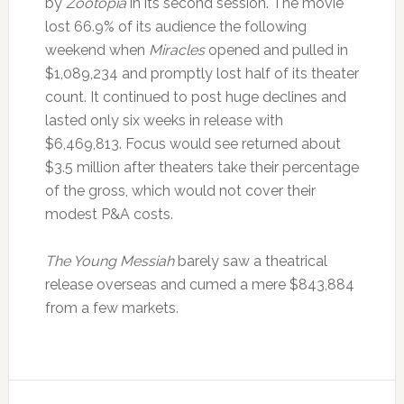
by
Zootopia
in its second session. The movie
lost 66.9% of its audience the following
weekend when
Miracles
opened and pulled in
$1,089,234 and promptly lost half of its theater
count. It continued to post huge declines and
lasted only six weeks in release with
$6,469,813. Focus would see returned about
$3.5 million after theaters take their percentage
of the gross, which would not cover their
modest P&A costs.
The Young Messiah
barely saw a theatrical
release overseas and cumed a mere $843,884
from a few markets.