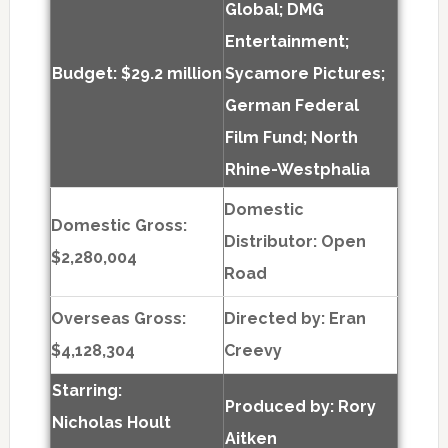
Global; DMG
Entertainment;
Budget: $29.2 million
Sycamore Pictures;
German Federal
Film Fund; North
Rhine-Westphalia
Domestic
Domestic Gross:
Distributor: Open
$2,280,004
Road
Overseas Gross:
Directed by:
Eran
$4,128,304
Creevy
Starring:
Produced by:
Rory
Nicholas Hoult
Aitken