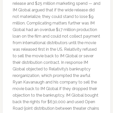
release and $25 million marketing spend — and
IM Global argued that if the wide release did
not materialize, they could stand to lose $9
million. Complicating matters further was IM
Global had an overdue $17 million production
loan on the film and could not collect payment
from international distributors until the movie
was released first in the US. Relativity refused
to sell the movie back to IM Global or sever
their distribution contract. In response IM
Global objected to Relativity’s bankruptcy
reorganization, which prompted the awful
Ryan Kavanaugh and his company to sell the
movie back to IM Global if they dropped their
objection to the bankruptcy. IM Global bought
back the rights for $630,000 and used Open
Road (joint distribution between theater chains