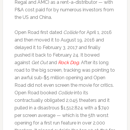
Regal and AMC) as a rent-a-distributor — with
P&A cost paid for by numerous investors from
the US and China.
Open Road first dated
Collide
for April 1, 2016
and then moved it to August 19, 2016 and
delayed it to February 3, 2017 and finally
pushed it back to February 24. It bowed
against
Get Out
and
Rock Dog
. After its long
road to the big screen, tracking was pointing to
an awful sub-$5 million opening and Open
Road did not even screen the movie for critics.
Open Road booked
Collide
into its
contractually obligated 2,045 theaters and it
pulled in a disastrous $1,512,824 with a $740
per screen average — which is the 5th worst
opening for a first run feature in over 2,000