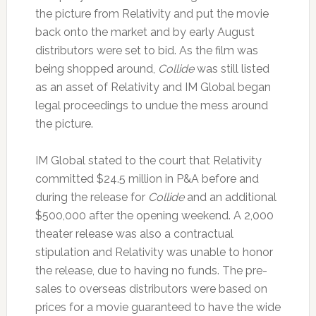
the picture from Relativity and put the movie
back onto the market and by early August
distributors were set to bid. As the film was
being shopped around,
Collide
was still listed
as an asset of Relativity and IM Global began
legal proceedings to undue the mess around
the picture.
IM Global stated to the court that Relativity
committed $24.5 million in P&A before and
during the release for
Collide
and an additional
$500,000 after the opening weekend. A 2,000
theater release was also a contractual
stipulation and Relativity was unable to honor
the release, due to having no funds. The pre-
sales to overseas distributors were based on
prices for a movie guaranteed to have the wide