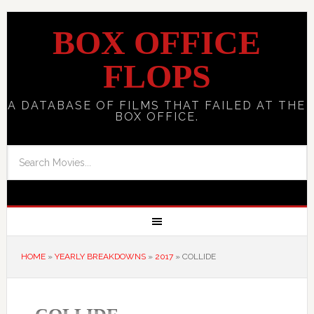
BOX OFFICE
FLOPS
A DATABASE OF FILMS THAT FAILED AT THE
BOX OFFICE.
HOME
»
YEARLY BREAKDOWNS
»
2017
»
COLLIDE