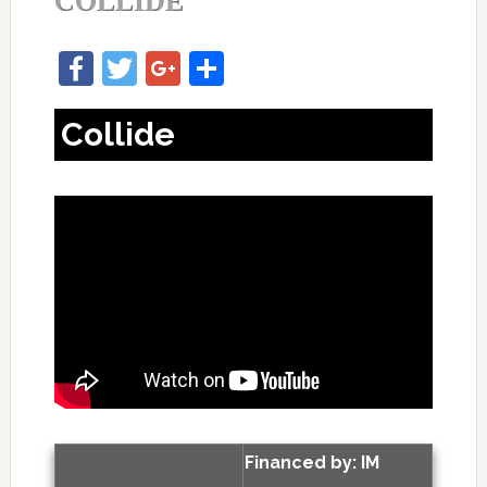
COLLIDE
Facebook
Twitter
Google+
Share
Collide
Financed by: IM