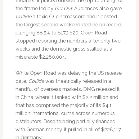
theaters. It placed outside the top 10 at #13 for
the frame led by
Get Out
. Audiences also gave
Collide
a toxic C+ cinemascore and it posted
the largest second weekend decline on record,
plunging 88.5% to $173,620. Open Road
stopped reporting the numbers after only two
weeks and the domestic gross stalled at a
miserable $2,280,004.
While Open Road was delaying the US release
date,
Collide
was theatrically released in a
handful of overseas markets. DMG released it
in China, where it tanked with $2.2 million and
that has comprised the majority of its $4.1
million international cume across numerous
distributors. Despite being partially financed
with German money, it pulled in all of $228,117
in Germany.