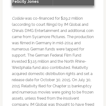
Felicity Jones
Collide
was co-financed for $29.2 million
(according to court filings) by IM Global and
China’s DMG Entertainment and additional coin
came from Sycamore Pictures. The production
was filmed in Germany in mid-2014 and
numerous German funds were tapped for
support. The German Federal Film Fund
invested $3.15 million and the North Rhine-
Westphalia fund also contributed. Relativity
acquired domestic distribution rights and set a
release date for October 30, 2015. On July 30,
2015 Relativity filed for Chapter 11 bankruptcy
and numerous movies were going to be frozen
assets, unless freed from the insolvent
company. IM Global was thought to have freed