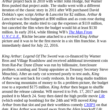
Arthur
project back in 2010 with writer John Hodge, but Warner
Bros pushed that project aside. The studio went with a different
iteration of the classic story in 2011 after WB purchased David
Dobkin’s spec script
Arthur & Lancelot
for $2 million.
Arthur &
Lancelot
was first budgeted at $90 million and as costs rose during
development, the studio tried to cap the expenses at $110 million,
but canceled the film when the budget would hit at least $130
million. In early 2014, while filming WB’s
The Man From
U.N.C.L.E.
,
Ritchie became attached to a revived
King Arthur
picture and it was to be the first movie in a six film franchise. It was
immediately dated for July 22, 2016.
King Arthur: Legend Of The Sword
was co-financed by Warner
Bros and Village Roadshow and received additional investment coin
from Rat-Pac Dune (Dune was run by billionaire, foreclosure
profiteer, scumbag and Trump appointee as Treasury Secretary Steve
Mnuchin). After an early cut screened poorly to test auds,
King
Arthur
was sent back for costly reshoots. In the long studio tradition
of throwing mountains of money to fix a problem picture, the budget
rose to a reported $175 million.
King Arthur
then began to shuffle
around the release calendar. WB moved it to Feb. 17, 2017 and then
pushed it to March 24. Sony then dated the high profile movie
Life
(which ended up bombing) for the 24th and WB moved
King
Arthur
from that slot and put their worthless comedy
CHIPS
on that
date.
King Arthur
was moved away from the
Alien
knockoff
Life
,