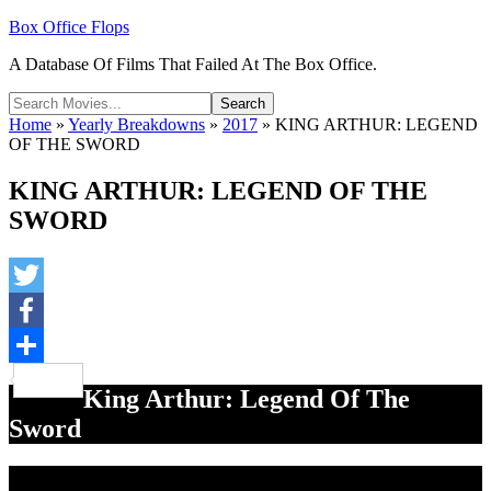
Box Office Flops
A Database Of Films That Failed At The Box Office.
Home
»
Yearly Breakdowns
»
2017
»
KING ARTHUR: LEGEND
OF THE SWORD
KING ARTHUR: LEGEND OF THE
SWORD
Twitter
Facebook
Share
King Arthur: Legend Of The
Sword