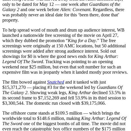
only to be dated for May 12 — one week after
Guardians of the
Galaxy 2
and one week before
Alien: Covenant
. Regardless, there
was probably never an ideal date for this ‘been there, done that’
property.
To help spread word of mouth and drum up audience interest, WB
launched a nationwide free screening of the movie on April 27,
which they dubbed the promotion “
King for a Day
.” The free
screenings were originally at 150 AMC locations, but 50 additional
screenings were added after strong audience interest. Sold out
showings for $0 is where the good news ends for
King Arthur:
Legend Of The Sword
. Tracking was pointing to an opening
weekend near $25 million, but even that soft number for such an
expensive film was in jeopardy when it landed mostly poor reviews.
The film bowed against
Snatched
and it tanked with just
$15,371,270 — placing #3 for the weekend led by
Guardians Of
The Galaxy 2
. Showing weak legs,
King Arthur
declined 53.5% in
its second frame to $7,152,269 and fell 53.9% in its third session to
$3,300,544. The domestic run closed with $39,175,066.
The offshore cume stands at $109.5 million — which brings the
worldwide total to $148.6 million, making
King Arthur: Legend Of
The Sword
one of the biggest bombs of all time. The movie did not
even reach the catastrophic box office numbers of the $175 million