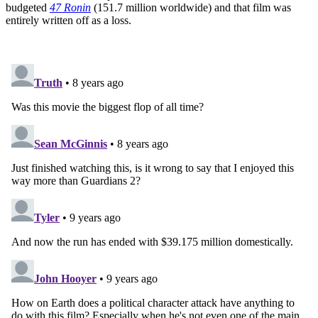
budgeted
47 Ronin
(151.7 million worldwide) and that film was
entirely written off as a loss.