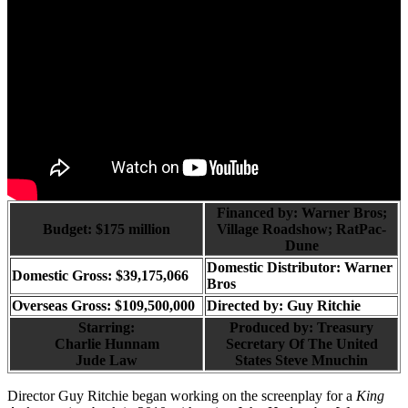
Financed by: Warner Bros;
Budget: $175 million
Village Roadshow; RatPac-
Dune
Domestic Distributor: Warner
Domestic Gross: $39,175,066
Bros
Overseas Gross: $109,500,000
Directed by:
Guy Ritchie
Starring:
Produced by:
Treasury
Charlie Hunnam
Secretary Of The United
Jude Law
States Steve Mnuchin
Director Guy Ritchie began working on the screenplay for a
King