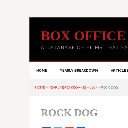
BOX OFFICE
A DATABASE OF FILMS THAT FA
HOME
YEARLY BREAKDOWN
ARTICLE
HOME
»
YEARLY BREAKDOWNS
»
2017
»
ROCK DOG
ROCK DOG