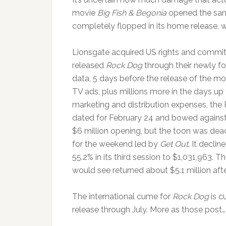
movie
Big Fish & Begonia
opened the sam
completely flopped in its home release, wit
Lionsgate acquired US rights and committ
released
Rock Dog
through their newly f
data, 5 days before the release of the mo
TV ads, plus millions more in the days up 
marketing and distribution expenses, the
dated for February 24 and bowed agains
$6 million opening, but the toon was dead
for the weekend led by
Get Out
. It decli
55.2% in its third session to $1,031,963. 
would see returned about $5.1 million afte
The international cume for
Rock Dog
is c
release through July. More as those post…