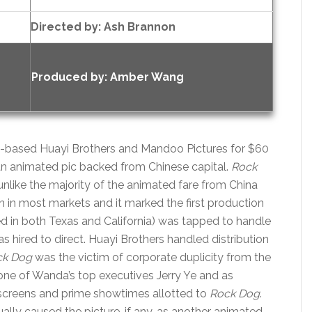
Directed by:
Ash Brannon
Produced by:
Amber Wang
a-based Huayi Brothers and Mandoo Pictures for $60
r an animated pic backed from Chinese capital.
Rock
nlike the majority of the animated fare from China
ion in most markets and it marked the first production
d in both Texas and California) was tapped to handle
as hired to direct. Huayi Brothers handled distribution
ck Dog
was the victim of corporate duplicity from the
 one of Wanda’s top executives Jerry Ye and as
 screens and prime showtimes allotted to
Rock Dog
.
lly caused the picture, if any, as another animated