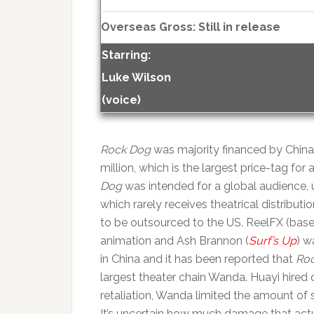
Overseas Gross: Still in release
Starring:
Luke Wilson
(voice)
Rock Dog
was majority financed by Chin
million, which is the largest price-tag fo
Dog
was intended for a global audience, u
which rarely receives theatrical distribut
to be outsourced to the US. ReelFX (base
animation and Ash Brannon (
Surf’s Up
) w
in China and it has been reported that
Ro
largest theater chain Wanda. Huayi hired
retaliation, Wanda limited the amount of
It’s uncertain how much damage that actua