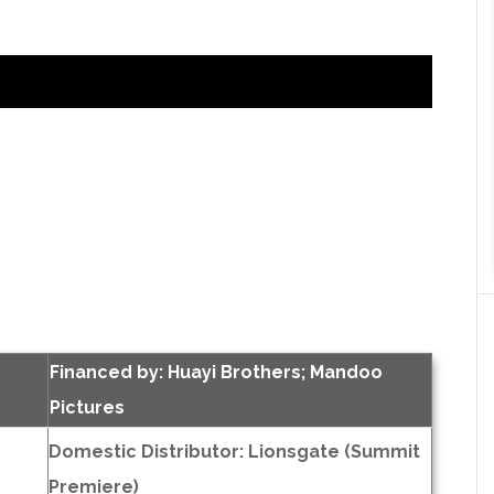
Financed by: Huayi Brothers; Mandoo
Pictures
Domestic Distributor: Lionsgate (Summit
Premiere)