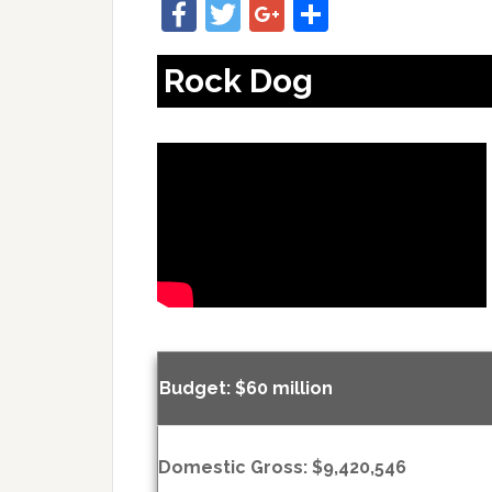
Facebook
Twitter
Google+
Share
Rock Dog
Budget: $60 million
Domestic Gross: $9,420,546