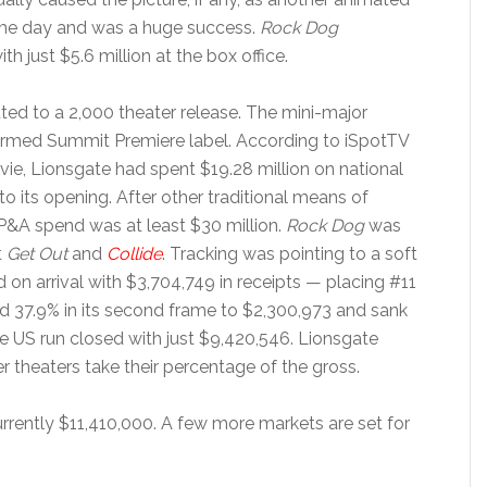
e day and was a huge success.
Rock Dog
h just $5.6 million at the box office.
ed to a 2,000 theater release. The mini-major
ormed Summit Premiere label. According to iSpotTV
vie, Lionsgate had spent $19.28 million on national
to its opening. After other traditional means of
 P&A spend was at least $30 million.
Rock Dog
was
t
Get Out
and
Collide
. Tracking was pointing to a soft
 on arrival with $3,704,749 in receipts — placing #11
ned 37.9% in its second frame to $2,300,973 and sank
The US run closed with just $9,420,546. Lionsgate
r theaters take their percentage of the gross.
urrently $11,410,000. A few more markets are set for