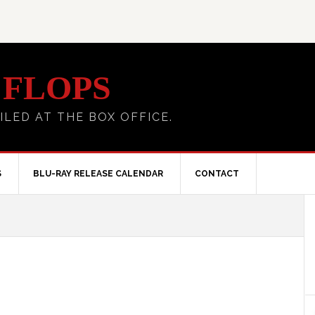
 FLOPS
ILED AT THE BOX OFFICE.
S
BLU-RAY RELEASE CALENDAR
CONTACT