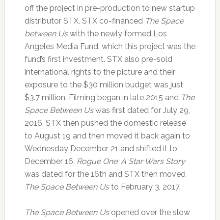
off the project in pre-production to new startup
distributor STX. STX co-financed
The Space
between Us
with the newly formed Los
Angeles Media Fund, which this project was the
fund’s first investment. STX also pre-sold
international rights to the picture and their
exposure to the $30 million budget was just
$3.7 million. Filming began in late 2015 and
The
Space Between Us
was first dated for July 29,
2016. STX then pushed the domestic release
to August 19 and then moved it back again to
Wednesday December 21 and shifted it to
December 16.
Rogue One: A Star Wars Story
was dated for the 16th and STX then moved
The Space Between Us
to February 3, 2017.
The Space Between Us
opened over the slow