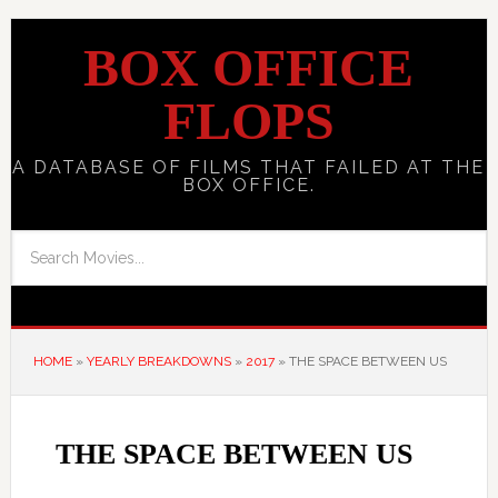
BOX OFFICE
FLOPS
A DATABASE OF FILMS THAT FAILED AT THE
BOX OFFICE.
HOME
»
YEARLY BREAKDOWNS
»
2017
»
THE SPACE BETWEEN US
THE SPACE BETWEEN US