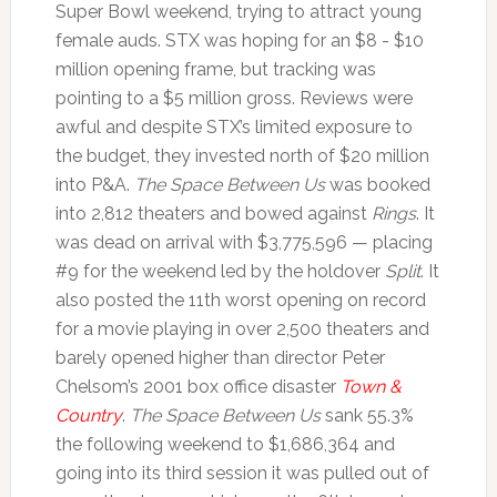
Super Bowl weekend, trying to attract young
female auds. STX was hoping for an $8 - $10
million opening frame, but tracking was
pointing to a $5 million gross. Reviews were
awful and despite STX’s limited exposure to
the budget, they invested north of $20 million
into P&A.
The Space Between Us
was booked
into 2,812 theaters and bowed against
Rings
. It
was dead on arrival with $3,775,596 — placing
#9 for the weekend led by the holdover
Split
. It
also posted the 11th worst opening on record
for a movie playing in over 2,500 theaters and
barely opened higher than director Peter
Chelsom’s 2001 box office disaster
Town &
Country
.
The Space Between Us
sank 55.3%
the following weekend to $1,686,364 and
going into its third session it was pulled out of