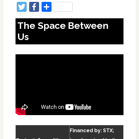
Twitter
Facebook
Share
The Space Between
Us
Financed by: STX;