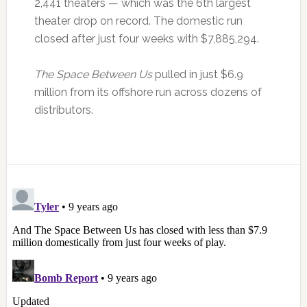
2,441 theaters — which was the 6th largest
theater drop on record. The domestic run
closed after just four weeks with $7,885,294.
The Space Between Us
pulled in just $6.9
million from its offshore run across dozens of
distributors.