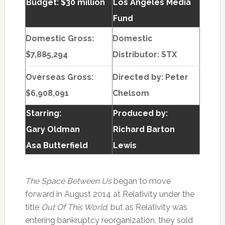
Budget: $30 million
Los Angeles Media
Fund
Domestic Gross:
Domestic
$7,885,294
Distributor: STX
Overseas Gross:
Directed by:
Peter
$6,908,091
Chelsom
Starring:
Produced by:
Gary Oldman
Richard Barton
Asa Butterfield
Lewis
The Space Between Us
began to move
forward in August 2014 at Relativity under the
title
Out Of This World
, but as Relativity was
entering bankruptcy reorganization, they sold