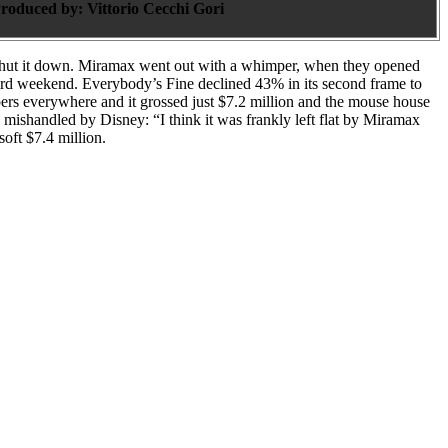
roduced by:
Vittorio Cecchi Gori
 shut it down. Miramax went out with a whimper, when they opened
hird weekend. Everybody’s Fine declined 43% in its second frame to
ers everywhere and it grossed just $7.2 million and the mouse house
 mishandled by Disney: “I think it was frankly left flat by Miramax
oft $7.4 million.