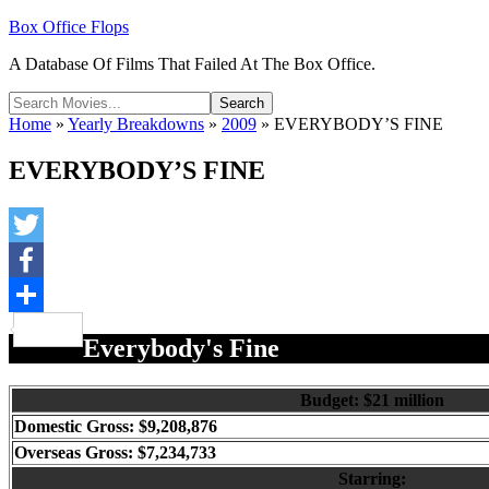
Box Office Flops
A Database Of Films That Failed At The Box Office.
Home
»
Yearly Breakdowns
»
2009
»
EVERYBODY’S FINE
EVERYBODY’S FINE
Twitter
Facebook
Share
Everybody's Fine
Budget: $21 million
Domestic Gross: $9,208,876
Overseas Gross: $7,234,733
Starring: