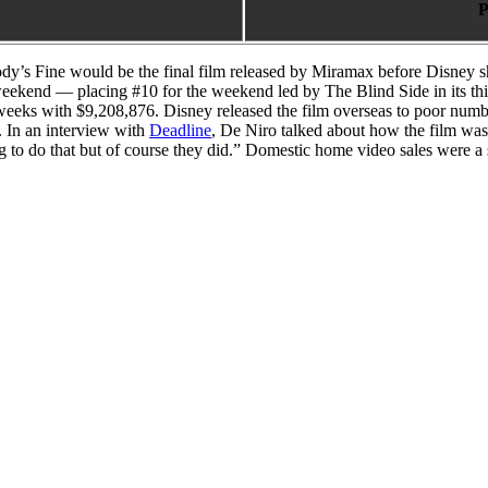
P
dy’s Fine would be the final film released by Miramax before Disney
g weekend — placing #10 for the weekend led by The Blind Side in its t
 weeks with $9,208,876. Disney released the film overseas to poor numb
a. In an interview with
Deadline
, De Niro talked about how the film was
g to do that but of course they did.” Domestic home video sales were a s