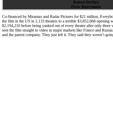
Robert DeNiro
Drew Barrymore
Co-financed by Miramax and Radar Pictures for $21 million, Everybo
the film in the US in 2,133 theaters to a terrible $3,852,068 openin
$2,194,210 before being yanked out of every theater after only three
sent the film straight to video in major markets like France and Russi
and the parent company. They just left it. They said they weren’t goin