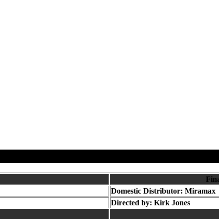
Fin
Domestic Distributor: Miramax
Directed by:
Kirk Jones