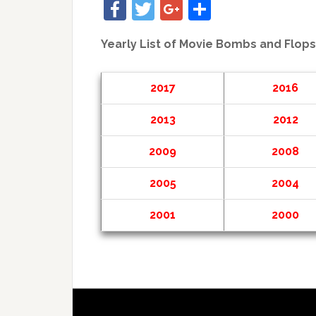
Facebook
Twitter
Google+
Share
Yearly List of Movie Bombs and Flops
2017
2016
2013
2012
2009
2008
2005
2004
2001
2000