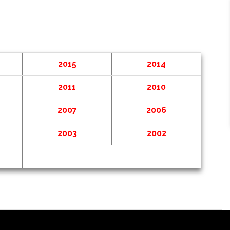
2015
2014
2011
2010
2007
2006
2003
2002