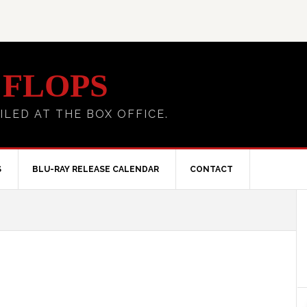
 FLOPS
ILED AT THE BOX OFFICE.
S
BLU-RAY RELEASE CALENDAR
CONTACT