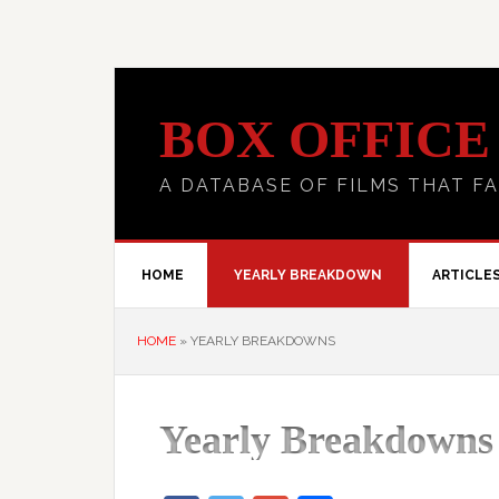
BOX OFFICE
A DATABASE OF FILMS THAT FA
HOME
YEARLY BREAKDOWN
ARTICLE
HOME
»
YEARLY BREAKDOWNS
Yearly Breakdowns