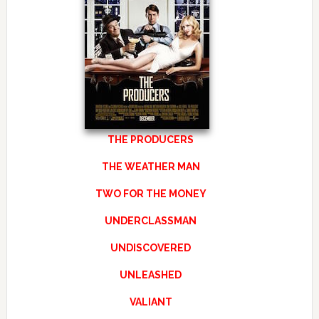
THE PRODUCERS
THE WEATHER MAN
TWO FOR THE MONEY
UNDERCLASSMAN
UNDISCOVERED
UNLEASHED
VALIANT