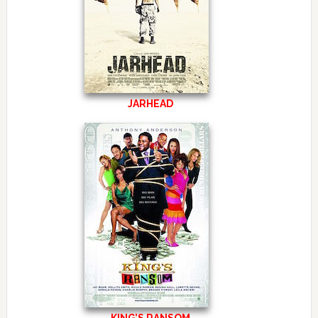
JARHEAD