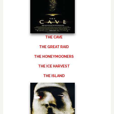
THE CAVE
THE GREAT RAID
THE HONEYMOONERS
THE ICE HARVEST
THE ISLAND