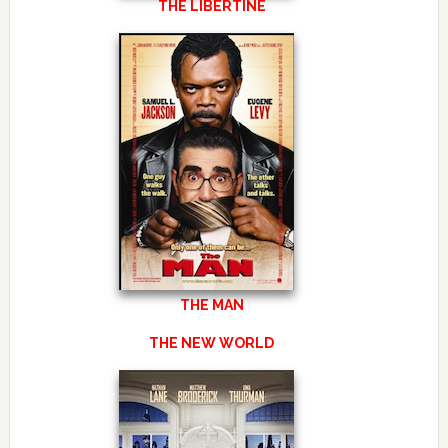
THE LIBERTINE
THE MAN
THE NEW WORLD