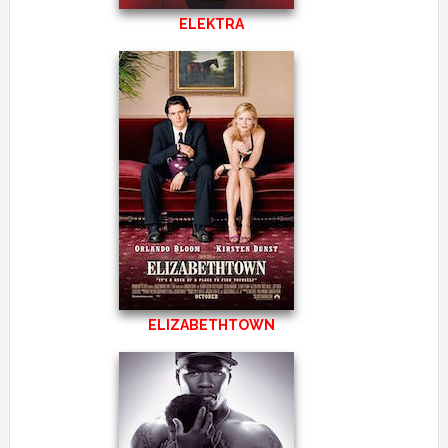
ELEKTRA
ELIZABETHTOWN