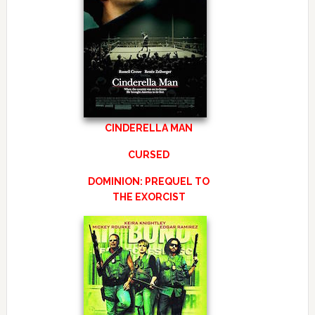
CINDERELLA MAN
CURSED
DOMINION: PREQUEL TO
THE EXORCIST