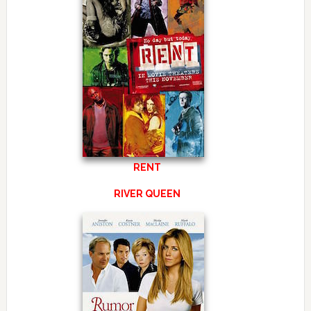
RENT
RIVER QUEEN