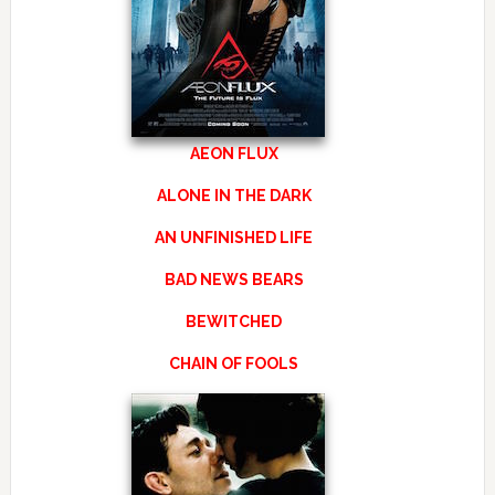
AEON FLUX
ALONE IN THE DARK
AN UNFINISHED LIFE
BAD NEWS BEARS
BEWITCHED
CHAIN OF FOOLS