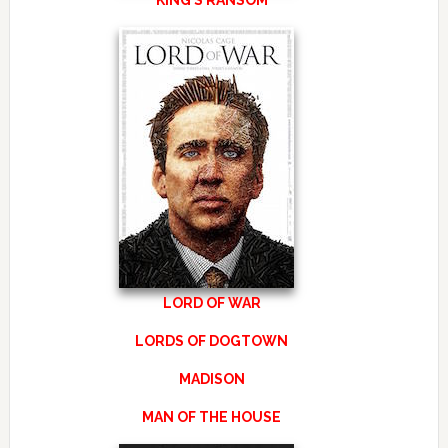
KING’S RANSOM
LORD OF WAR
LORDS OF DOGTOWN
MADISON
MAN OF THE HOUSE