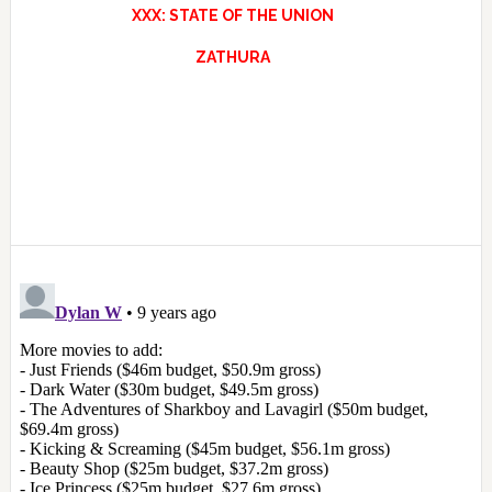
XXX: STATE OF THE UNION
ZATHURA