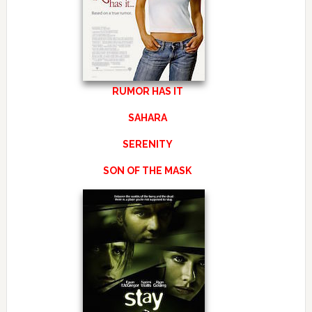
RUMOR HAS IT
SAHARA
SERENITY
SON OF THE MASK