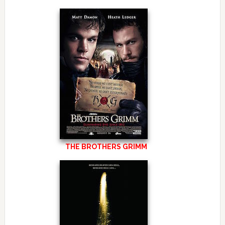
THE BROTHERS GRIMM