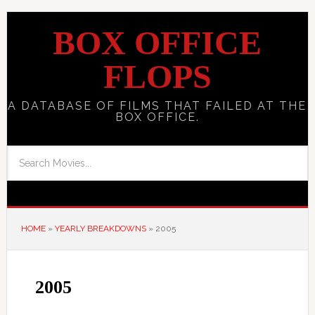
BOX OFFICE
FLOPS
A DATABASE OF FILMS THAT FAILED AT THE
BOX OFFICE.
HOME
»
YEARLY BREAKDOWNS
»
2005
2005