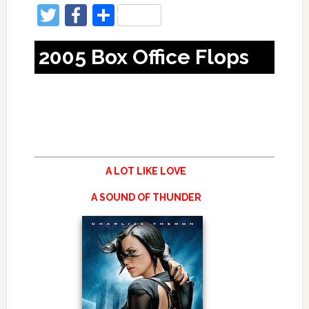
Twitter
Facebook
Share
2005 Box Office Flops
A LOT LIKE LOVE
A SOUND OF THUNDER