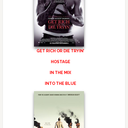
GET RICH OR DIE TRYIN’
HOSTAGE
IN THE MIX
INTO THE BLUE