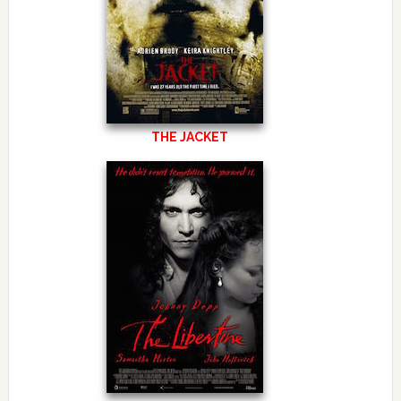
THE JACKET