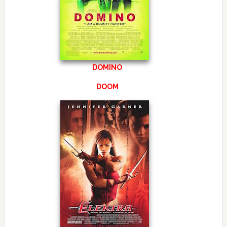
DOMINO
DOOM