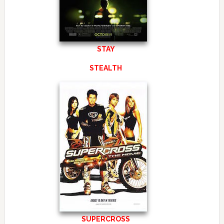
STAY
STEALTH
SUPERCROSS