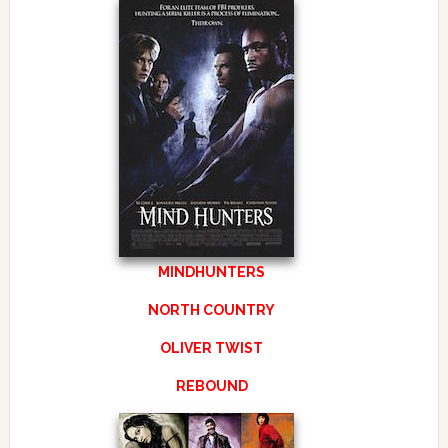
MINDHUNTERS
NORTH COUNTRY
OLIVER TWIST
REBOUND