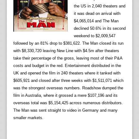
the US in 2,040 theaters and
it was dead on arrival with
$4,065,014 and The Man
declined 50.6% in its second
weekend to $2,009,547
followed by an 81% drop to $381,622. The Man closed its run
with $8,330,720 leaving New Line with $4.5m after theaters
take their percentage of the gross, leaving most of their P&A
costs and budget in the red. Entertainment distributed in the
UK and opened the film in 240 theaters where it tanked with
$605,921 and closed after three weeks with $1,511,071 which
was the strongest overseas numbers. Roadshow dumped the
film in Australia, where it grossed a mere $107,196 and its
overseas total was $5,154,425 across numerous distributors.
The Man was sent straight to video in Germany and many
smaller markets.