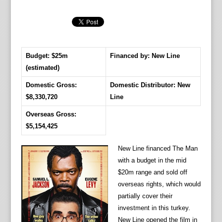
Budget: $25m
Financed by: New Line
(estimated)
Domestic Gross:
Domestic Distributor: New
$8,330,720
Line
Overseas Gross:
$5,154,425
New Line financed The Man
with a budget in the mid
$20m range and sold off
overseas rights, which would
partially cover their
investment in this turkey.
New Line opened the film in