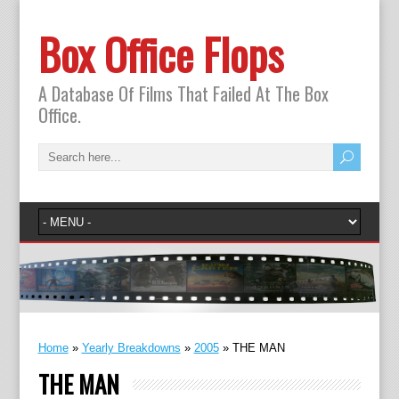
Box Office Flops
A Database Of Films That Failed At The Box
Office.
Home
»
Yearly Breakdowns
»
2005
»
THE MAN
THE MAN