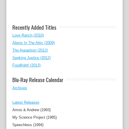
Recently Added Titles
Love Ranch (2010)
Aliens In The Attic (2009)
The Apparition (2012)
Seeking Justice (2012)
Foodfight! (2013)
Blu-Ray Release Calendar
Archives
Latest Releases
Amos & Andrew (1993)
My Science Project (1985)
Speechless (1994)