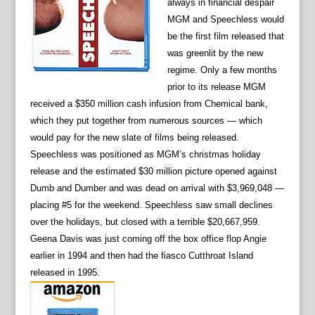
always in financial despair
MGM and Speechless would
be the first film released that
was greenlit by the new
regime. Only a few months
prior to its release MGM
received a $350 million cash infusion from Chemical bank,
which they put together from numerous sources — which
would pay for the new slate of films being released.
Speechless was positioned as MGM’s christmas holiday
release and the estimated $30 million picture opened against
Dumb and Dumber and was dead on arrival with $3,969,048 —
placing #5 for the weekend. Speechless saw small declines
over the holidays, but closed with a terrible $20,667,959.
Geena Davis was just coming off the box office flop Angie
earlier in 1994 and then had the fiasco Cutthroat Island
released in 1995.