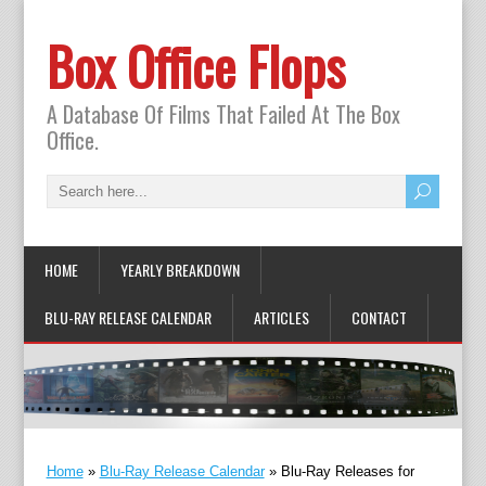
Box Office Flops
A Database Of Films That Failed At The Box
Office.
HOME
YEARLY BREAKDOWN
BLU-RAY RELEASE CALENDAR
ARTICLES
CONTACT
Home
»
Blu-Ray Release Calendar
»
Blu-Ray Releases for