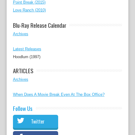
Point Break (2015)
Love Ranch (2010)
Blu-Ray Release Calendar
Archives
Latest Releases
Hoodlum (1997)
ARTICLES
Archives
When Does A Movie Break Even At The Box Office?
Follow Us
Twitter