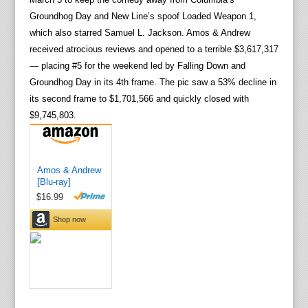
Groundhog Day and New Line’s spoof Loaded Weapon 1,
which also starred Samuel L. Jackson. Amos & Andrew
received atrocious reviews and opened to a terrible $3,617,317
— placing #5 for the weekend led by Falling Down and
Groundhog Day in its 4th frame. The pic saw a 53% decline in
its second frame to $1,701,566 and quickly closed with
$9,745,803.