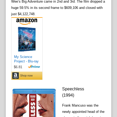
Wee’s Big Adventure came in 2nd and 3rd. The film dropped a
huge 59.5% in its second frame to $609,106 and closed with
just $4,122,748.
Speechless
(1994)
Frank Mancuso was the
newly appointed head of the