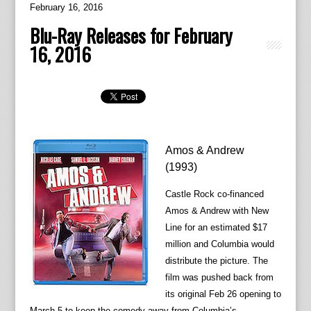
February 16, 2016
Blu-Ray Releases for February
16, 2016
Amos & Andrew
(1993)
Castle Rock co-financed
Amos & Andrew with New
Line for an estimated $17
million and Columbia would
distribute the picture. The
film was pushed back from
its original Feb 26 opening to
March 5 to keep the comedy away from Columbia’s