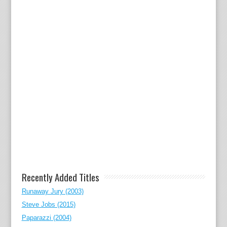
Recently Added Titles
Runaway Jury (2003)
Steve Jobs (2015)
Paparazzi (2004)