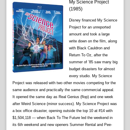
My Science Project
(1985)
Disney financed My Science
Project for an unreported
amount and took a large
write down on the film, along
with Black Cauldron and
Return To Oz, after the
summer of ’85 saw many big
budget disasters for almost
every studio. My Science
Project was released with two other movies competing for the
same audience and practically the same commercial appeal.
It opened the same day as Real Genius (flop) and one week
after Weird Science (minor success). My Science Project was
a box office disaster, opening outside the top 10 at #14 with
$1,504,118 — when Back To The Future led the weekend in
its 6th weekend and new openers Summer Rental and Pee-