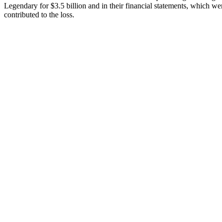
Legendary for $3.5 billion and in their financial statements, which we
contributed to the loss.