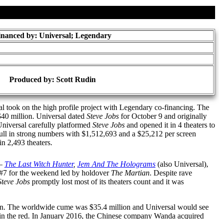
inanced by: Universal; Legendary
Produced by:
Scott Rudin
al took on the high profile project with Legendary co-financing. The
 $40 million. Universal dated
Steve Jobs
for October 9 and originally
Universal carefully platformed
Steve Jobs
and opened it in 4 theaters to
pull in strong numbers with $1,512,693 and a $25,212 per screen
in 2,493 theaters.
 —
The Last Witch Hunter
,
Jem And The Holograms
(also Universal),
#7 for the weekend led by holdover
The Martian
. Despite rave
Steve Jobs
promptly lost most of its theaters count and it was
illion. The worldwide cume was $35.4 million and Universal would see
t in the red. In January 2016, the Chinese company Wanda acquired