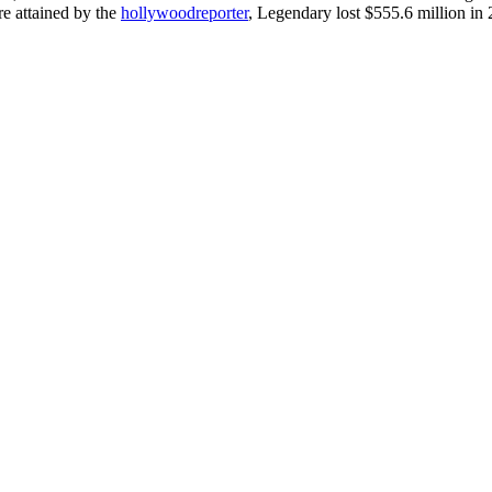
re attained by the
hollywoodreporter
, Legendary lost $555.6 million in