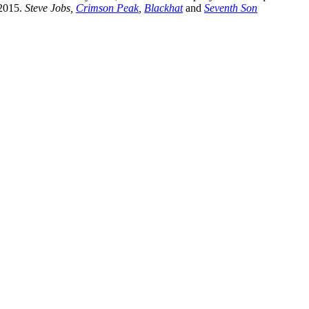
 2015.
Steve Jobs,
Crimson Peak
,
Blackhat
and
Seventh Son