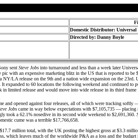
F
Domestic Distributor: Universal
Directed by:
Danny Boyle
 Sony sent
Steve Jobs
into turnaround and less than a week later Univers
 pic with an expensive marketing blitz in the US that is reported to be
 a NY/LA release on the 9th and a nation wide expansion on the 23rd. 
1. It expanded to 60 locations the following weekend and continued to 
 in limited release and would move into wide release in its third frame 
ame and opened against four releases, all of which were tracking softly
teve Jobs
came in way below expectations with $7,105,735 — placing 
ingly took a 62.1% nosedive in its second wide weekend to $2,691,360.
omestic cume was a terrible $17,766,658.
 a $17.7 million total, with the UK posting the highest gross at $3.3 m
 gross, which leaves much of the worldwide P&A as a loss and the budge