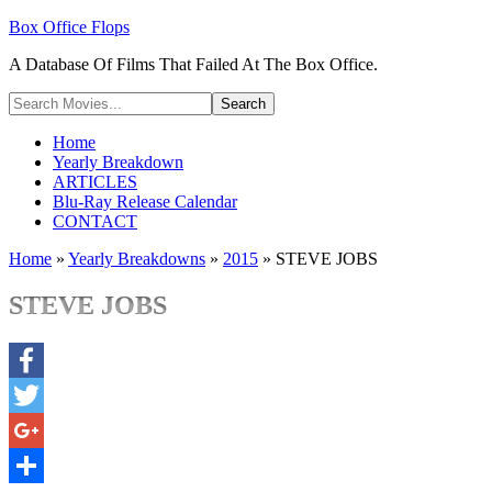
Box Office Flops
A Database Of Films That Failed At The Box Office.
Home
Yearly Breakdown
ARTICLES
Blu-Ray Release Calendar
CONTACT
Home
»
Yearly Breakdowns
»
2015
»
STEVE JOBS
STEVE JOBS
Facebook
Twitter
Google+