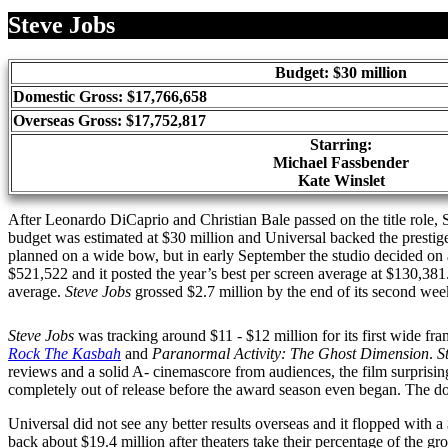
Share
Steve Jobs
Budget: $30 million
Domestic Gross: $17,766,658
Overseas Gross: $17,752,817
Starring:
Michael Fassbender
Kate Winslet
After Leonardo DiCaprio and Christian Bale passed on the title role,
budget was estimated at $30 million and Universal backed the prestige
planned on a wide bow, but in early September the studio decided on
$521,522 and it posted the year’s best per screen average at $130,38
average.
Steve Jobs
grossed $2.7 million by the end of its second week
Steve Jobs
was tracking around $11 - $12 million for its first wide fr
Rock The Kasbah
and
Paranormal Activity: The Ghost Dimension
.
S
reviews and a solid A- cinemascore from audiences, the film surpris
completely out of release before the award season even began. The d
Universal did not see any better results overseas and it flopped with
back about $19.4 million after theaters take their percentage of the