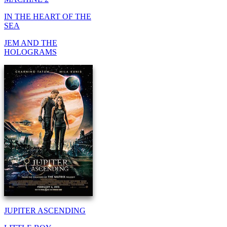
IN THE HEART OF THE
SEA
JEM AND THE
HOLOGRAMS
JUPITER ASCENDING