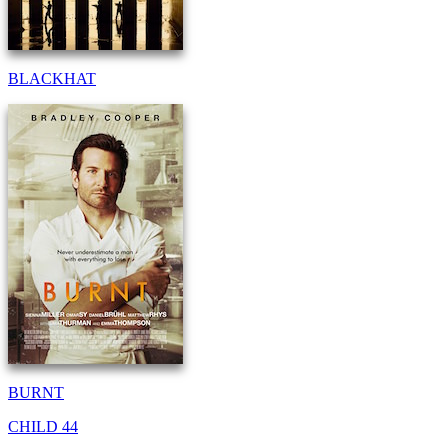
BLACKHAT
BURNT
CHILD 44