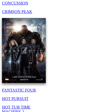
CONCUSSION
CRIMSON PEAK
FANTASTIC FOUR
HOT PURSUIT
HOT TUB TIME
MACHINE 2