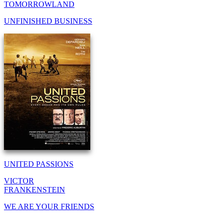
TOMORROWLAND
UNFINISHED BUSINESS
UNITED PASSIONS
VICTOR
FRANKENSTEIN
WE ARE YOUR FRIENDS