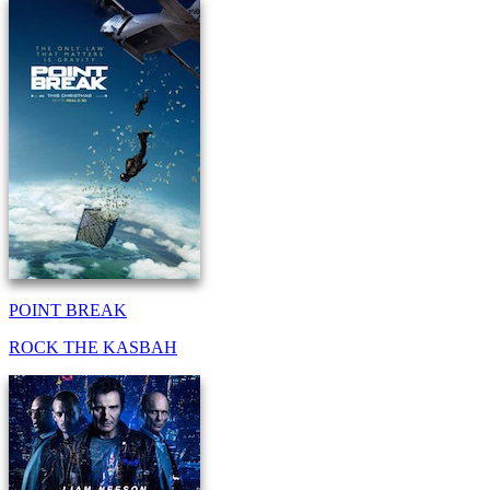
POINT BREAK
ROCK THE KASBAH