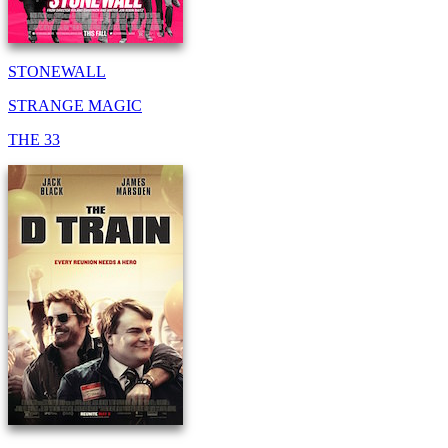
STONEWALL
STRANGE MAGIC
THE 33