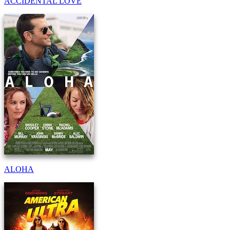
ACCIDENTAL LOVE
ALOHA