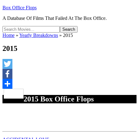
Box Office Flops
A Database Of Films That Failed At The Box Office.
Home
»
Yearly Breakdowns
»
2015
2015
Twitter
Facebook
Share
2015 Box Office Flops