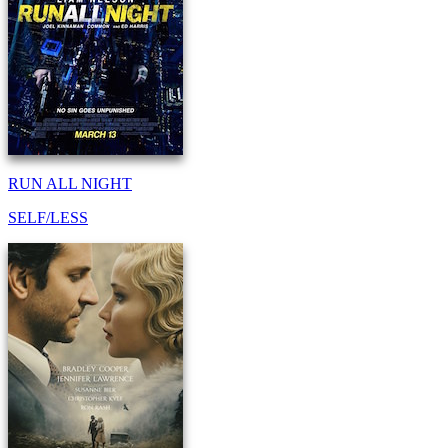
RUN ALL NIGHT
SELF/LESS