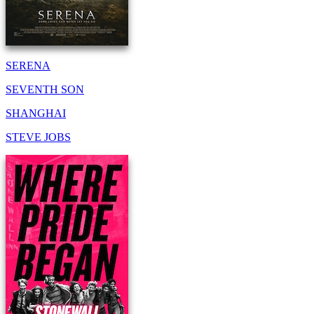
SERENA
SEVENTH SON
SHANGHAI
STEVE JOBS