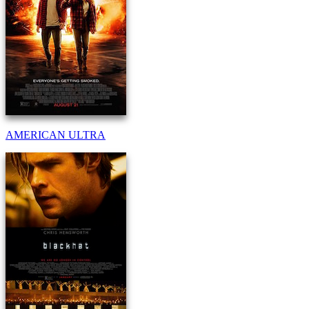
AMERICAN ULTRA