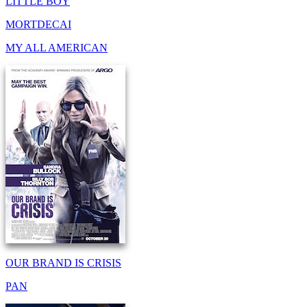
LITTLE BOY
MORTDECAI
MY ALL AMERICAN
OUR BRAND IS CRISIS
PAN