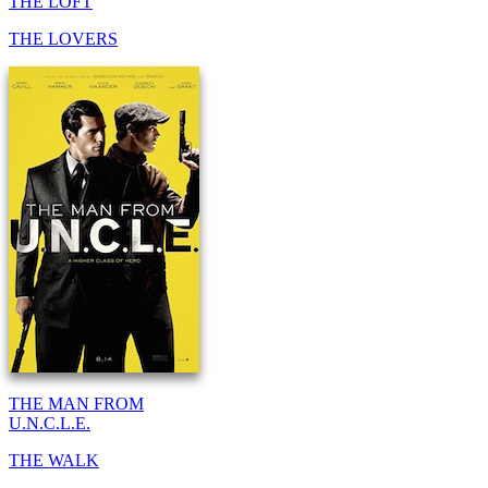
THE LOFT
THE LOVERS
THE MAN FROM
U.N.C.L.E.
THE WALK