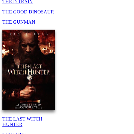
THE D TRAIN
THE GOOD DINOSAUR
THE GUNMAN
THE LAST WITCH
HUNTER