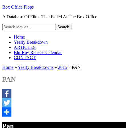
Box Office Flops
A Database Of Films That Failed At The Box Office.
Home
Yearly Breakdown
ARTICLES
Blu-Ray Release Calendar
CONTACT
Home
»
Yearly Breakdowns
»
2015
»
PAN
PAN
Facebook
Twitter
Share
Pan