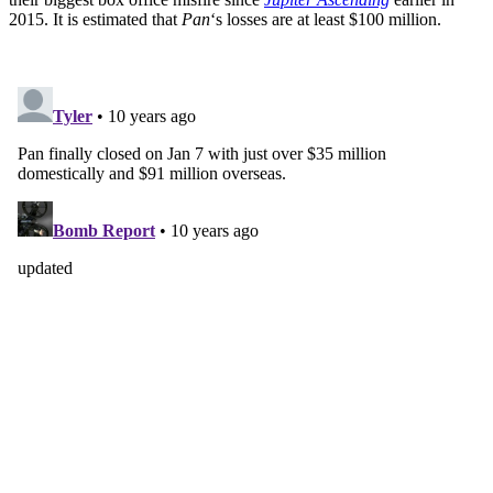
2015. It is estimated that
Pan
‘s losses are at least $100 million.