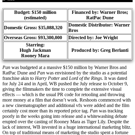
Budget: $150 million
Financed by: Warner Bros;
(estimated)
RatPac Dune
Domestic Distributor: Warner
Domestic Gross: $35,088,320
Bros
Overseas Gross: $93,300,000
Directed by:
Joe Wright
Starring:
Hugh Jackman
Produced by:
Greg Berlanti
Rooney Mara
Pan
was budgeted at a massive $150 million by Warner Bros and
RatPac Dune and
Pan
was envisioned by the studio as a potential
franchise akin to
Harry Potter
and
Lord of the Rings
. It was dated
for July 24 and in April, WB pushed the July release to October 9,
giving the filmmakers the time to complete the extensive visual
effects — which is the usual PR code for retooling and throwing
more money at a film that doesn’t work. Reshoots commenced with
a new cinematographer and additional vfx were added and the film
certainly cost more than its reported price tag.
Pan
was tracking
poorly in the weeks going into release and a whitewashing debate
erupted over the casting of Rooney Mara as Tiger Lily. Despite the
lack of interest, WB invested in a huge international marketing blitz.
On top of traditional means of marketing the studio spent a fortune