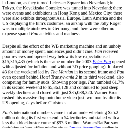
in London, as they turned Leicester Square into Neverland; in
Tokyo, the Keyakizaka Complex was turned into Neverland; there
were events and exhibitions in Hong Kong and Mexico City; there
were also exhibits throughout Asia, Europe, Latin America and the
US displaying the film’s costumes; an airship with the Jolly Roger
was in multiple airshows in Germany; and there were other no
expense spared
Pan
activities and madness.
Despite all the effort of the WB marketing machine and an unholy
amount of money spent, audiences just didn’t care.
Pan
received
poor reviews and opened way below its low expectations at
$15,315,435 (which is the same number the 2003
Peter Pan
opened
with adjusted for inflation and without 3D price gouging). It placed
#3 for the weekend led by
The Martian
in its second frame and
Pan
even opened behind
Hotel Transylvania 2
in its third weekend, also
competing for family auds. Showing poor legs,
Pan
tumbled 61.7%
in its second weekend to $5,863,128 and continued to post steep
weekly declines and closed with just $35,088,320. Warner Bros
rushed this massive flop onto home video just two months after its
US opening, days before Christmas.
Pan
’s international numbers came in at an underwhelming $25.2
million during its first weekend in 54 territories and stalled with a
less than blockbuster cume of $93.3 million. Warner/RatPac saw
their biggest box office misfire since
Jupiter Ascending
earlier in