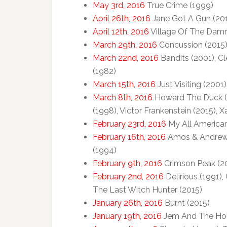
May 3rd, 2016
True Crime (1999)
April 26th, 2016
Jane Got A Gun (20
April 12th, 2016
Village Of The Dam
March 29th, 2016
Concussion (2015), 
March 22nd, 2016
Bandits (2001), Cl
(1982)
March 15th, 2016
Just Visiting (2001
March 8th, 2016
Howard The Duck (19
(1998), Victor Frankenstein (2015), 
February 23rd, 2016
My All American
February 16th, 2016
Amos & Andrew (
(1994)
February 9th, 2016
Crimson Peak (2
February 2nd, 2016
Delirious (1991),
The Last Witch Hunter (2015)
January 26th, 2016
Burnt (2015)
January 19th, 2016
Jem And The Holo