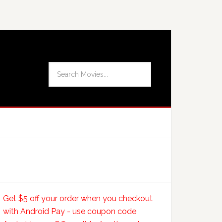
Get $5 off your order when you checkout
with Android Pay - use coupon code