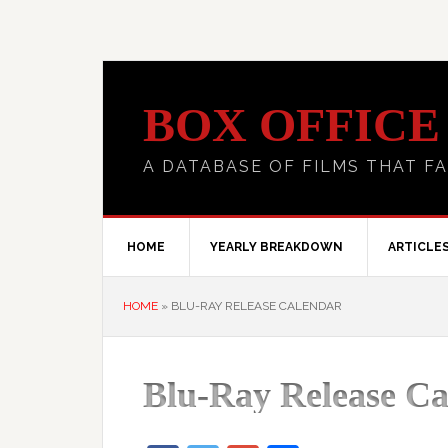
BOX OFFICE
A DATABASE OF FILMS THAT FA
HOME
YEARLY BREAKDOWN
ARTICLE
HOME
»
BLU-RAY RELEASE CALENDAR
Blu-Ray Release Ca