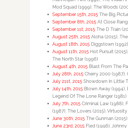
Mod Squad (1999), The Woods (2006
September 15th, 2015
The Big Pictur
September 8th, 2015
At Close Range
September 1st, 2015
The D Train (20
August 25th, 2015
Aloha (2015), The
August 18th, 2015
Diggstown (1992),
August 11th, 2015
Hot Pursuit (2015)
The North Star (1996)
August 4th, 2015
Blast From The Pas
July 28th, 2015
Cherry 2000 (1987), 
July 21st, 2015
Showdown In Little T
July 14th, 2015
Blown Away (1994), Li
Legend Of The Lone Ranger (1981)
July 7th, 2015
Criminal Law (1988), F
(1987), The Lovers (2015), Virtuosity
June 30th, 2015
The Gunman (2015)
June 23rd, 2015
Fled (1996), Johnny