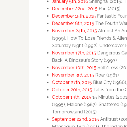
January 5th, 2016
Shanghai (2015), 
December 22nd, 2015
Pan (2015)
December 15th, 2015
Fantastic Four
December 8th, 2015
The Fourth War
November 24th, 2015
Almost An Ange
(1999), How To Lose Friends & Alien
Saturday Night (1992), Undercover 
November 17th, 2015
Dangerous Game
Back! A Dinosaur’s Story (1993)
November 10th, 2015
Self/Less (20
November 3rd, 2015
Roar (1981)
October 27th, 2015
Blue City (1986)
October 20th, 2015
Tales from the C
October 13th, 2015
15 Minutes (2001
(1995), Malone (1987), Shattered (1
Tomorrowland (2015)
September 22nd, 2015
Antitrust (200
Mannequin Two (1991), The Indian I