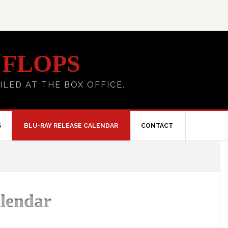
 FLOPS
ILED AT THE BOX OFFICE.
S
BLU-RAY RELEASE CALENDAR
CONTACT
lendar