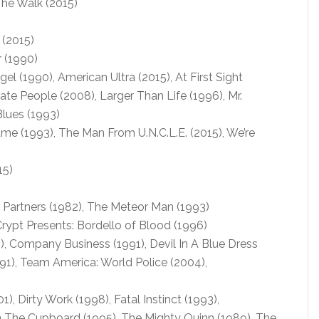
The Walk (2015)
 (2015)
 (1990)
l (1990), American Ultra (2015), At First Sight
ate People (2008), Larger Than Life (1996), Mr.
Blues (1993)
 (1993), The Man From U.N.C.L.E. (2015), We’re
15)
, Partners (1982), The Meteor Man (1993)
rypt Presents: Bordello of Blood (1996)
), Company Business (1991), Devil In A Blue Dress
991), Team America: World Police (2004),
1), Dirty Work (1998), Fatal Instinct (1993),
n The Cupboard (1995), The Mighty Quinn (1989), The