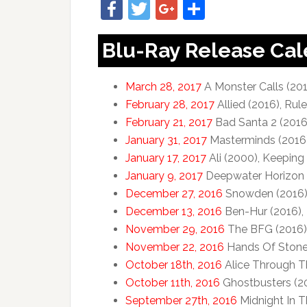
Facebook
Twitter
Google+
Share
Blu-Ray Release Ca
March 28, 2017
A Monster Calls (201
February 28, 2017
Allied (2016), Rul
February 21, 2017
Bad Santa 2 (2016)
January 31, 2017
Masterminds (2016
January 17, 2017
Ali (2000), Keeping 
January 9, 2017
Deepwater Horizon (
December 27, 2016
Snowden (2016
December 13, 2016
Ben-Hur (2016), 
November 29, 2016
The BFG (2016)
November 22, 2016
Hands Of Stone 
October 18th, 2016
Alice Through T
October 11th, 2016
Ghostbusters (201
September 27th, 2016
Midnight In 