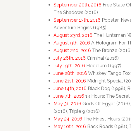
September 20th, 2016
Free State Of
The Shadows (2016)
September 13th, 2016
Popstar: Neve
Adventure Begins (1985)
August 23rd, 2016
The Huntsman: Win
August 9th, 2016
A Hologram For Th
August 2nd, 2016
The Bronze (2016
July 26th, 2016
Criminal (2016)
July 19th, 2016
Hoodlum (1997)
June 28th, 2016
Whiskey Tango Foxt
June 21st, 2016
Midnight Special (20
June 14th, 2016
Black Dog (1998), R
June 7th, 2016
13 Hours: The Secret 
May 31, 2016
Gods Of Egypt (2016),
(2016), Triple 9 (2016)
May 24, 2016
The Finest Hours (201
May 10th, 2016
Back Roads (1981), 