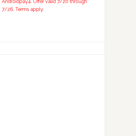
Androidpay4. Offer valid 7/20 through
7/26. Terms apply.