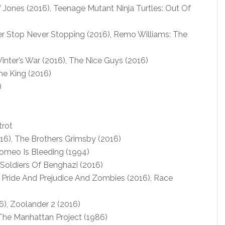
 Jones (2016), Teenage Mutant Ninja Turtles: Out Of
r Stop Never Stopping (2016), Remo Williams: The
ter’s War (2016), The Nice Guys (2016)
e King (2016)
)
rot
16), The Brothers Grimsby (2016)
omeo Is Bleeding (1994)
Soldiers Of Benghazi (2016)
 Pride And Prejudice And Zombies (2016), Race
6), Zoolander 2 (2016)
The Manhattan Project (1986)