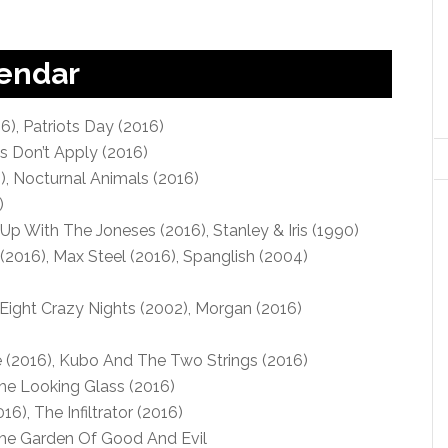
lendar
6), Patriots Day (2016)
es Don’t Apply (2016)
, Nocturnal Animals (2016)
)
Up With The Joneses (2016), Stanley & Iris (1990)
2016), Max Steel (2016), Spanglish (2004)
)
Eight Crazy Nights (2002), Morgan (2016)
(2016), Kubo And The Two Strings (2016)
he Looking Glass (2016)
6), The Infiltrator (2016)
The Garden Of Good And Evil