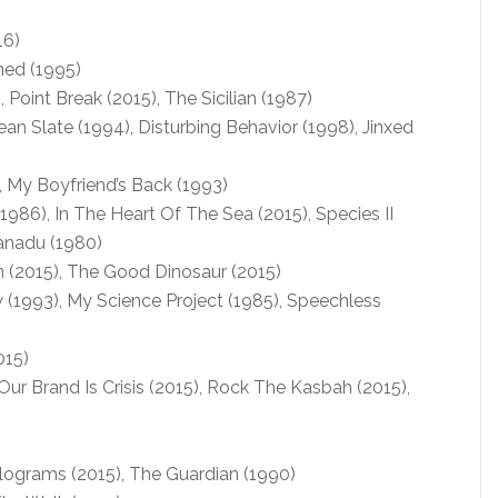
16)
ned (1995)
Point Break (2015), The Sicilian (1987)
ean Slate (1994), Disturbing Behavior (1998), Jinxed
), My Boyfriend’s Back (1993)
86), In The Heart Of The Sea (2015), Species II
Xanadu (1980)
 (2015), The Good Dinosaur (2015)
1993), My Science Project (1985), Speechless
015)
 Our Brand Is Crisis (2015), Rock The Kasbah (2015),
grams (2015), The Guardian (1990)