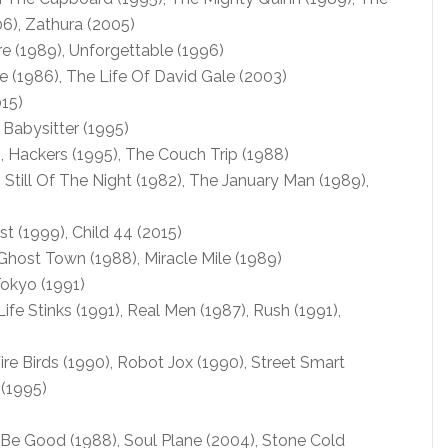
), Zathura (2005)
e (1989), Unforgettable (1996)
 (1986), The Life Of David Gale (2003)
15)
 Babysitter (1995)
 Hackers (1995), The Couch Trip (1988)
, Still Of The Night (1982), The January Man (1989),
t (1999), Child 44 (2015)
Ghost Town (1988), Miracle Mile (1989)
okyo (1991)
fe Stinks (1991), Real Men (1987), Rush (1991),
ire Birds (1990), Robot Jox (1990), Street Smart
 (1995)
 Be Good (1988), Soul Plane (2004), Stone Cold