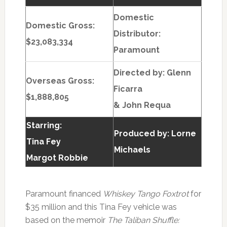
Domestic
Domestic Gross:
Distributor:
$23,083,334
Paramount
Directed by:
Glenn
Overseas Gross:
Ficarra
$1,888,805
& John Requa
Starring:
Produced by:
Lorne
Tina Fey
Michaels
Margot Robbie
Paramount financed
Whiskey Tango Foxtrot
for
$35 million and this Tina Fey vehicle was
based on the memoir
The Taliban Shuffle: