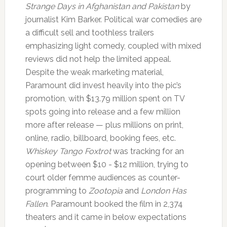
Strange Days in Afghanistan and Pakistan
by
journalist Kim Barker. Political war comedies are
a difficult sell and toothless trailers
emphasizing light comedy, coupled with mixed
reviews did not help the limited appeal.
Despite the weak marketing material,
Paramount did invest heavily into the pic’s
promotion, with $13.79 million spent on TV
spots going into release and a few million
more after release — plus millions on print,
online, radio, billboard, booking fees, etc.
Whiskey Tango Foxtrot
was tracking for an
opening between $10 - $12 million, trying to
court older femme audiences as counter-
programming to
Zootopia
and
London Has
Fallen
. Paramount booked the film in 2,374
theaters and it came in below expectations