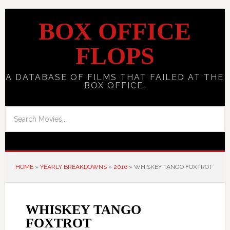
BOX OFFICE
FLOPS
A DATABASE OF FILMS THAT FAILED AT THE
BOX OFFICE.
HOME
»
YEARLY BREAKDOWNS
»
2016
»
WHISKEY TANGO FOXTROT
WHISKEY TANGO
FOXTROT