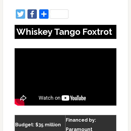
Twitter
Facebook
Share
Whiskey Tango Foxtrot
Financed by:
Budget: $35 million
Paramount