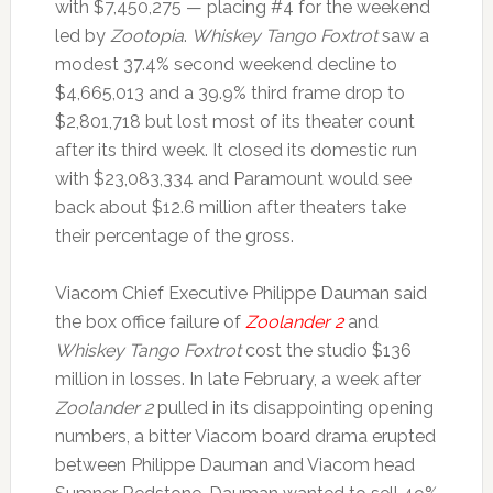
with $7,450,275 — placing #4 for the weekend
led by
Zootopia
.
Whiskey Tango Foxtrot
saw a
modest 37.4% second weekend decline to
$4,665,013 and a 39.9% third frame drop to
$2,801,718 but lost most of its theater count
after its third week. It closed its domestic run
with $23,083,334 and Paramount would see
back about $12.6 million after theaters take
their percentage of the gross.
Viacom Chief Executive Philippe Dauman said
the box office failure of
Zoolander 2
and
Whiskey Tango Foxtrot
cost the studio $136
million in losses. In late February, a week after
Zoolander 2
pulled in its disappointing opening
numbers, a bitter Viacom board drama erupted
between Philippe Dauman and Viacom head