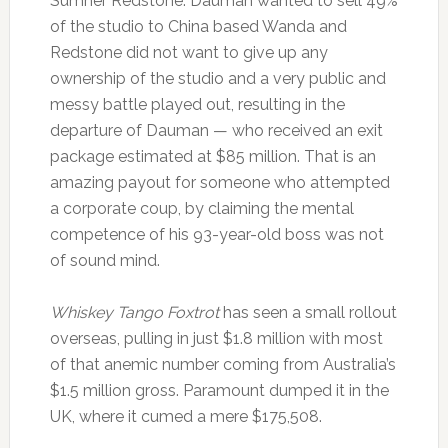
Sumner Redstone. Dauman wanted to sell 49%
of the studio to China based Wanda and
Redstone did not want to give up any
ownership of the studio and a very public and
messy battle played out, resulting in the
departure of Dauman — who received an exit
package estimated at $85 million. That is an
amazing payout for someone who attempted
a corporate coup, by claiming the mental
competence of his 93-year-old boss was not
of sound mind.
Whiskey Tango Foxtrot
has seen a small rollout
overseas, pulling in just $1.8 million with most
of that anemic number coming from Australia’s
$1.5 million gross. Paramount dumped it in the
UK, where it cumed a mere $175,508.