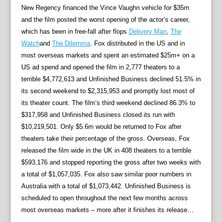
New Regency financed the Vince Vaughn vehicle for $35m
and the film posted the worst opening of the actor’s career,
which has been in free-fall after flops
Delivery Man
,
The
Watch
and
The Dilemma
. Fox distributed in the US and in
most overseas markets and spent an estimated $25m+ on a
US ad spend and opened the film in 2,777 theaters to a
terrible $4,772,613 and Unfinished Business declined 51.5% in
its second weekend to $2,315,953 and promptly lost most of
its theater count. The film’s third weekend declined 86.3% to
$317,958 and Unfinished Business closed its run with
$10,219,501. Only $5.6m would be returned to Fox after
theaters take their percentage of the gross. Overseas, Fox
released the film wide in the UK in 408 theaters to a terrible
$593,176 and stopped reporting the gross after two weeks with
a total of $1,057,035. Fox also saw similar poor numbers in
Australia with a total of $1,073,442. Unfinished Business is
scheduled to open throughout the next few months across
most overseas markets – more after it finishes its release…