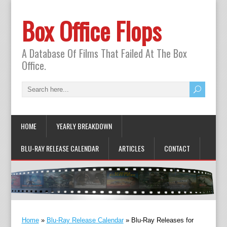
Box Office Flops
A Database Of Films That Failed At The Box
Office.
HOME
YEARLY BREAKDOWN
BLU-RAY RELEASE CALENDAR
ARTICLES
CONTACT
Home
»
Blu-Ray Release Calendar
»
Blu-Ray Releases for