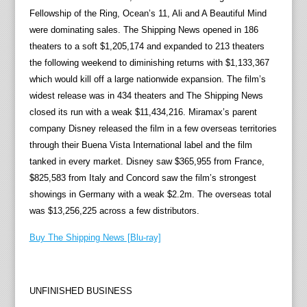
Fellowship of the Ring, Ocean’s 11, Ali and A Beautiful Mind
were dominating sales. The Shipping News opened in 186
theaters to a soft $1,205,174 and expanded to 213 theaters
the following weekend to diminishing returns with $1,133,367
which would kill off a large nationwide expansion. The film’s
widest release was in 434 theaters and The Shipping News
closed its run with a weak $11,434,216. Miramax’s parent
company Disney released the film in a few overseas territories
through their Buena Vista International label and the film
tanked in every market. Disney saw $365,955 from France,
$825,583 from Italy and Concord saw the film’s strongest
showings in Germany with a weak $2.2m. The overseas total
was $13,256,225 across a few distributors.
Buy The Shipping News [Blu-ray]
UNFINISHED BUSINESS