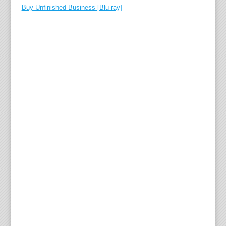
Buy Unfinished Business [Blu-ray]