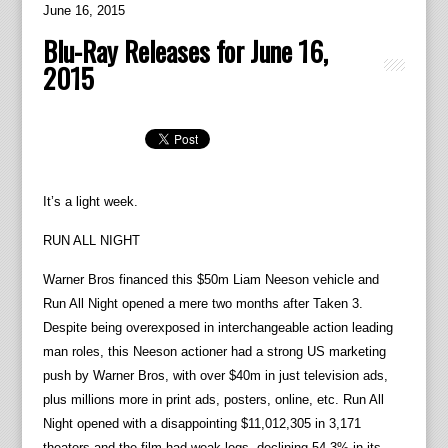
June 16, 2015
Blu-Ray Releases for June 16,
2015
It’s a light week.
RUN ALL NIGHT
Warner Bros financed this $50m Liam Neeson vehicle and
Run All Night opened a mere two months after Taken 3.
Despite being overexposed in interchangeable action leading
man roles, this Neeson actioner had a strong US marketing
push by Warner Bros, with over $40m in just television ads,
plus millions more in print ads, posters, online, etc. Run All
Night opened with a disappointing $11,012,305 in 3,171
theaters and the film had weak legs, declining 54.3% in its