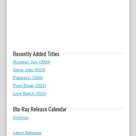
Recently Added Titles
Runaway Jury (2003)
Steve Jobs (2015)
Paparazzi (2004)
Point Break (2015)
Love Ranch (2010)
Blu-Ray Release Calendar
Archives
Latest Releases