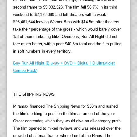
second frame to $5,032,323. The film fell 56.7% in its third
weekend to $2,178,380 and left theaters with a weak
$26,461,644 leaving Warner Bros with $14.5m after theaters
take their percentage of the gross - which would barely cover
1/3 of their marketing blitz. Overseas, Run All Night did not
fare much better, with a poor $40.5m total and the film pulling
in soft numbers in every territory.
Buy Run All Night (Blu-ray + DVD + Digital HD UltraViolet
Combo Pack)
THE SHIPPING NEWS
Miramax financed The Shipping News for $38m and rushed
the film’s editing to position the film as an end of the year
Oscar contender, which they would give an all-category push.
The film opened to mixed reviews and was released over the
crowded christmas frame, where Lord of the Rings: The