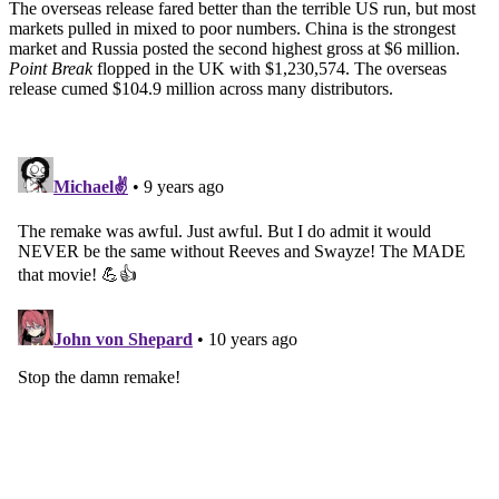
The overseas release fared better than the terrible US run, but most
markets pulled in mixed to poor numbers. China is the strongest
market and Russia posted the second highest gross at $6 million.
Point Break
flopped in the UK with $1,230,574. The overseas
release cumed $104.9 million across many distributors.