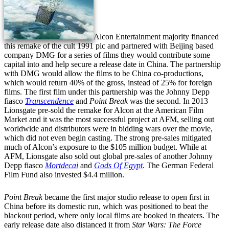
Alcon Entertainment majority financed
this remake of the cult 1991 pic and partnered with Beijing based
company DMG for a series of films they would contribute some
capital into and help secure a release date in China. The partnership
with DMG would allow the films to be China co-productions,
which would return 40% of the gross, instead of 25% for foreign
films. The first film under this partnership was the Johnny Depp
fiasco
Transcendence
and
Point Break
was the second. In 2013
Lionsgate pre-sold the remake for Alcon at the American Film
Market and it was the most successful project at AFM, selling out
worldwide and distributors were in bidding wars over the movie,
which did not even begin casting. The strong pre-sales mitigated
much of Alcon’s exposure to the $105 million budget. While at
AFM, Lionsgate also sold out global pre-sales of another Johnny
Depp fiasco
Mortdecai
and
Gods Of Egypt
. The German Federal
Film Fund also invested $4.4 million.
Point Break
became the first major studio release to open first in
China before its domestic run, which was positioned to beat the
blackout period, where only local films are booked in theaters. The
early release date also distanced it from
Star Wars: The Force