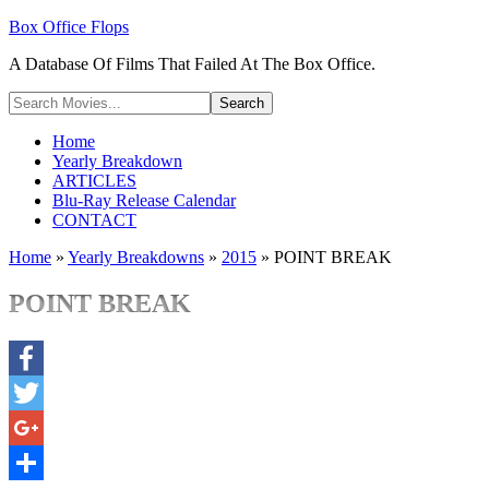
Box Office Flops
A Database Of Films That Failed At The Box Office.
Home
Yearly Breakdown
ARTICLES
Blu-Ray Release Calendar
CONTACT
Home
»
Yearly Breakdowns
»
2015
»
POINT BREAK
POINT BREAK
Facebook
Twitter
Google+