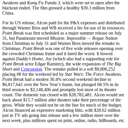
Awakens
and
Kung Fu Panda 3
, which were set to open after the
blackout ended. The film grossed a healthy $39.3 million from
China.
For its US release, Alcon paid for the P&A expenses and distributed
through Warner Bros and WB received a fee for use of its resources.
Point Break
was first scheduled as a major summer release on July
31, but Paramount moved
Mission: Impossible — Rogue Nation
from Christmas to July 31 and Warner Bros moved the remake to
Christmas.
Point Break
was one of five wide releases opening over
the crowded Christmas frame and it fared the worst. It bowed
against
Daddy’s Home, Joy
(which also had a supporting role for
Point Break
actor Edgar Ramirez), the wide expansion of
The Big
Short
and
Concussion
. The remake pulled in a soft $9,800,252
placing #8 for the weekend led by
Star Wars: The Force Awakens
.
Point Break
had a modest 30.4% second weekend decline to
$6,817,641 over the New Year’s frame, but plunged 68.5% in its
third session to $2,148,406 and promptly lost most of its theater
count. The domestic run closed with $28,782,481. Alcon would see
back about $15.7 million after theaters take their percentage of the
gross. While they would not be on the line for much of the budget,
Alcon financed an expensive marketing blitz, with $28.62 million
just in TV ads going into release and a few million more over the
next week, plus millions spent on print, online, radio, billboards, etc.