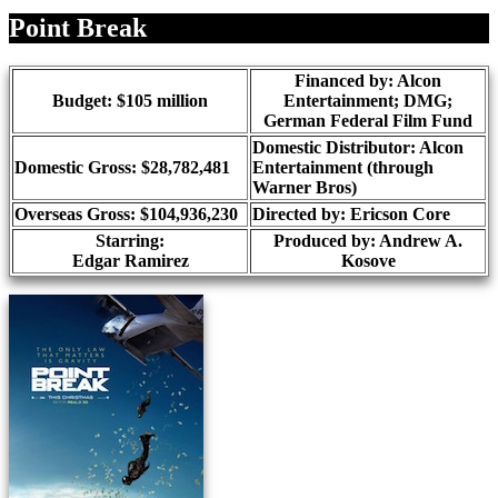
Share
Point Break
Financed by: Alcon
Budget: $105 million
Entertainment; DMG;
German Federal Film Fund
Domestic Distributor: Alcon
Domestic Gross: $28,782,481
Entertainment (through
Warner Bros)
Overseas Gross: $104,936,230
Directed by:
Ericson Core
Starring:
Produced by:
Andrew A.
Edgar Ramirez
Kosove