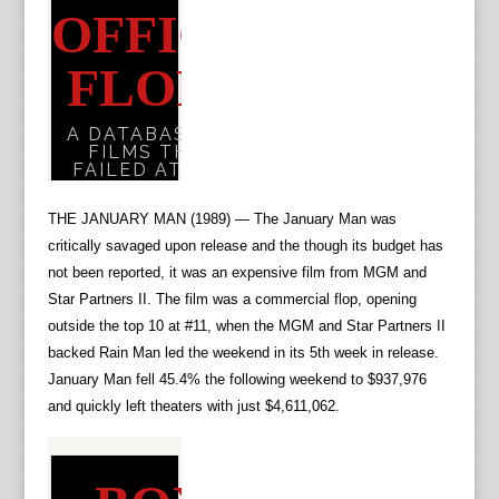
THE JANUARY MAN (1989) — The January Man was
critically savaged upon release and the though its budget has
not been reported, it was an expensive film from MGM and
Star Partners II. The film was a commercial flop, opening
outside the top 10 at #11, when the MGM and Star Partners II
backed Rain Man led the weekend in its 5th week in release.
January Man fell 45.4% the following weekend to $937,976
and quickly left theaters with just $4,611,062.