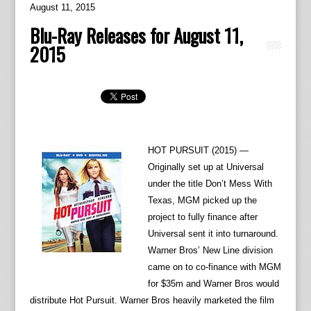
August 11, 2015
Blu-Ray Releases for August 11,
2015
HOT PURSUIT (2015) —
Originally set up at Universal
under the title Don’t Mess With
Texas, MGM picked up the
project to fully finance after
Universal sent it into turnaround.
Warner Bros’ New Line division
came on to co-finance with MGM
for $35m and Warner Bros would
distribute Hot Pursuit. Warner Bros heavily marketed the film