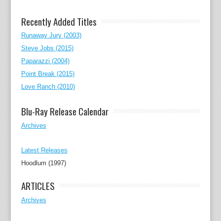
Recently Added Titles
Runaway Jury (2003)
Steve Jobs (2015)
Paparazzi (2004)
Point Break (2015)
Love Ranch (2010)
Blu-Ray Release Calendar
Archives
Latest Releases
Hoodlum (1997)
ARTICLES
Archives