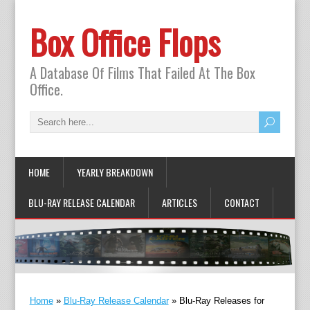
Box Office Flops
A Database Of Films That Failed At The Box
Office.
HOME
YEARLY BREAKDOWN
BLU-RAY RELEASE CALENDAR
ARTICLES
CONTACT
Home
»
Blu-Ray Release Calendar
»
Blu-Ray Releases for