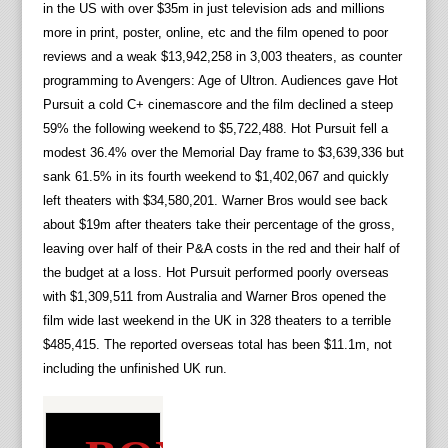
in the US with over $35m in just television ads and millions
more in print, poster, online, etc and the film opened to poor
reviews and a weak $13,942,258 in 3,003 theaters, as counter
programming to Avengers: Age of Ultron. Audiences gave Hot
Pursuit a cold C+ cinemascore and the film declined a steep
59% the following weekend to $5,722,488. Hot Pursuit fell a
modest 36.4% over the Memorial Day frame to $3,639,336 but
sank 61.5% in its fourth weekend to $1,402,067 and quickly
left theaters with $34,580,201. Warner Bros would see back
about $19m after theaters take their percentage of the gross,
leaving over half of their P&A costs in the red and their half of
the budget at a loss. Hot Pursuit performed poorly overseas
with $1,309,511 from Australia and Warner Bros opened the
film wide last weekend in the UK in 328 theaters to a terrible
$485,415. The reported overseas total has been $11.1m, not
including the unfinished UK run.