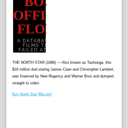
THE NORTH STAR (1996) — Also known as Tashunga, this
$18 million dud staring James Caan and Christopher Lambert,
was financed by New Regency and Warner Bros and dumped
straight to video.
Buy North Star [Blu-ray]