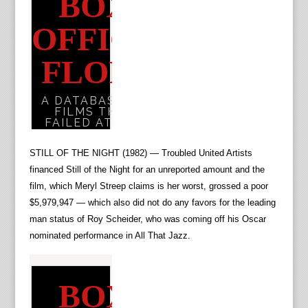
STILL OF THE NIGHT (1982) — Troubled United Artists
financed Still of the Night for an unreported amount and the
film, which Meryl Streep claims is her worst, grossed a poor
$5,979,947 — which also did not do any favors for the leading
man status of Roy Scheider, who was coming off his Oscar
nominated performance in All That Jazz.