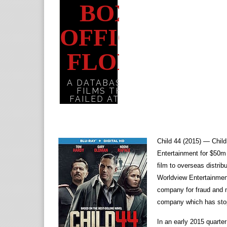
Child 44 (2015) — Chil
Entertainment for $50m
film to overseas distrib
Worldview Entertainment
company for fraud and m
company which has sto
In an early 2015 quarter