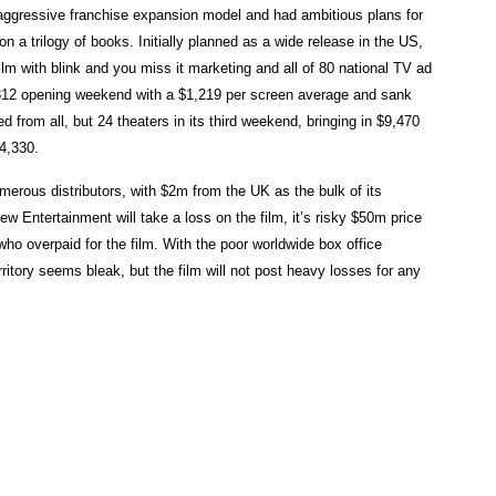
 aggressive franchise expansion model and had ambitious plans for
on a trilogy of books. Initially planned as a wide release in the US,
lm with blink and you miss it marketing and all of 80 national TV ad
,812 opening weekend with a $1,219 per screen average and sank
 from all, but 24 theaters in its third weekend, bringing in $9,470
24,330.
merous distributors, with $2m from the UK as the bulk of its
w Entertainment will take a loss on the film, it’s risky $50m price
who overpaid for the film. With the poor worldwide box office
rritory seems bleak, but the film will not post heavy losses for any