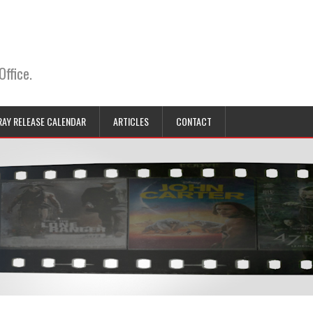
Office.
RAY RELEASE CALENDAR
ARTICLES
CONTACT