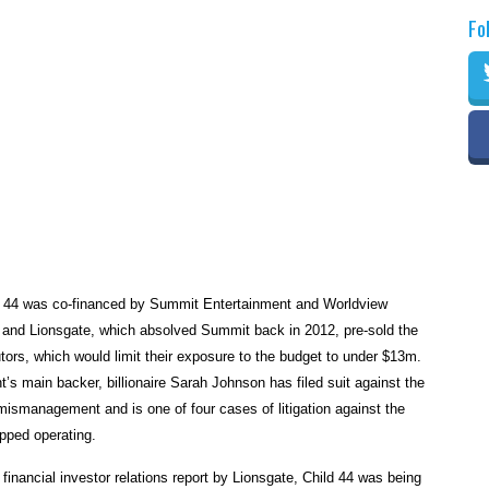
Fo
d 44 was co-financed by Summit Entertainment and Worldview
 and Lionsgate, which absolved Summit back in 2012, pre-sold the
utors, which would limit their exposure to the budget to under $13m.
’s main backer, billionaire Sarah Johnson has filed suit against the
ismanagement and is one of four cases of litigation against the
pped operating.
 financial investor relations report by Lionsgate, Child 44 was being