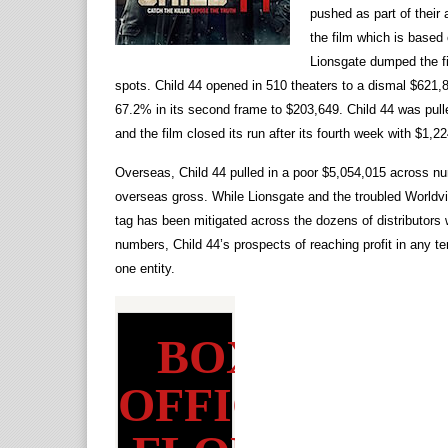
pushed as part of their
the film which is based 
Lionsgate dumped the fi
spots. Child 44 opened in 510 theaters to a dismal $621
67.2% in its second frame to $203,649. Child 44 was pulled
and the film closed its run after its fourth week with $1,2
Overseas, Child 44 pulled in a poor $5,054,015 across nu
overseas gross. While Lionsgate and the troubled Worldvie
tag has been mitigated across the dozens of distributors 
numbers, Child 44’s prospects of reaching profit in any te
one entity.