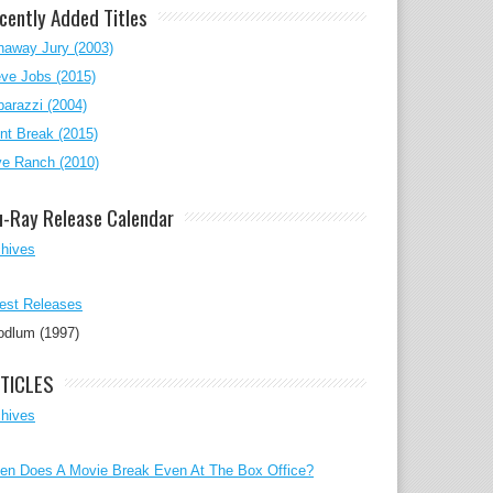
cently Added Titles
naway Jury (2003)
ve Jobs (2015)
arazzi (2004)
nt Break (2015)
ve Ranch (2010)
u-Ray Release Calendar
chives
est Releases
odlum (1997)
TICLES
chives
en Does A Movie Break Even At The Box Office?