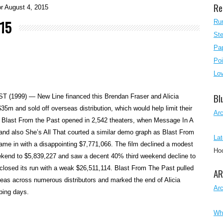
Re
r August 4, 2015
015
Ru
Ste
Pap
Poi
Lo
Bl
1999) — New Line financed this Brendan Fraser and Alicia
$35m and sold off overseas distribution, which would help limit their
Ar
. Blast From the Past opened in 2,542 theaters, when Message In A
and also She’s All That courted a similar demo graph as Blast From
Lat
ame in with a disappointing $7,771,066. The film declined a modest
Ho
ekend to $5,839,227 and saw a decent 40% third weekend decline to
 closed its run with a weak $26,511,114. Blast From The Past pulled
AR
eas across numerous distributors and marked the end of Alicia
Ar
pping days.
Wh