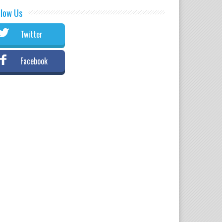
llow Us
Twitter
Facebook