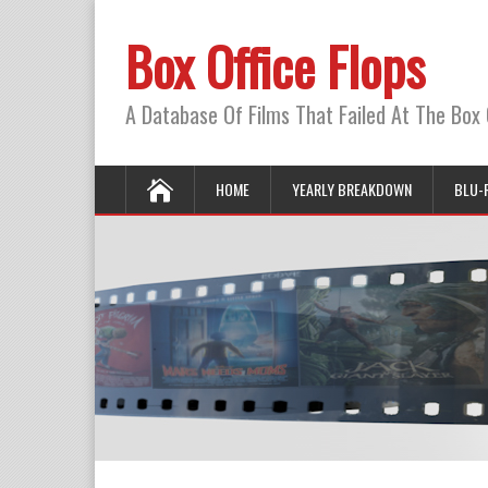
Box Office Flops
A Database Of Films That Failed At The Box 
HOME
YEARLY BREAKDOWN
BLU-