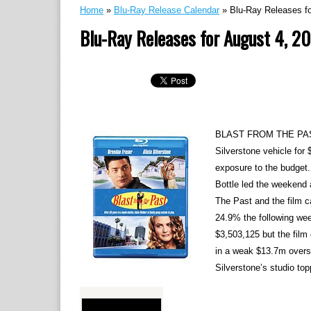
Home
»
Blu-Ray Release Calendar
»
Blu-Ray Releases fo
Blu-Ray Releases for August 4, 2
BLAST FROM THE PAST (
Silverstone vehicle for 
exposure to the budget
Bottle led the weekend 
The Past and the film c
24.9% the following we
$3,503,125 but the film
in a weak $13.7m overs
Silverstone’s studio to