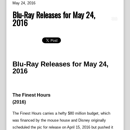
May 24, 2016
Blu-Ray Releases for May 24,
2016
Blu-Ray Releases for May 24,
2016
The Finest Hours
(2016)
The Finest Hours carries a hefty $80 million budget, which
was financed by the mouse house and Disney originally
scheduled the pic for release on April 15, 2016 but pushed it