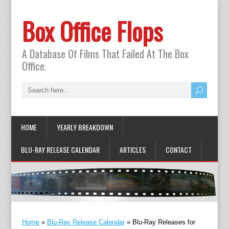
Box Office Flops
A Database Of Films That Failed At The Box
Office.
HOME
YEARLY BREAKDOWN
BLU-RAY RELEASE CALENDAR
ARTICLES
CONTACT
Home
»
Blu-Ray Release Calendar
»
Blu-Ray Releases for