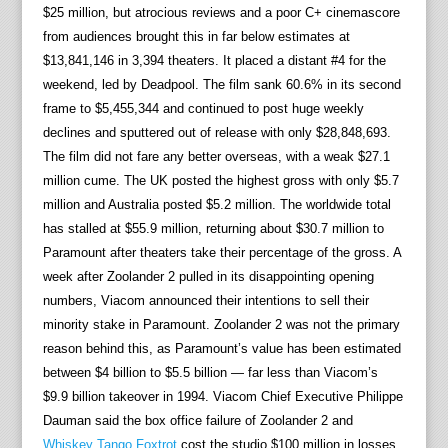
$25 million, but atrocious reviews and a poor C+ cinemascore
from audiences brought this in far below estimates at
$13,841,146 in 3,394 theaters. It placed a distant #4 for the
weekend, led by Deadpool. The film sank 60.6% in its second
frame to $5,455,344 and continued to post huge weekly
declines and sputtered out of release with only $28,848,693.
The film did not fare any better overseas, with a weak $27.1
million cume. The UK posted the highest gross with only $5.7
million and Australia posted $5.2 million. The worldwide total
has stalled at $55.9 million, returning about $30.7 million to
Paramount after theaters take their percentage of the gross. A
week after Zoolander 2 pulled in its disappointing opening
numbers, Viacom announced their intentions to sell their
minority stake in Paramount. Zoolander 2 was not the primary
reason behind this, as Paramount’s value has been estimated
between $4 billion to $5.5 billion — far less than Viacom’s
$9.9 billion takeover in 1994. Viacom Chief Executive Philippe
Dauman said the box office failure of Zoolander 2 and
Whiskey Tango Foxtrot
cost the studio $100 million in losses.