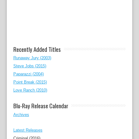
Recently Added Titles
Runaway Jury (2003)
Steve Jobs (2015)
Paparazzi (2004)
Point Break (2015)
Love Ranch (2010)
Blu-Ray Release Calendar
Archives
Latest Releases
Criminal (2016)