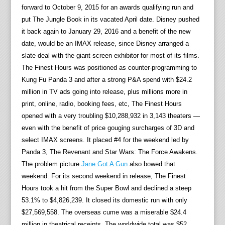
forward to October 9, 2015 for an awards qualifying run and
put The Jungle Book in its vacated April date. Disney pushed
it back again to January 29, 2016 and a benefit of the new
date, would be an IMAX release, since Disney arranged a
slate deal with the giant-screen exhibitor for most of its films.
The Finest Hours was positioned as counter-programming to
Kung Fu Panda 3 and after a strong P&A spend with $24.2
million in TV ads going into release, plus millions more in
print, online, radio, booking fees, etc, The Finest Hours
opened with a very troubling $10,288,932 in 3,143 theaters —
even with the benefit of price gouging surcharges of 3D and
select IMAX screens. It placed #4 for the weekend led by
Panda 3, The Revenant and Star Wars: The Force Awakens.
The problem picture
Jane Got A Gun
also bowed that
weekend. For its second weekend in release, The Finest
Hours took a hit from the Super Bowl and declined a steep
53.1% to $4,826,239. It closed its domestic run with only
$27,569,558. The overseas cume was a miserable $24.4
million in theatrical receipts. The worldwide total was $52