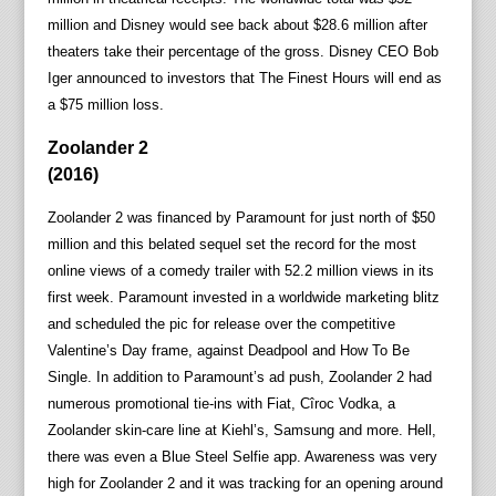
million and Disney would see back about $28.6 million after
theaters take their percentage of the gross. Disney CEO Bob
Iger announced to investors that The Finest Hours will end as
a $75 million loss.
Zoolander 2
(2016)
Zoolander 2 was financed by Paramount for just north of $50
million and this belated sequel set the record for the most
online views of a comedy trailer with 52.2 million views in its
first week. Paramount invested in a worldwide marketing blitz
and scheduled the pic for release over the competitive
Valentine’s Day frame, against Deadpool and How To Be
Single. In addition to Paramount’s ad push, Zoolander 2 had
numerous promotional tie-ins with Fiat, Cîroc Vodka, a
Zoolander skin-care line at Kiehl’s, Samsung and more. Hell,
there was even a Blue Steel Selfie app. Awareness was very
high for Zoolander 2 and it was tracking for an opening around