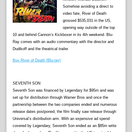
Somehow avoiding a direct to
video fate, River of Death
grossed $535,031 in the US,
opening way outside of the top
10 and behind Cannon’s Kickboxer in its 4th weekend. Blu-
Ray comes with an audio commentary with the director and
Dudikoff and the theatrical trailer.
Buy River of Death [Blu-ray]
SEVENTH SON
Seventh Son was financed by Legendary for $95m and was
set up for distribution through Warner Bros and once the
partnership between the two companies ended and numerous
release dates postponed, the film finally saw release through
Universal’s distribution arm. With an expensive ad spend
covered by Legendary, Seventh Son ended as an $85m write