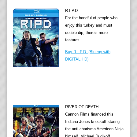
R.I.P.D
For the handful of people who
enjoy this turkey and must
double dip, there’s more
features.
Buy R.I.P.D. (Blu-ray with
DIGITAL HD)
RIVER OF DEATH
Cannon Films financed this
Indiana Jones knockoff staring
the anti-charisma American Ninja
himself, Michael Dudikoff.