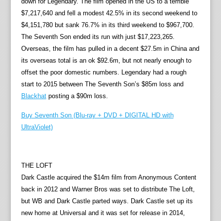
down for Legendary. The film opened in the US to a terrible
$7,217,640 and fell a modest 42.5% in its second weekend to
$4,151,780 but sank 76.7% in its third weekend to $967,700.
The Seventh Son ended its run with just $17,223,265.
Overseas, the film has pulled in a decent $27.5m in China and
its overseas total is an ok $92.6m, but not nearly enough to
offset the poor domestic numbers. Legendary had a rough
start to 2015 between The Seventh Son’s $85m loss and
Blackhat
posting a $90m loss.
Buy Seventh Son (Blu-ray + DVD + DIGITAL HD with
UltraViolet)
THE LOFT
Dark Castle acquired the $14m film from Anonymous Content
back in 2012 and Warner Bros was set to distribute The Loft,
but WB and Dark Castle parted ways. Dark Castle set up its
new home at Universal and it was set for release in 2014,