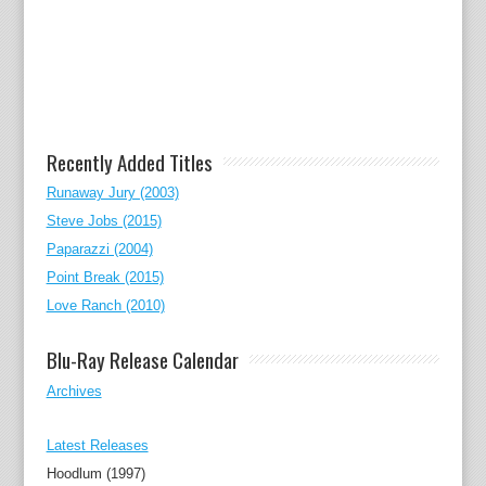
Recently Added Titles
Runaway Jury (2003)
Steve Jobs (2015)
Paparazzi (2004)
Point Break (2015)
Love Ranch (2010)
Blu-Ray Release Calendar
Archives
Latest Releases
Hoodlum (1997)