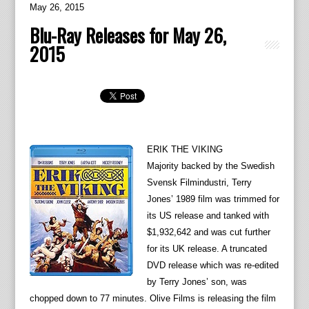
May 26, 2015
Blu-Ray Releases for May 26,
2015
ERIK THE VIKING
Majority backed by the Swedish
Svensk Filmindustri, Terry
Jones’ 1989 film was trimmed for
its US release and tanked with
$1,932,642 and was cut further
for its UK release. A truncated
DVD release which was re-edited
by Terry Jones’ son, was
chopped down to 77 minutes. Olive Films is releasing the film