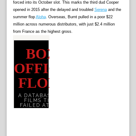
forced into its October slot. This marks the third dud Cooper
opened in 2015 after the delayed and troubled
Serena
and the
summer flop
Aloha
. Overseas, Burnt pulled in a poor $22
million across numerous distributors, with just $2.4 million
from France as the highest gross.