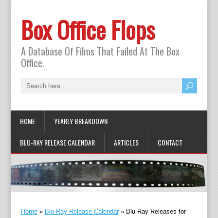
Box Office Flops
A Database Of Films That Failed At The Box
Office.
HOME
YEARLY BREAKDOWN
BLU-RAY RELEASE CALENDAR
ARTICLES
CONTACT
Home
»
Blu-Ray Release Calendar
»
Blu-Ray Releases for