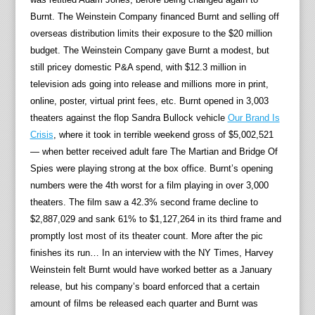
Burnt. The Weinstein Company financed Burnt and selling off
overseas distribution limits their exposure to the $20 million
budget. The Weinstein Company gave Burnt a modest, but
still pricey domestic P&A spend, with $12.3 million in
television ads going into release and millions more in print,
online, poster, virtual print fees, etc. Burnt opened in 3,003
theaters against the flop Sandra Bullock vehicle
Our Brand Is
Crisis
, where it took in terrible weekend gross of $5,002,521
— when better received adult fare The Martian and Bridge Of
Spies were playing strong at the box office. Burnt’s opening
numbers were the 4th worst for a film playing in over 3,000
theaters. The film saw a 42.3% second frame decline to
$2,887,029 and sank 61% to $1,127,264 in its third frame and
promptly lost most of its theater count. More after the pic
finishes its run… In an interview with the NY Times, Harvey
Weinstein felt Burnt would have worked better as a January
release, but his company’s board enforced that a certain
amount of films be released each quarter and Burnt was