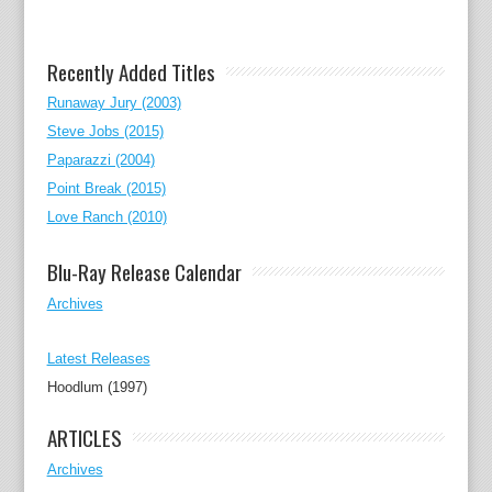
Recently Added Titles
Runaway Jury (2003)
Steve Jobs (2015)
Paparazzi (2004)
Point Break (2015)
Love Ranch (2010)
Blu-Ray Release Calendar
Archives
Latest Releases
Hoodlum (1997)
ARTICLES
Archives