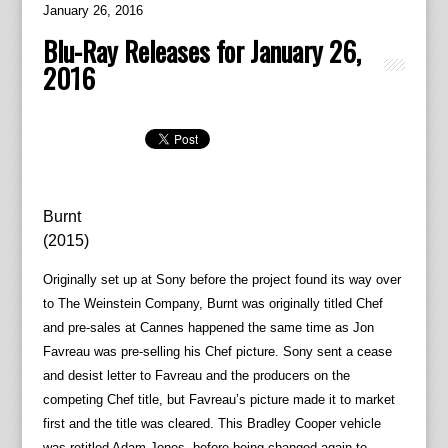
January 26, 2016
Blu-Ray Releases for January 26,
2016
Burnt
(2015)
Originally set up at Sony before the project found its way over
to The Weinstein Company, Burnt was originally titled Chef
and pre-sales at Cannes happened the same time as Jon
Favreau was pre-selling his Chef picture. Sony sent a cease
and desist letter to Favreau and the producers on the
competing Chef title, but Favreau’s picture made it to market
first and the title was cleared. This Bradley Cooper vehicle
was retitled Adam Jones, before being changed again to