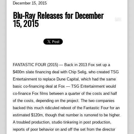
December 15, 2015
Blu-Ray Releases for December
15, 2015
FANTASTIC FOUR (2015) — Back in 2013 Fox set up a
$400m slate financing deal with Chip Selig, who created TSG
Entertainment to replace Dune Capital, which had the same
basic co-financing deal at Fox — TSG Entertainment would
co-finance Fox films between a quarter of the costs and half
of the costs, depending on the project. The two companies
backed this much ridiculed reboot of the Fantastic Four for an
estimated $120m, though that number is rumored to be higher.
A troubled production, studio tinkering in post production,
reports of poor behavior on and off the set from the director