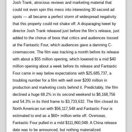
Josh Trank, atrocious reviews and marketing material that
could not even spin this mess into interesting 30 second ad
spots — all became a perfect storm of widespread negativity
that this property could not shake off. A disparaging tweet by
director Josh Trank released just before the film’s release, just
added to the chorus of boos that critics and audiences tossed
at the Fantastic Four, which audiences gave a damning C-
cinemascore. The film was tracking a month before its release
with about a $55 million opening, which lowered to a mid $40
million opening about a week before its release and Fantastic
Four came in way below expectations with $25,685,737, a
troubling number for a film with well over $200 million in
production and marketing costs behind it. Predictably, the film
declined a huge 68.2% in its second weekend to $8,168,756
and 54.3% in its third frame to $3,733,632. The film closed its
North American run with $56,117,548 and Fantastic Four is
estimated to end as a $60+ million write off. Overseas,
Fantastic Four pulled in a mild $111,860,048. A China release
date was to be announced, but nothing materialized.