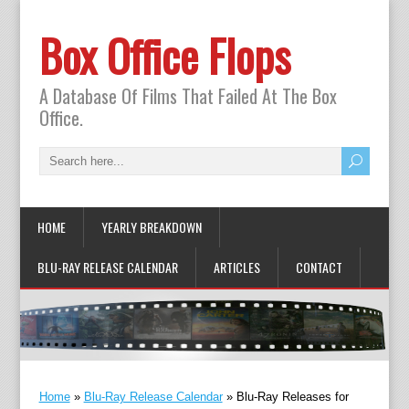
Box Office Flops
A Database Of Films That Failed At The Box
Office.
HOME
YEARLY BREAKDOWN
BLU-RAY RELEASE CALENDAR
ARTICLES
CONTACT
Home
»
Blu-Ray Release Calendar
»
Blu-Ray Releases for