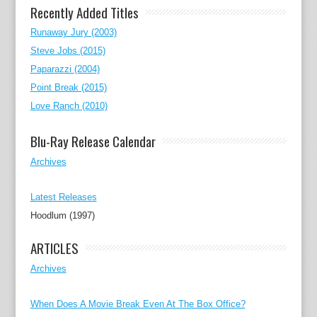
Recently Added Titles
Runaway Jury (2003)
Steve Jobs (2015)
Paparazzi (2004)
Point Break (2015)
Love Ranch (2010)
Blu-Ray Release Calendar
Archives
Latest Releases
Hoodlum (1997)
ARTICLES
Archives
When Does A Movie Break Even At The Box Office?