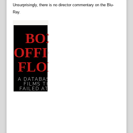
Unsurprisingly, there is no director commentary on the Blu-
Ray.