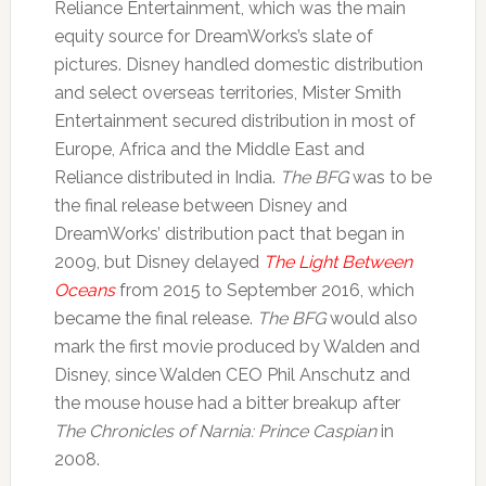
Reliance Entertainment, which was the main
equity source for DreamWorks’s slate of
pictures. Disney handled domestic distribution
and select overseas territories, Mister Smith
Entertainment secured distribution in most of
Europe, Africa and the Middle East and
Reliance distributed in India.
The BFG
was to be
the final release between Disney and
DreamWorks’ distribution pact that began in
2009, but Disney delayed
The Light Between
Oceans
from 2015 to September 2016, which
became the final release.
The BFG
would also
mark the first movie produced by Walden and
Disney, since Walden CEO Phil Anschutz and
the mouse house had a bitter breakup after
The Chronicles of Narnia: Prince Caspian
in
2008.