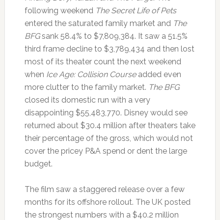
following weekend
The Secret Life of Pets
entered the saturated family market and
The
BFG
sank 58.4% to $7,809,384. It saw a 51.5%
third frame decline to $3,789,434 and then lost
most of its theater count the next weekend
when
Ice Age: Collision Course
added even
more clutter to the family market.
The BFG
closed its domestic run with a very
disappointing $55,483,770. Disney would see
returned about $30.4 million after theaters take
their percentage of the gross, which would not
cover the pricey P&A spend or dent the large
budget.
The film saw a staggered release over a few
months for its offshore rollout. The UK posted
the strongest numbers with a $40.2 million