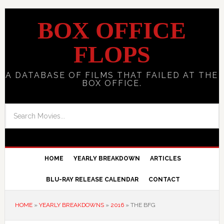
BOX OFFICE
FLOPS
A DATABASE OF FILMS THAT FAILED AT THE
BOX OFFICE.
HOME
YEARLY BREAKDOWN
ARTICLES
BLU-RAY RELEASE CALENDAR
CONTACT
HOME
»
YEARLY BREAKDOWNS
»
2016
»
THE BFG