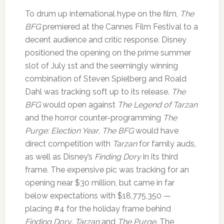
To drum up international hype on the film,
The
BFG
premiered at the Cannes Film Festival to a
decent audience and critic response. Disney
positioned the opening on the prime summer
slot of July 1st and the seemingly winning
combination of Steven Spielberg and Roald
Dahl was tracking soft up to its release.
The
BFG
would open against
The Legend of Tarzan
and the horror counter-programming
The
Purge: Election Year
.
The BFG
would have
direct competition with
Tarzan
for family auds,
as well as Disney’s
Finding Dory
in its third
frame. The expensive pic was tracking for an
opening near $30 million, but came in far
below expectations with $18,775,350 —
placing #4 for the holiday frame behind
Finding Dory, Tarzan
and
The Purge
. The