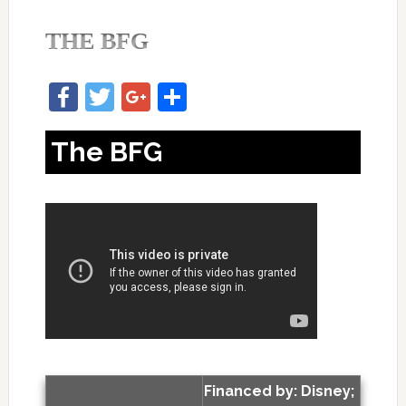
THE BFG
Facebook
Twitter
Google+
Share
The BFG
Financed by: Disney;