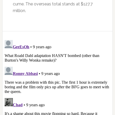
cume. The overseas total stands at $127.7
million.