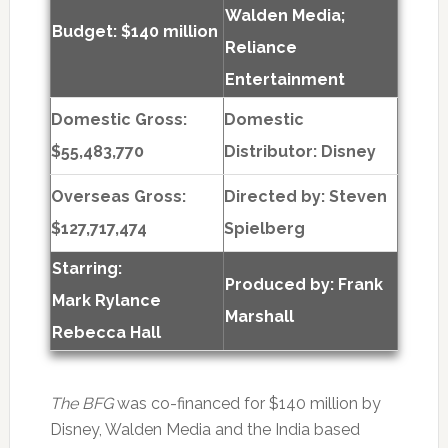
Walden Media;
Budget: $140 million
Reliance
Entertainment
Domestic Gross:
Domestic
$55,483,770
Distributor: Disney
Overseas Gross:
Directed by:
Steven
$127,717,474
Spielberg
Starring:
Produced by:
Frank
Mark Rylance
Marshall
Rebecca Hall
The BFG
was co-financed for $140 million by
Disney, Walden Media and the India based