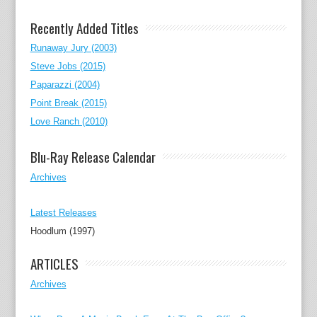
Recently Added Titles
Runaway Jury (2003)
Steve Jobs (2015)
Paparazzi (2004)
Point Break (2015)
Love Ranch (2010)
Blu-Ray Release Calendar
Archives
Latest Releases
Hoodlum (1997)
ARTICLES
Archives