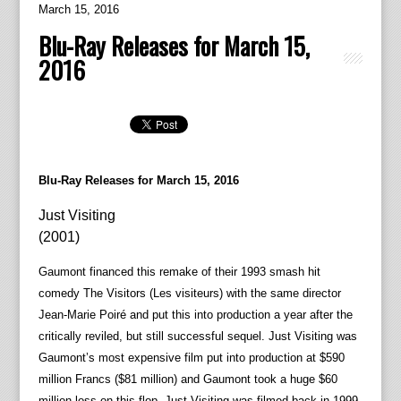
March 15, 2016
Blu-Ray Releases for March 15,
2016
Blu-Ray Releases for March 15, 2016
Just Visiting
(2001)
Gaumont financed this remake of their 1993 smash hit
comedy The Visitors (Les visiteurs) with the same director
Jean-Marie Poiré and put this into production a year after the
critically reviled, but still successful sequel. Just Visiting was
Gaumont’s most expensive film put into production at $590
million Francs ($81 million) and Gaumont took a huge $60
million loss on this flop. Just Visiting was filmed back in 1999