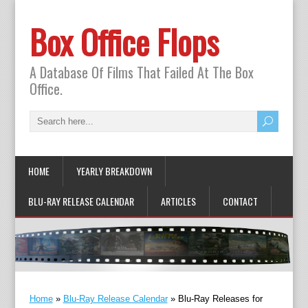
Box Office Flops
A Database Of Films That Failed At The Box
Office.
HOME
YEARLY BREAKDOWN
BLU-RAY RELEASE CALENDAR
ARTICLES
CONTACT
Home
»
Blu-Ray Release Calendar
»
Blu-Ray Releases for