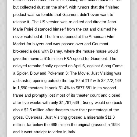
but collected dust on the shelf, with rumors that the finished
product was so terrible that Gaumont didn’t even want to
release it. The US version was re-edited and director Jean-
Marie Poiré distanced himself from the cut and claimed he
never watched it. The film screened at the American Film
Market for buyers and was passed over and Gaumont
brokered a deal with Disney, where the mouse house would
give the movie a $15 million P&A spend for Gaumont. The
delayed remake finally opened on April 6, against Along Came
a Spider, Blow and Pokemon 3: The Movie. Just Visiting was
a disaster, opening outside the top 10 at #12 with $2,272,489
in 1,590 theaters. It sank 61.4% to $877,681 in its second
frame and promptly lost most of its theater count and closed
after five weeks with only $4,781,539. Disney would see back
about $2.5 million after theaters take their percentage of the
gross. Overseas, Just Visiting grossed a miserable $11.3
million, far below the $98 million the original grossed in 1993
and it went straight to video in Italy.