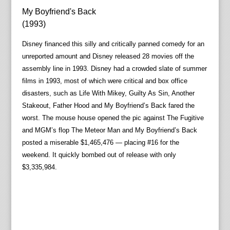
My Boyfriend's Back
(1993)
Disney financed this silly and critically panned comedy for an
unreported amount and Disney released 28 movies off the
assembly line in 1993. Disney had a crowded slate of summer
films in 1993, most of which were critical and box office
disasters, such as Life With Mikey, Guilty As Sin, Another
Stakeout, Father Hood and My Boyfriend’s Back fared the
worst. The mouse house opened the pic against The Fugitive
and MGM’s flop The Meteor Man and My Boyfriend’s Back
posted a miserable $1,465,476 — placing #16 for the
weekend. It quickly bombed out of release with only
$3,335,984.