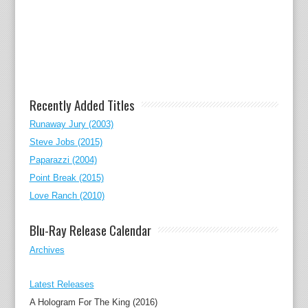
Recently Added Titles
Runaway Jury (2003)
Steve Jobs (2015)
Paparazzi (2004)
Point Break (2015)
Love Ranch (2010)
Blu-Ray Release Calendar
Archives
Latest Releases
A Hologram For The King (2016)