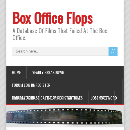
Box Office Flops
A Database Of Films That Failed At The Box
Office.
HOME
YEARLY BREAKDOWN
FORUM LOG IN/REGISTER
FORUM LOG IN
BLU-RAY RELEASE CALENDAR
FORUM REGISTRATION
ARTICLES
LOST PASSWORD
CONTACT