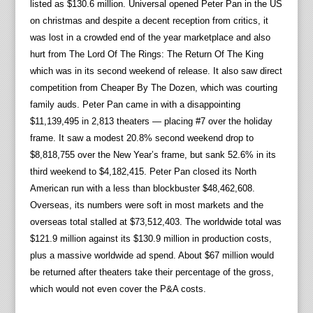
listed as $130.6 million. Universal opened Peter Pan in the US
on christmas and despite a decent reception from critics, it
was lost in a crowded end of the year marketplace and also
hurt from The Lord Of The Rings: The Return Of The King
which was in its second weekend of release. It also saw direct
competition from Cheaper By The Dozen, which was courting
family auds. Peter Pan came in with a disappointing
$11,139,495 in 2,813 theaters — placing #7 over the holiday
frame. It saw a modest 20.8% second weekend drop to
$8,818,755 over the New Year’s frame, but sank 52.6% in its
third weekend to $4,182,415. Peter Pan closed its North
American run with a less than blockbuster $48,462,608.
Overseas, its numbers were soft in most markets and the
overseas total stalled at $73,512,403. The worldwide total was
$121.9 million against its $130.9 million in production costs,
plus a massive worldwide ad spend. About $67 million would
be returned after theaters take their percentage of the gross,
which would not even cover the P&A costs.