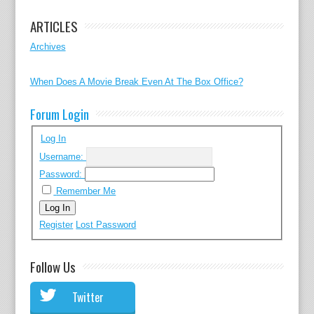
ARTICLES
Archives
When Does A Movie Break Even At The Box Office?
Forum Login
Log In
Username:
Password:
Remember Me
Log In
Register
Lost Password
Follow Us
Twitter