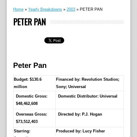
Home
»
Yearly Breakdowns
»
2003
»
PETER PAN
PETER PAN
Peter Pan
Budget: $130.6
Financed by: Revolution Studios;
million
Sony; Universal
Domestic Gross:
Domestic Distributor: Universal
$48,462,608
Overseas Gross:
Directed by:
P.J. Hogan
$73,512,403
Starring:
Produced by:
Lucy Fisher