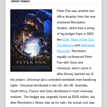
Jason Isaacs
Peter Pan was another box
office disaster from the now
shuttered Revolution
Studios, which had a string
of big budget flops in 2003
like
Gigli
,
Tears of the Sun
,
The Missing
and
Hollywood
Homicide
. Revolution
equally co-financed Peter
Pan with Sony and
Universal, which came in
after Disney backed out of
the project. Universal also controlled worldwide merchandising
rights. Universal distributed in the US, the UK, Australia,
South Africa, France and Sony distributed in most overseas
markets. The budget was originally listed as $100 million, but
after Revolution’s library was up for sale, the actual cost was