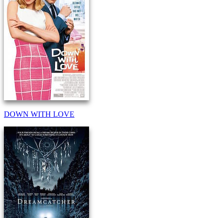
DOWN WITH LOVE