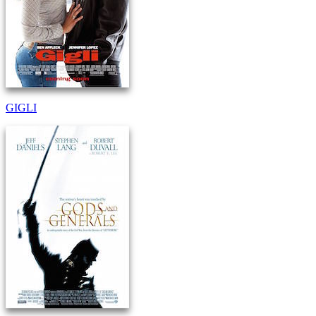
GIGLI