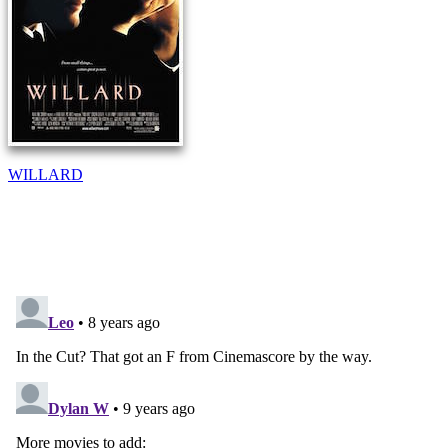
WILLARD