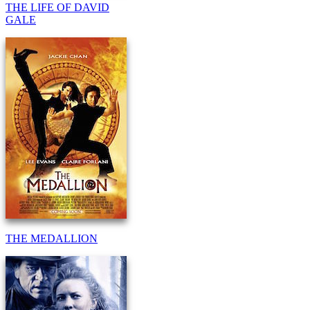
THE LIFE OF DAVID
GALE
THE MEDALLION