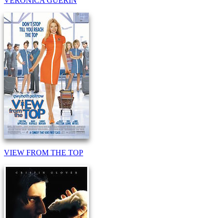
VERONICA GUERIN
VIEW FROM THE TOP