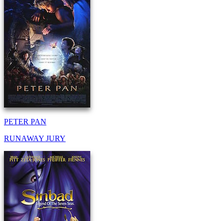
PETER PAN
RUNAWAY JURY