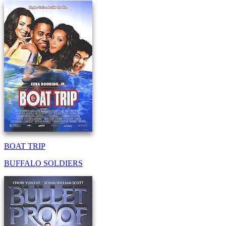
BOAT TRIP
BUFFALO SOLDIERS