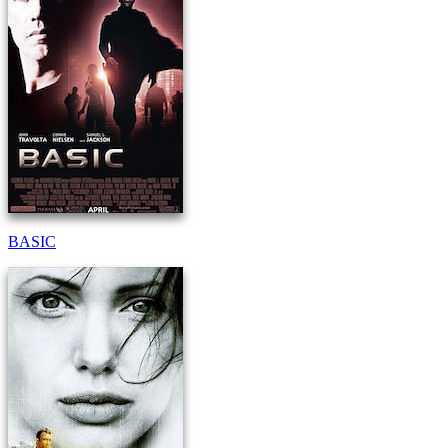
BASIC