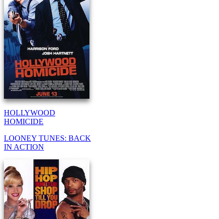
HOLLYWOOD
HOMICIDE
LOONEY TUNES: BACK
IN ACTION