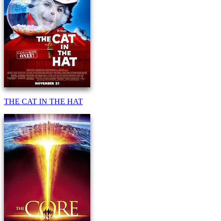
THE CAT IN THE HAT