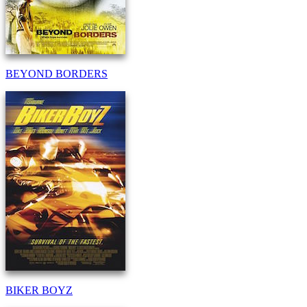
BEYOND BORDERS
BIKER BOYZ