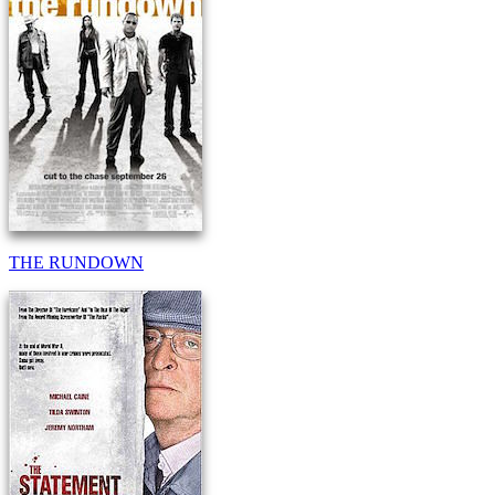
THE RUNDOWN