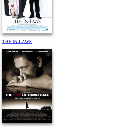
THE IN-LAWS