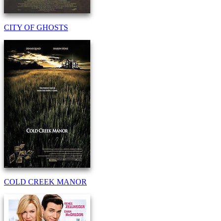
CITY OF GHOSTS
COLD CREEK MANOR