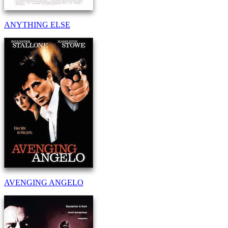
ANYTHING ELSE
AVENGING ANGELO