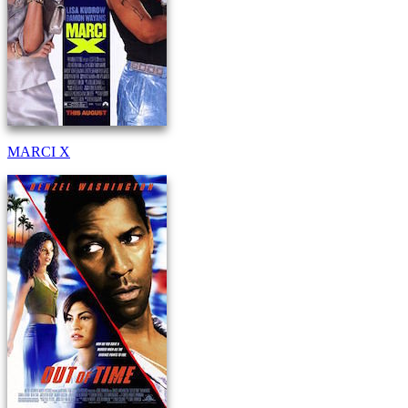
MARCI X