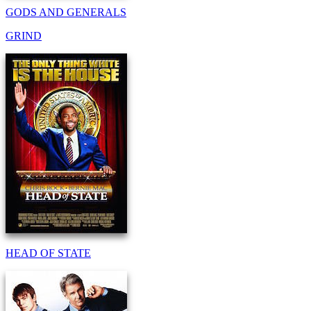
GODS AND GENERALS
GRIND
HEAD OF STATE