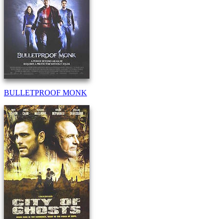
BULLETPROOF MONK