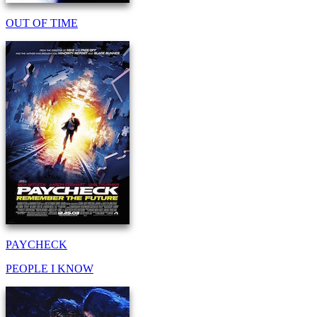
OUT OF TIME
PAYCHECK
PEOPLE I KNOW