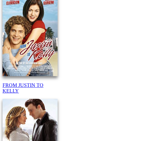
FROM JUSTIN TO
KELLY