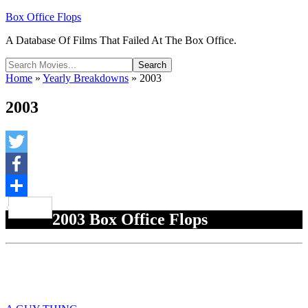
Box Office Flops
A Database Of Films That Failed At The Box Office.
Home
»
Yearly Breakdowns
»
2003
2003
Twitter
Facebook
Share
2003 Box Office Flops