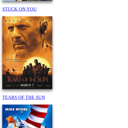
STUCK ON YOU
TEARS OF THE SUN