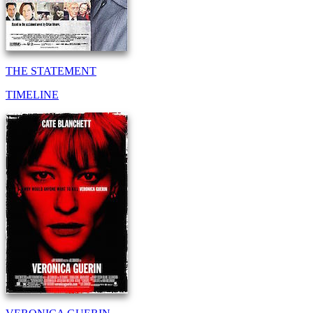
THE STATEMENT
TIMELINE