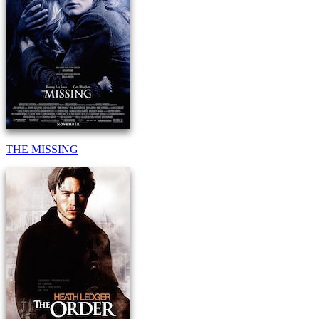
THE MISSING