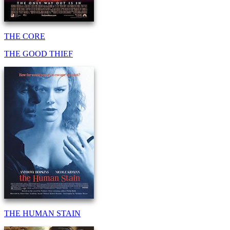
THE CORE
THE GOOD THIEF
THE HUMAN STAIN