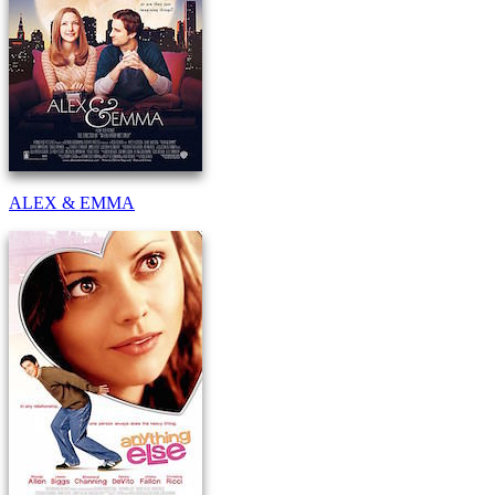
ALEX & EMMA