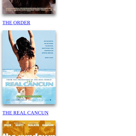
THE ORDER
THE REAL CANCUN