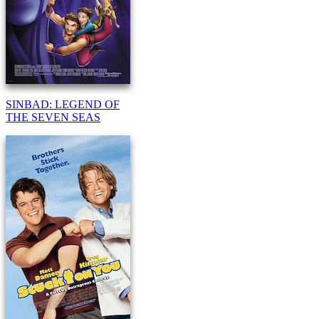
SINBAD: LEGEND OF
THE SEVEN SEAS