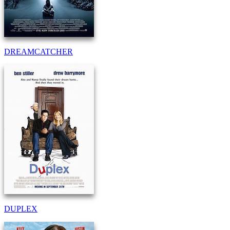
DREAMCATCHER
DUPLEX