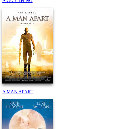
A GUY THING
A MAN APART