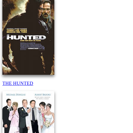
THE HUNTED