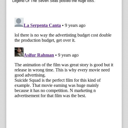
Legend Of The Seven Seas posted the huge loss.