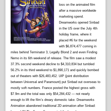
loss on the animated film
after a massive worldwide
marketing spend.
Dreamworks opened Sinbad
in the US over the July 4th
holiday frame, where it
placed #6 for the weekend
with $6,874,477 coming in
miles behind Terminator 3, Legally Blond 2 and even Finding
Nemo in its 6th weekend of release. The film saw a modest
37.3% second weekend decline to $4,310,834 but tumbled
56.2% in its third weekend to $1,890,171 and quickly bombed
out of theaters with $26,483,452. UIP (joint distribution
between Universal and Paramount) put Sinbad out overseas to
mostly soft numbers. France posted the highest gross with
$7.9m and the total was only $54,284,432 — not nearly
enough to lift the film’s dreary domestic take. Dreamworks
Animation abandoned traditional 2D animation after Sinbad: