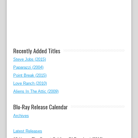
Recently Added Titles
Steve Jobs (2015)
Paparazzi (2004)
Point Break (2015)
Love Ranch (2010)
Aliens In The Attic (2009)
Blu-Ray Release Calendar
Archives
Latest Releases