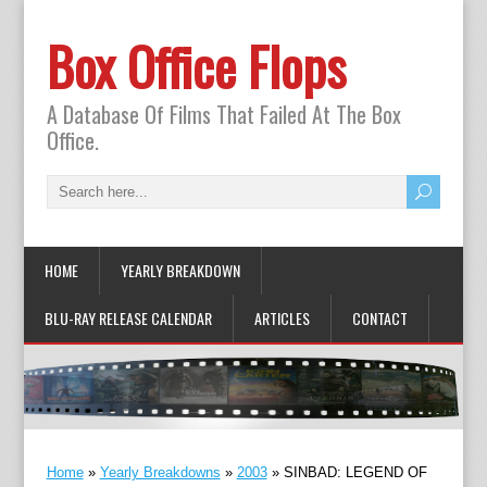
Box Office Flops
A Database Of Films That Failed At The Box
Office.
HOME
YEARLY BREAKDOWN
BLU-RAY RELEASE CALENDAR
ARTICLES
CONTACT
Home
»
Yearly Breakdowns
»
2003
»
SINBAD: LEGEND OF