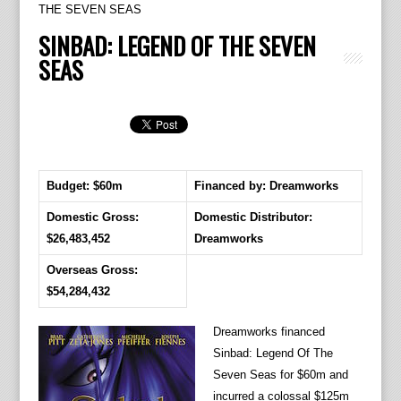
THE SEVEN SEAS
SINBAD: LEGEND OF THE SEVEN
SEAS
Budget: $60m
Financed by: Dreamworks
Domestic Gross:
Domestic Distributor:
$26,483,452
Dreamworks
Overseas Gross:
$54,284,432
Dreamworks financed
Sinbad: Legend Of The
Seven Seas for $60m and
incurred a colossal $125m