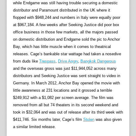
while Endgame was still having trouble securing a domestic
distributor and Paramount distributed in the UK where it
flopped with $948,244 and numbers in Italy were equally poor
at $967,184. A few weeks after Seeking Justice did poor box
office business in those few markets, all the majors passed
on domestic distribution and Endgame sold the pic to Anchor
Bay, which has little muscle when it comes to theatrical
releases. Cage’s bankable star wattage had taken a nosedive
from duds like
Trespass
,
Drive Angry
,
Bangkok Dangerous
and the overseas gross was just $11,944,052 across many
distributors and Seeking Justice was sent straight to video in
Germany. In March 2012, Anchor Bay opened the movie with
little awareness at 231 locations and it grossed a terrible
$249,912 with a $1,082 per screen average. The film was
removed from all but 74 theaters in its second weekend and
took in $32,064 and was out of release after its third week with
$411,746. Six months later, Cage’s film
Stolen
was also given
a similar limited release.