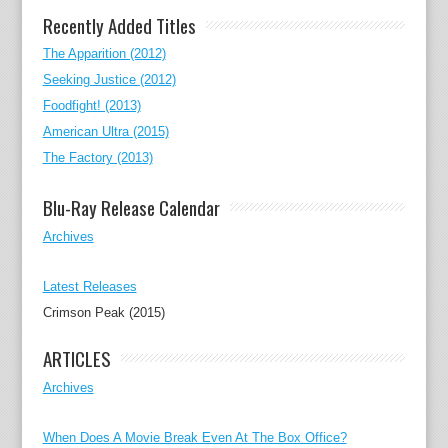
Recently Added Titles
The Apparition (2012)
Seeking Justice (2012)
Foodfight! (2013)
American Ultra (2015)
The Factory (2013)
Blu-Ray Release Calendar
Archives
Latest Releases
Crimson Peak (2015)
ARTICLES
Archives
When Does A Movie Break Even At The Box Office?