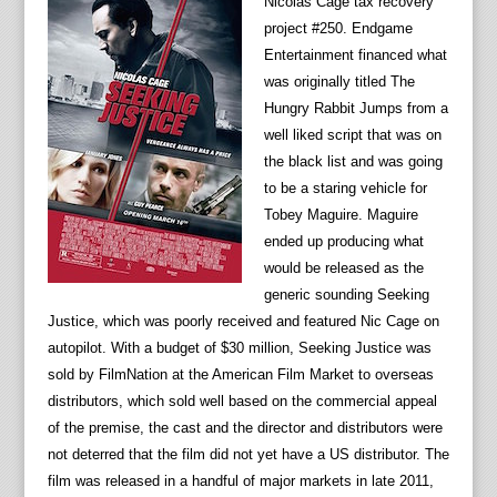
Nicolas Cage tax recovery
project #250. Endgame
Entertainment financed what
was originally titled The
Hungry Rabbit Jumps from a
well liked script that was on
the black list and was going
to be a staring vehicle for
Tobey Maguire. Maguire
ended up producing what
would be released as the
generic sounding Seeking
Justice, which was poorly received and featured Nic Cage on
autopilot. With a budget of $30 million, Seeking Justice was
sold by FilmNation at the American Film Market to overseas
distributors, which sold well based on the commercial appeal
of the premise, the cast and the director and distributors were
not deterred that the film did not yet have a US distributor. The
film was released in a handful of major markets in late 2011,