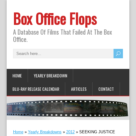
Box Office Flops
A Database Of Films That Failed At The Box
Office.
HOME
YEARLY BREAKDOWN
BLU-RAY RELEASE CALENDAR
ARTICLES
CONTACT
Home
»
Yearly Breakdowns
»
2012
»
SEEKING JUSTICE