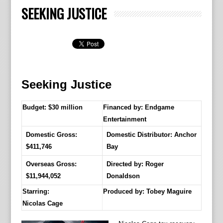
SEEKING JUSTICE
Seeking Justice
Budget: $30 million
Financed by: Endgame
Entertainment
Domestic Gross:
Domestic Distributor: Anchor
$411,746
Bay
Overseas Gross:
Directed by:
Roger
$11,944,052
Donaldson
Starring:
Produced by:
Tobey Maguire
Nicolas Cage