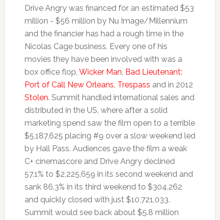
Drive Angry was financed for an estimated $53
million - $56 million by Nu Image/Millennium
and the financier has had a rough time in the
Nicolas Cage business. Every one of his
movies they have been involved with was a
box office flop,
Wicker Man
,
Bad Lieutenant:
Port of Call New Orleans
,
Trespass
and in 2012
Stolen
. Summit handled international sales and
distributed in the US, where after a solid
marketing spend saw the film open to a terrible
$5,187,625 placing #9 over a slow weekend led
by Hall Pass. Audiences gave the film a weak
C+ cinemascore and Drive Angry declined
57.1% to $2,225,659 in its second weekend and
sank 86.3% in its third weekend to $304,262
and quickly closed with just $10,721,033.
Summit would see back about $5.8 million