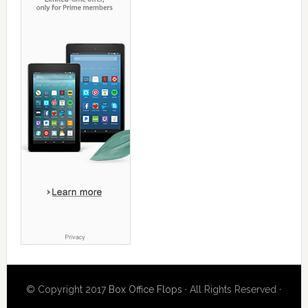
© Copyright 2017
Box Office Flops
· All Rights Reserved ·