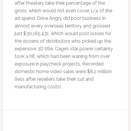
after theaters take their percentage of the
gross, which would not even cover 1/4 of the
ad spend. Drive Angry did poor business in
almost every overseas territory and grossed
just $30,165,431, which would post losses for
the dozens of distributors who picked up the
expensive 3D title. Cage’s star power certainly
took a hit, which had been waning from over
exposure in paycheck projects. Recorded
domestic home video sales were $8.2 million
(less after resellers take their cut and
manufacturing costs).