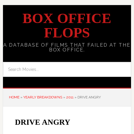
BOX OFFICE
FLOPS
A DATABASE OF FILMS THAT FAILED AT THE
BOX OFFICE.
HOME
»
YEARLY BREAKDOWNS
»
2011
»
DRIVE ANGRY
DRIVE ANGRY