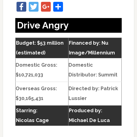
Facebook
Twitter
Google+
Share
Drive Angry
Budget: $53 million
Financed by: Nu
(estimated)
Image/Millennium
Domestic Gross:
Domestic
$10,721,033
Distributor: Summit
Overseas Gross:
Directed by:
Patrick
$30,165,431
Lussier
Starring:
Produced by:
Nicolas Cage
Michael De Luca