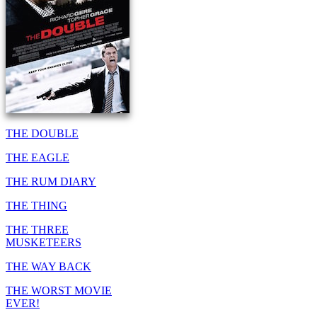
THE DOUBLE
THE EAGLE
THE RUM DIARY
THE THING
THE THREE
MUSKETEERS
THE WAY BACK
THE WORST MOVIE
EVER!