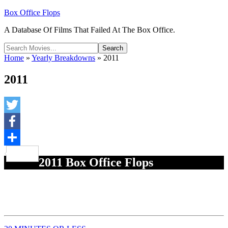
Box Office Flops
A Database Of Films That Failed At The Box Office.
Home
»
Yearly Breakdowns
»
2011
2011
Twitter
Facebook
Share
2011 Box Office Flops