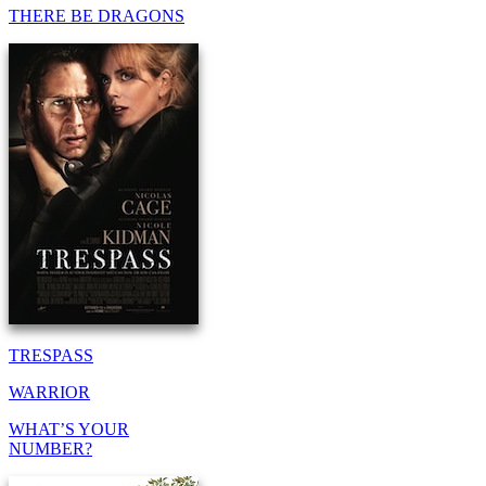
THERE BE DRAGONS
TRESPASS
WARRIOR
WHAT’S YOUR
NUMBER?