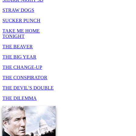
STRAW DOGS
SUCKER PUNCH
TAKE ME HOME
TONIGHT
THE BEAVER
THE BIG YEAR
THE CHANGE-UP
THE CONSPIRATOR
THE DEVIL’S DOUBLE
THE DILEMMA