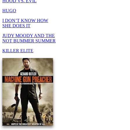
HOOD VS. EVIL
HUGO
I DON’T KNOW HOW
SHE DOES IT
JUDY MOODY AND THE
NOT BUMMER SUMMER
KILLER ELITE