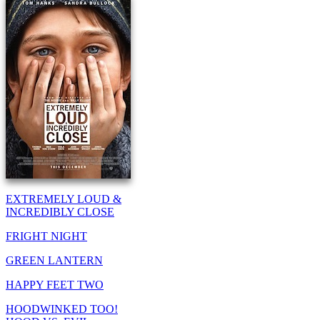
EXTREMELY LOUD &
INCREDIBLY CLOSE
FRIGHT NIGHT
GREEN LANTERN
HAPPY FEET TWO
HOODWINKED TOO!