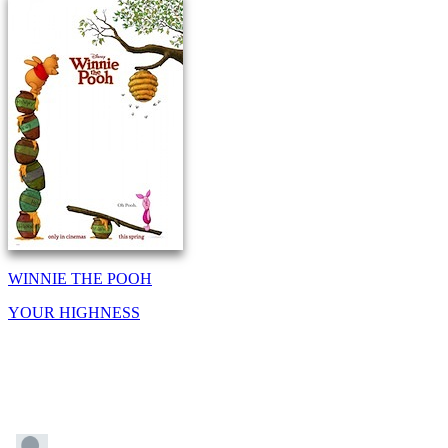
WINNIE THE POOH
YOUR HIGHNESS