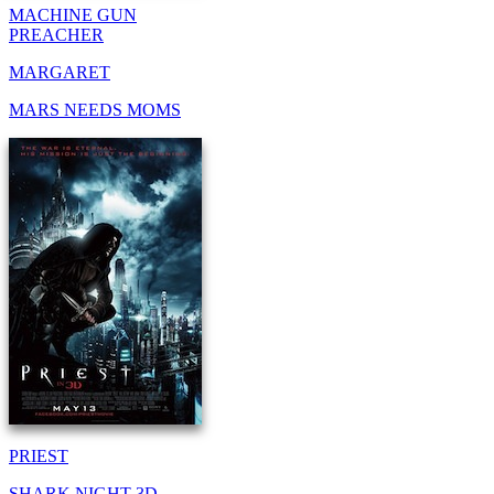
MACHINE GUN
PREACHER
MARGARET
MARS NEEDS MOMS
PRIEST
SHARK NIGHT 3D