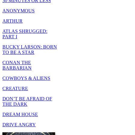
30 MINUTES OR LESS
ANONYMOUS
ARTHUR
ATLAS SHRUGGED:
PART I
BUCKY LARSON: BORN
TO BE A STAR
CONAN THE
BARBARIAN
COWBOYS & ALIENS
CREATURE
DON’T BE AFRAID OF
THE DARK
DREAM HOUSE
DRIVE ANGRY