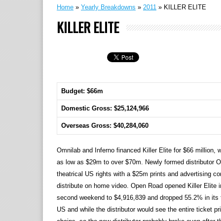
Home
»
Yearly Breakdowns
»
2011
»
KILLER ELITE
KILLER ELITE
Budget: $66m
Domestic Gross: $25,124,966
Overseas Gross: $40,284,060
Omnilab and Inferno financed Killer Elite for $66 million,
as low as $29m to over $70m. Newly formed distributor 
theatrical US rights with a $25m prints and advertising com
distribute on home video. Open Road opened Killer Elite i
second weekend to $4,916,839 and dropped 55.2% in its th
US and while the distributor would see the entire ticket pric