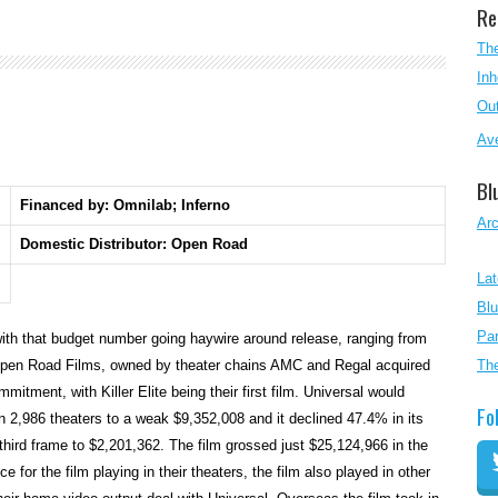
Re
The
Inh
Out
Ave
Bl
Financed by: Omnilab; Inferno
Ar
Domestic Distributor: Open Road
Lat
Blu
Par
 with that budget number going haywire around release, ranging from
Open Road Films, owned by theater chains AMC and Regal acquired
Th
mitment, with Killer Elite being their first film. Universal would
Fo
n 2,986 theaters to a weak $9,352,008 and it declined 47.4% in its
ird frame to $2,201,362. The film grossed just $25,124,966 in the
e for the film playing in their theaters, the film also played in other