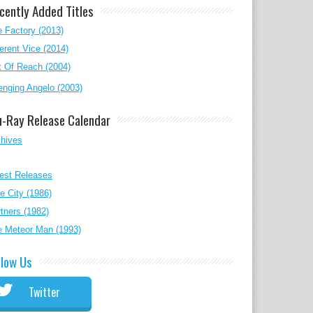
cently Added Titles
 Factory (2013)
erent Vice (2014)
 Of Reach (2004)
nging Angelo (2003)
u-Ray Release Calendar
chives
est Releases
e City (1986)
tners (1982)
e Meteor Man (1993)
llow Us
Twitter