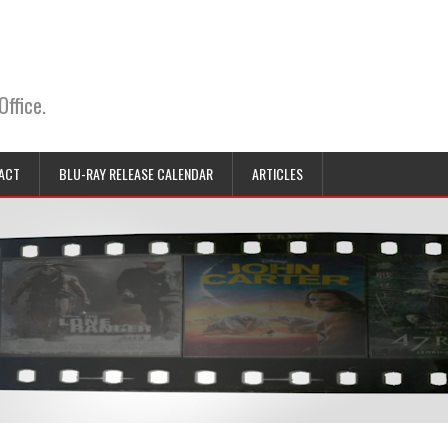
Office.
ACT
BLU-RAY RELEASE CALENDAR
ARTICLES