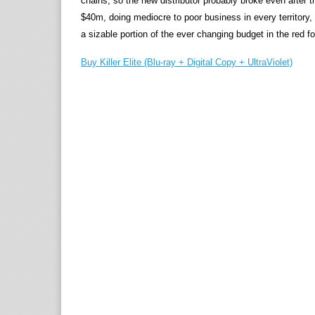
chains, so the new distributor probably broke even after t
$40m, doing mediocre to poor business in every territory, 
a sizable portion of the ever changing budget in the red f
Buy Killer Elite (Blu-ray + Digital Copy + UltraViolet)