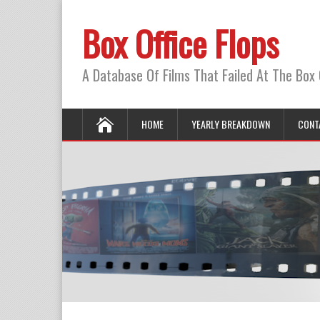
Box Office Flops
A Database Of Films That Failed At The Box 
HOME
YEARLY BREAKDOWN
CONT