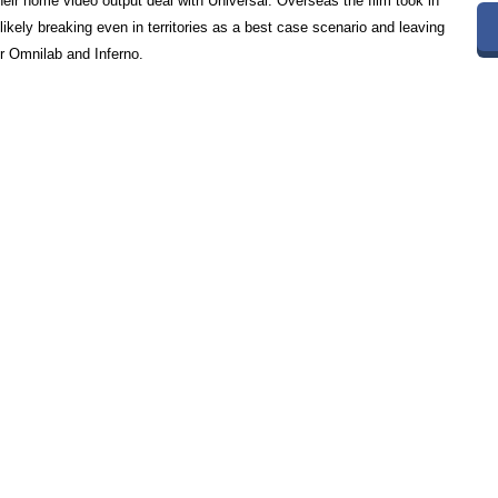
heir home video output deal with Universal. Overseas the film took in
likely breaking even in territories as a best case scenario and leaving
or Omnilab and Inferno.