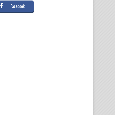
Facebook