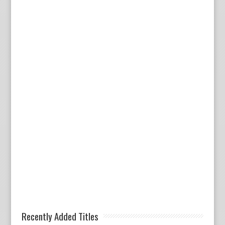
Recently Added Titles