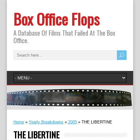
Box Office Flops
A Database Of Films That Failed At The Box
Office.
Home
»
Yearly Breakdowns
»
2005
»
THE LIBERTINE
THE LIBERTINE