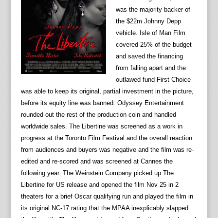
was the majority backer of
the $22m Johnny Depp
vehicle. Isle of Man Film
covered 25% of the budget
and saved the financing
from falling apart and the
outlawed fund First Choice
was able to keep its original, partial investment in the picture,
before its equity line was banned. Odyssey Entertainment
rounded out the rest of the production coin and handled
worldwide sales. The Libertine was screened as a work in
progress at the Toronto Film Festival and the overall reaction
from audiences and buyers was negative and the film was re-
edited and re-scored and was screened at Cannes the
following year. The Weinstein Company picked up The
Libertine for US release and opened the film Nov 25 in 2
theaters for a brief Oscar qualifying run and played the film in
its original NC-17 rating that the MPAA inexplicably slapped