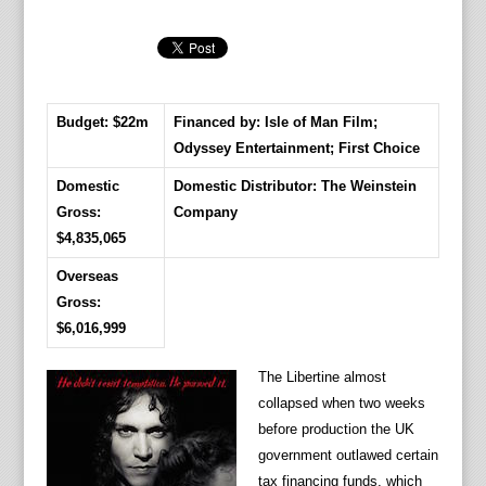
Budget: $22m
Financed by: Isle of Man Film;
Odyssey Entertainment; First Choice
Domestic
Domestic Distributor: The Weinstein
Gross:
Company
$4,835,065
Overseas
Gross:
$6,016,999
The Libertine almost
collapsed when two weeks
before production the UK
government outlawed certain
tax financing funds, which