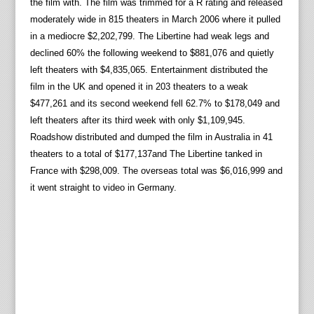
the film with. The film was trimmed for a R rating and released
moderately wide in 815 theaters in March 2006 where it pulled
in a mediocre $2,202,799. The Libertine had weak legs and
declined 60% the following weekend to $881,076 and quietly
left theaters with $4,835,065. Entertainment distributed the
film in the UK and opened it in 203 theaters to a weak
$477,261 and its second weekend fell 62.7% to $178,049 and
left theaters after its third week with only $1,109,945.
Roadshow distributed and dumped the film in Australia in 41
theaters to a total of $177,137and The Libertine tanked in
France with $298,009. The overseas total was $6,016,999 and
it went straight to video in Germany.