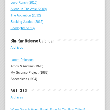
Love Ranch (2010)
Aliens In The Attic (2009)
The Apparition (2012)
Seeking Justice (2012)
Foodfight! (2013)
Blu-Ray Release Calendar
Archives
Latest Releases
Amos & Andrew (1993)
My Science Project (1985)
Speechless (1994)
ARTICLES
Archives
When Does A Movie Break Even At The Box Office?