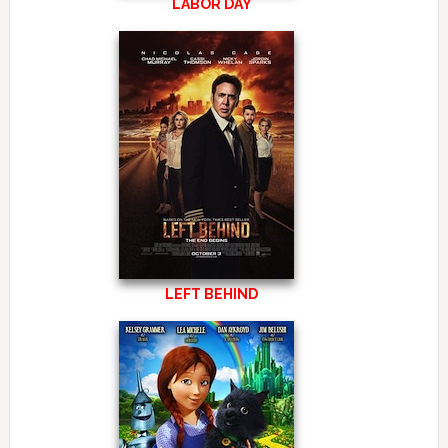
LABOR DAY
LEFT BEHIND