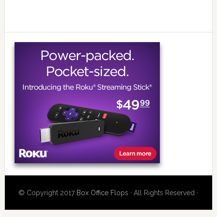
© Copyright 2017
Box Office Flops
· All Rights Reserved ·