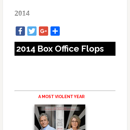
2014
Facebook
Twitter
Google+
Share
2014 Box Office Flops
A MOST VIOLENT YEAR