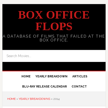
BOX OFFICE
FLOPS
A DATABASE OF FILMS THAT FAILED AT THE
BOX OFFICE.
HOME
YEARLY BREAKDOWN
ARTICLES
BLU-RAY RELEASE CALENDAR
CONTACT
HOME
»
YEARLY BREAKDOWNS
»
2014