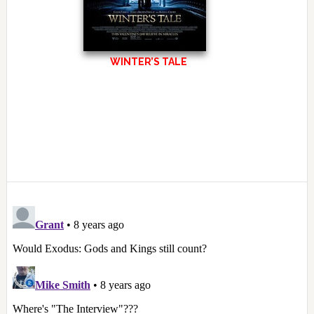
WINTER’S TALE