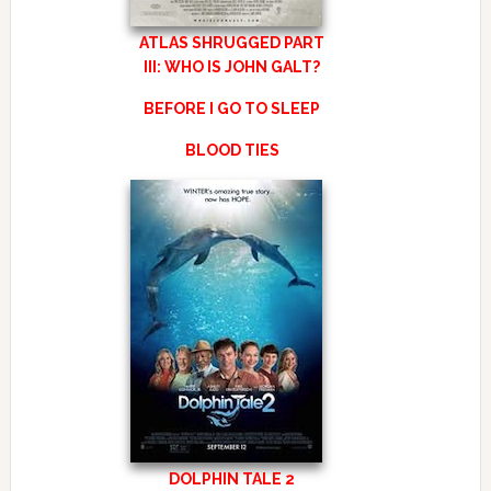
ATLAS SHRUGGED PART
III: WHO IS JOHN GALT?
BEFORE I GO TO SLEEP
BLOOD TIES
DOLPHIN TALE 2