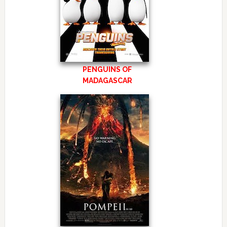
PENGUINS OF
MADAGASCAR