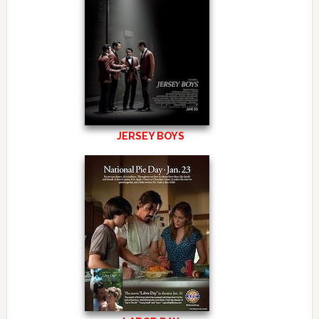
JERSEY BOYS