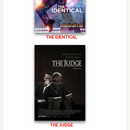
THE IDENTICAL
THE JUDGE