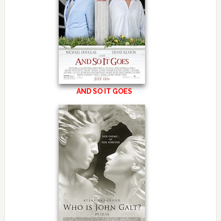
AND SO IT GOES