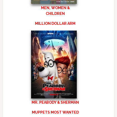
MEN, WOMEN &
CHILDREN
MILLION DOLLAR ARM
MR. PEABODY & SHERMAN
MUPPETS MOST WANTED