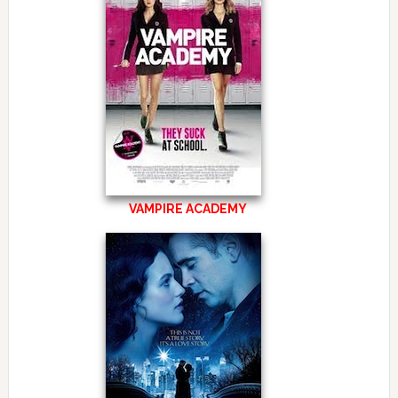
VAMPIRE ACADEMY