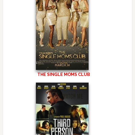
THE SINGLE MOMS CLUB