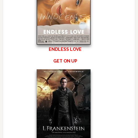
ENDLESS LOVE
GET ON UP