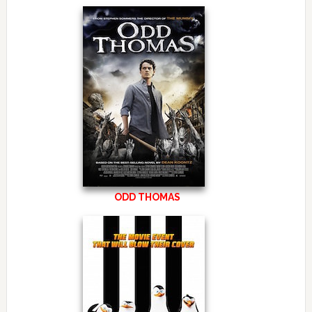
ODD THOMAS