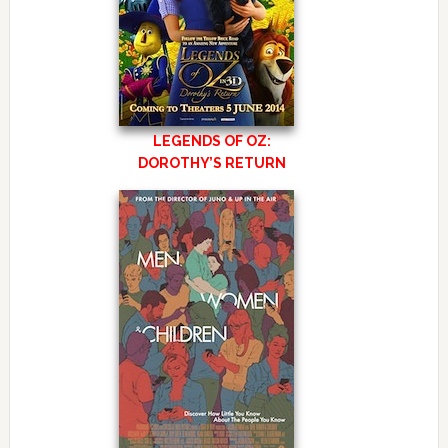
LEGENDS OF OZ:
DOROTHY’S RETURN