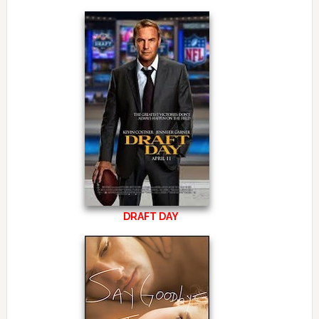
DRAFT DAY