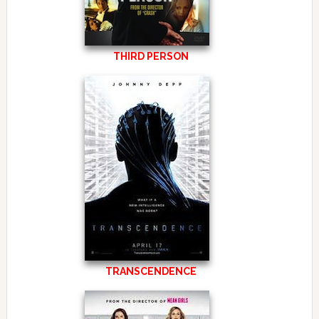
THIRD PERSON
TRANSCENDENCE