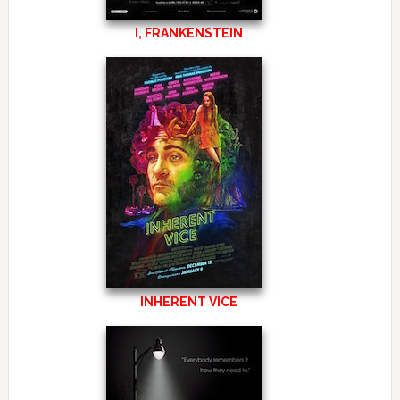
I, FRANKENSTEIN
INHERENT VICE