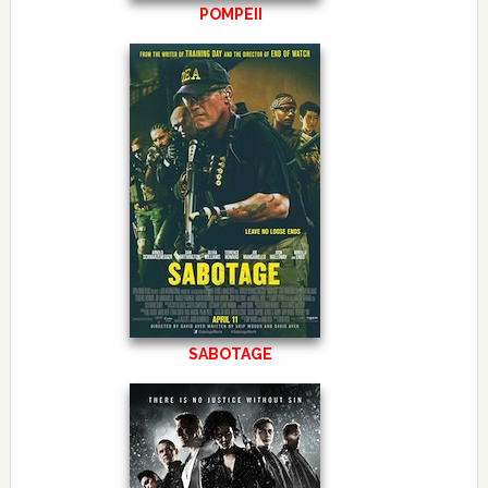
POMPEII
SABOTAGE