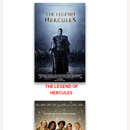
THE LEGEND OF
HERCULES