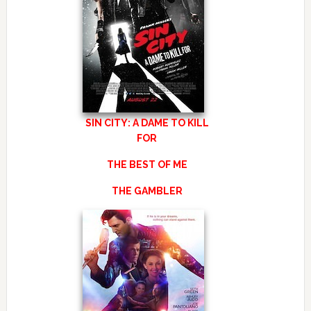
SIN CITY: A DAME TO KILL
FOR
THE BEST OF ME
THE GAMBLER