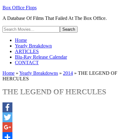
Box Office Flops
A Database Of Films That Failed At The Box Office.
Home
Yearly Breakdown
ARTICLES
Blu-Ray Release Calendar
CONTACT
Home
»
Yearly Breakdowns
»
2014
»
THE LEGEND OF
HERCULES
THE LEGEND OF HERCULES
Facebook
Twitter
Google+