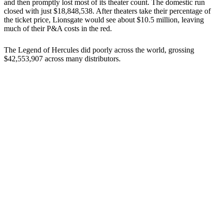
and then promptly lost most of its theater count. The domestic run
closed with just $18,848,538. After theaters take their percentage of
the ticket price, Lionsgate would see about $10.5 million, leaving
much of their P&A costs in the red.
The Legend of Hercules did poorly across the world, grossing
$42,553,907 across many distributors.