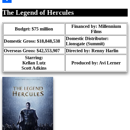
Share
The Legend of Hercules
Financed by: Millennium
Budget: $75 million
Films
Domestic Distributor:
Domestic Gross: $18,848,538
Lionsgate (Summit)
Overseas Gross: $42,553,907
Directed by:
Renny Harlin
Starring:
Kellan Lutz
Produced by:
Avi Lerner
Scott Adkins