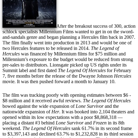
After the breakout success of 300, action
schlock specialists Millennium Films wanted to get in on the sword-
and-sandals genre and began planning a Hercules film back in 2007.
The film finally went into production in 2013 and would be one of
two Hercules features to be released in 2014.
The Legend of
Hercules
was financed by Millennium films for $75 million and
Millennium’s exposure to the budget would be reduced from strong
pre-sales to distributors. Lionsgate picked up US rights under its
Summit label and first dated
The Legend Of Hercules
for February
7, five months before the release of the Dwayne Johnson
Hercules
movie
.
It was then pushed forward a month to January 10.
The film was tracking poorly with opening estimates between $6 -
$8 million and it received awful reviews.
The Legend Of Hercules
bowed against the wide expansion of
Lone Survivor
and the
nationwide expansion of
Her
. It was booked into 2,104 theaters and
opened within its low expectations with a poor $8,868,318 —
placing a distant #3 behind
Lone Survivor
and
Frozen
in its 8th
weekend.
The Legend Of Hercules
sank 61.7% in its second frame
to $3,397,143 and declined 63.7% to $1,232,828 in its third session