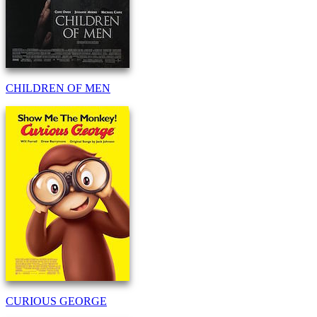
CHILDREN OF MEN
CURIOUS GEORGE