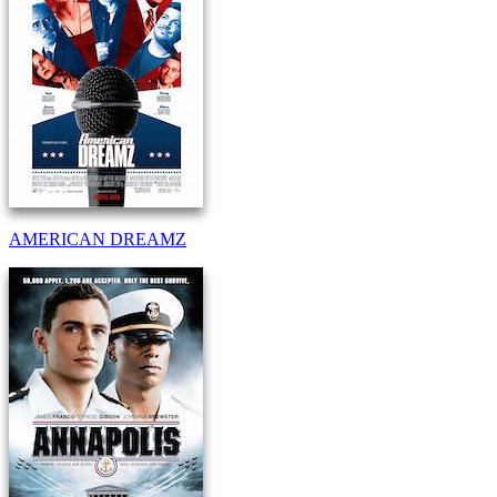
AMERICAN DREAMZ