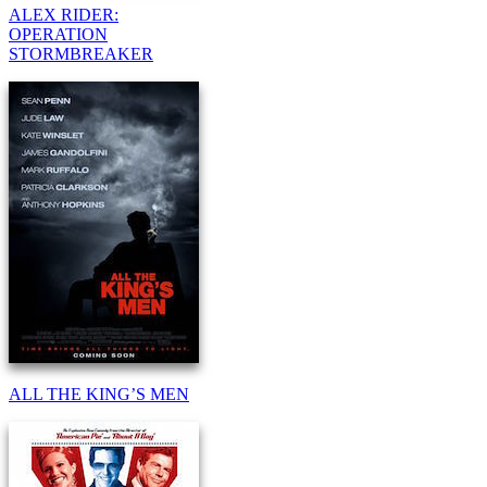
ALEX RIDER:
OPERATION
STORMBREAKER
ALL THE KING’S MEN