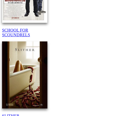
SCHOOL FOR
SCOUNDRELS
SLITHER