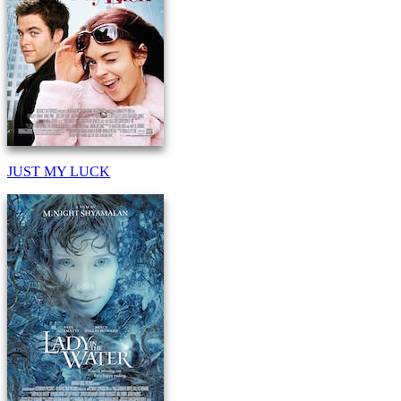
JUST MY LUCK