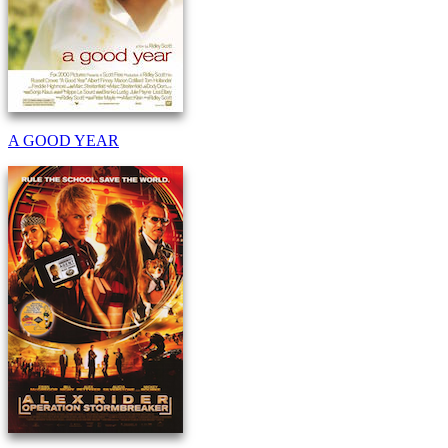
A GOOD YEAR