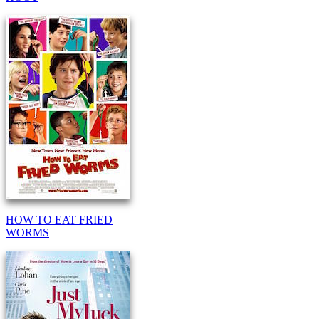
HOW TO EAT FRIED
WORMS