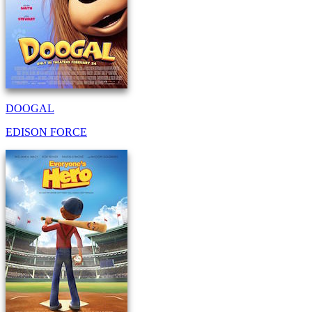
DOOGAL
EDISON FORCE