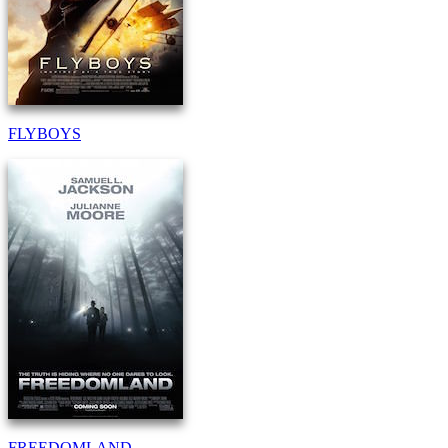
FLYBOYS
FREEDOMLAND