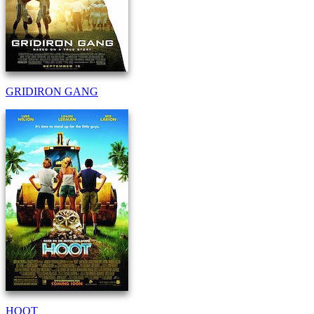
GRIDIRON GANG
HOOT