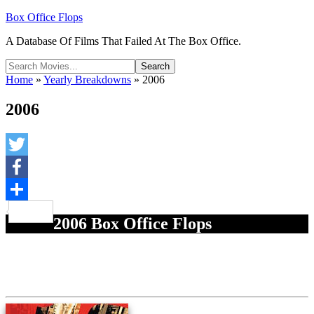
Box Office Flops
A Database Of Films That Failed At The Box Office.
Home
»
Yearly Breakdowns
»
2006
2006
Twitter
Facebook
Share
2006 Box Office Flops