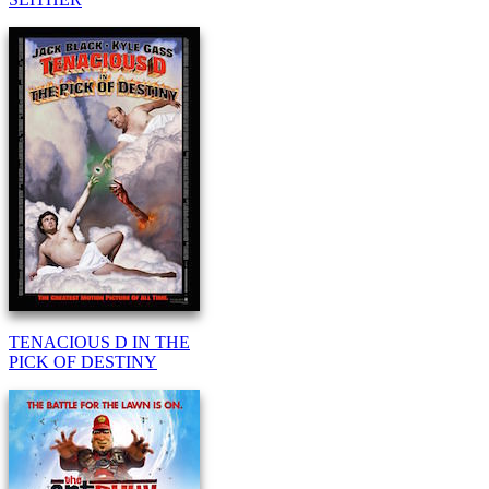
TENACIOUS D IN THE
PICK OF DESTINY