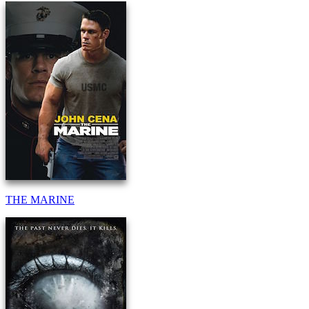
THE MARINE