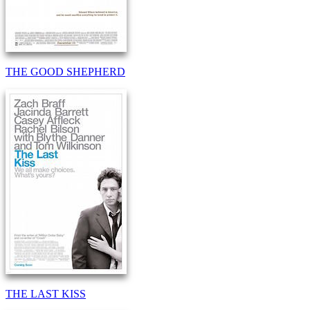
THE GOOD SHEPHERD
THE LAST KISS