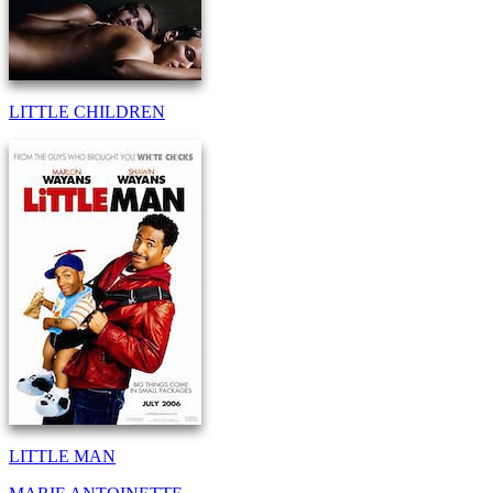
LITTLE CHILDREN
LITTLE MAN