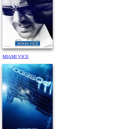
MIAMI VICE