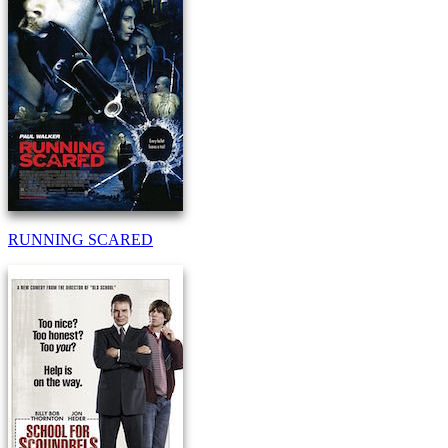
RUNNING SCARED