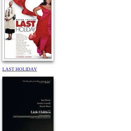
LAST HOLIDAY