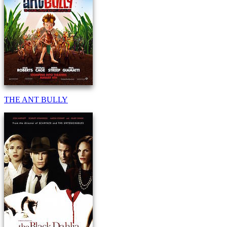
THE ANT BULLY