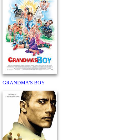
GRANDMA’S BOY