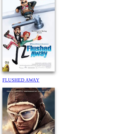
FLUSHED AWAY