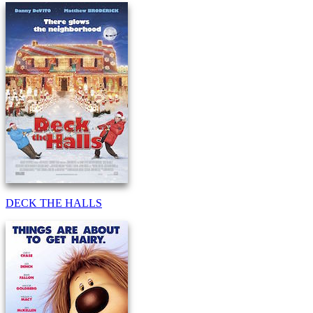
DECK THE HALLS