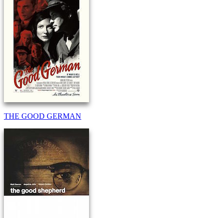
THE GOOD GERMAN