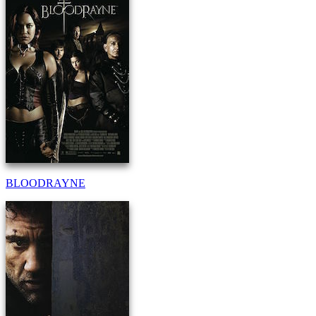
BLOODRAYNE