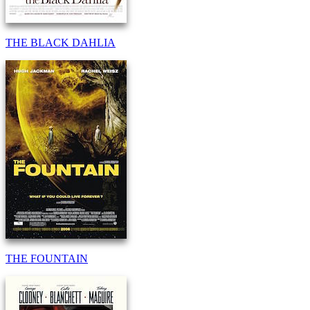
THE BLACK DAHLIA
THE FOUNTAIN