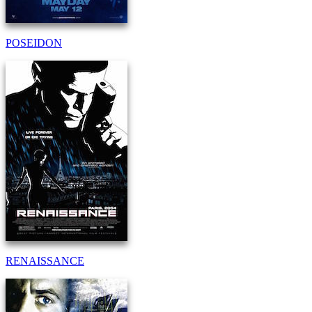
POSEIDON
RENAISSANCE