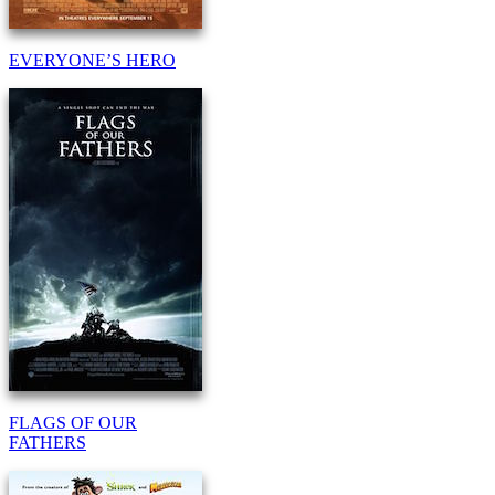
EVERYONE’S HERO
FLAGS OF OUR
FATHERS