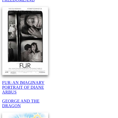
FUR: AN IMAGINARY
PORTRAIT OF DIANE
ARBUS
GEORGE AND THE
DRAGON