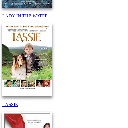
LADY IN THE WATER
LASSIE