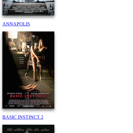
ANNAPOLIS
BASIC INSTINCT 2