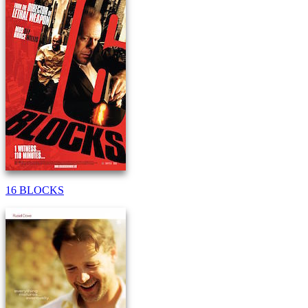
16 BLOCKS