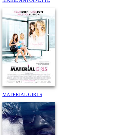
MARIE ANTOINETTE
MATERIAL GIRLS