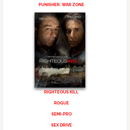
PUNISHER: WAR ZONE
RIGHTEOUS KILL
ROGUE
SEMI-PRO
SEX DRIVE