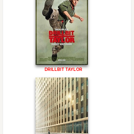
DRILLBIT TAYLOR