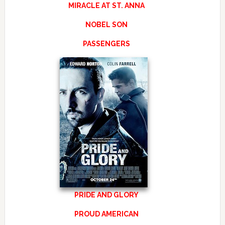
MIRACLE AT ST. ANNA
NOBEL SON
PASSENGERS
PRIDE AND GLORY
PROUD AMERICAN