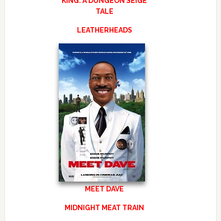
KING: A DUNGEON SEIGE
TALE
LEATHERHEADS
MEET DAVE
MIDNIGHT MEAT TRAIN