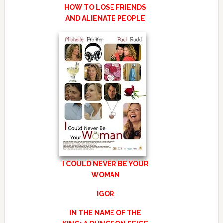
HOW TO LOSE FRIENDS
AND ALIENATE PEOPLE
I COULD NEVER BE YOUR
WOMAN
IGOR
IN THE NAME OF THE