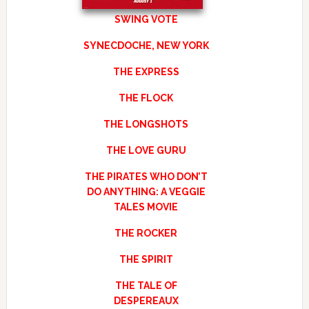
SWING VOTE
SYNECDOCHE, NEW YORK
THE EXPRESS
THE FLOCK
THE LONGSHOTS
THE LOVE GURU
THE PIRATES WHO DON’T
DO ANYTHING: A VEGGIE
TALES MOVIE
THE ROCKER
THE SPIRIT
THE TALE OF
DESPEREAUX