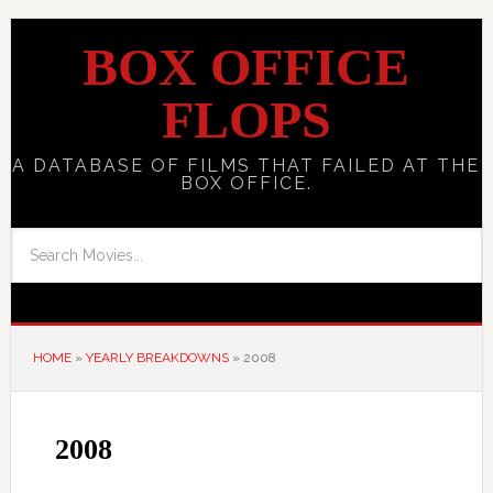
BOX OFFICE
FLOPS
A DATABASE OF FILMS THAT FAILED AT THE
BOX OFFICE.
HOME
»
YEARLY BREAKDOWNS
»
2008
2008