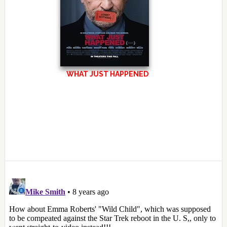
WHAT JUST HAPPENED