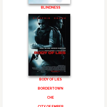
BLINDNESS
BODY OF LIES
BORDERTOWN
CHE
CITY OF EMBER