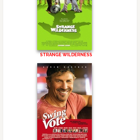
STRANGE WILDERNESS