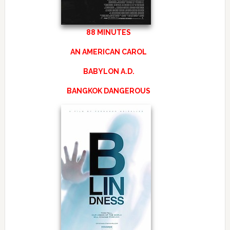
88 MINUTES
AN AMERICAN CAROL
BABYLON A.D.
BANGKOK DANGEROUS