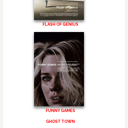
FLASH OF GENIUS
FUNNY GAMES
GHOST TOWN