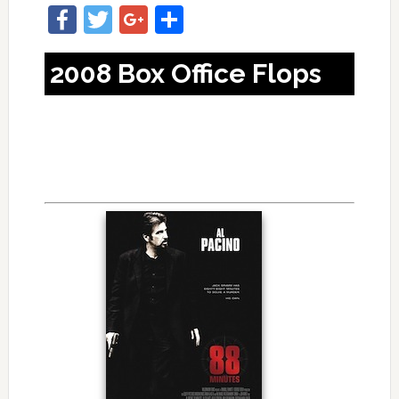
Facebook
Twitter
Google+
Share
2008 Box Office Flops