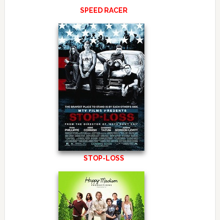
SPEED RACER
STOP-LOSS