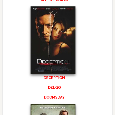
DECEPTION
DELGO
DOOMSDAY