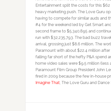
Entertainment split the costs for this $62 
heavy marketing push. The Love Guru o
having to compete for similar auds and th
#4 for the weekend led by Get Smart and 
second frame to $5,340,895 and continued
run with $32,235,793. The bad buzz trav
arrival, grossing just $8.6 million. The w
Paramount with about $22.4 million after t
falling far short of the hefty P&A spend 
home video sales were $9.5 million (less a
Paramount Film Group President John Le
fired in 2009 because the few in-house p
Imagine That
, The Love Guru and Dance F