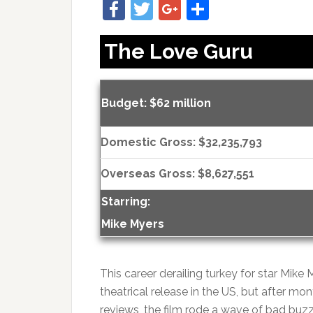
Facebook
Twitter
Google+
Share
The Love Guru
Budget: $62 million
Domestic Gross: $32,235,793
Overseas Gross: $8,627,551
Starring:
Mike Myers
This career derailing turkey for star Mik
theatrical release in the US, but after mo
reviews, the film rode a wave of bad bu