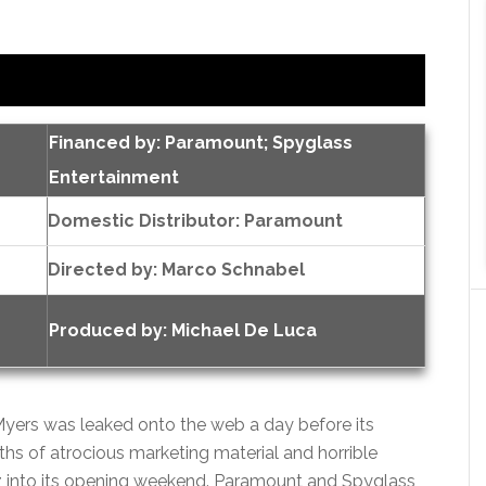
Financed by: Paramount; Spyglass
Entertainment
Domestic Distributor: Paramount
Directed by:
Marco Schnabel
Produced by:
Michael De Luca
e Myers was leaked onto the web a day before its
nths of atrocious marketing material and horrible
zz into its opening weekend. Paramount and Spyglass