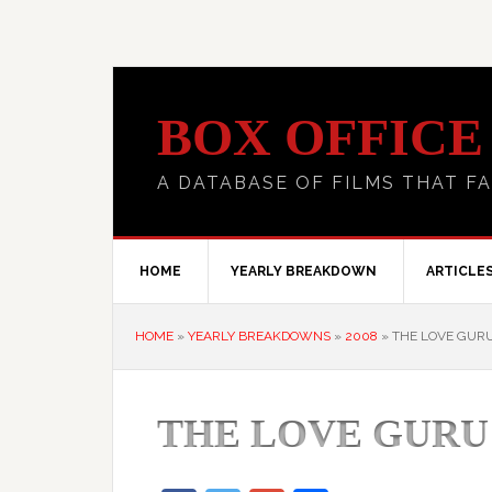
BOX OFFICE
A DATABASE OF FILMS THAT FA
HOME
YEARLY BREAKDOWN
ARTICLE
HOME
»
YEARLY BREAKDOWNS
»
2008
»
THE LOVE GUR
THE LOVE GURU