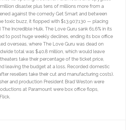
million disaster, plus tens of millions more from a
pened against the comedy Get Smart and between
e toxic buzz, it flopped with $13,907,130 — placing
The Incredible Hulk. The Love Guru sank 61.6% in its
 to post huge weekly declines, ending its box office
eled overseas, where The Love Guru was dead on
orldwide total was $40.8 million, which would leave
heaters take their percentage of the ticket price,
and leaving the budget at a loss. Recorded domestic
fter resellers take their cut and manufacturing costs).
sher and production President Brad Weston were
roductions at Paramount were box office flops,
lick.