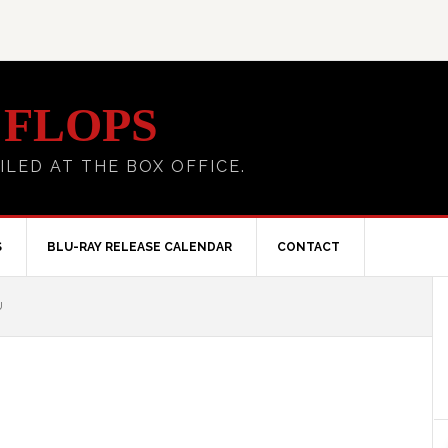
 FLOPS
ILED AT THE BOX OFFICE.
S
BLU-RAY RELEASE CALENDAR
CONTACT
U