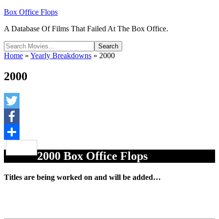
Box Office Flops
A Database Of Films That Failed At The Box Office.
Home
»
Yearly Breakdowns
»
2000
2000
Twitter
Facebook
Share
2000 Box Office Flops
Titles are being worked on and will be added…