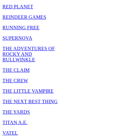
RED PLANET
REINDEER GAMES
RUNNING FREE
SUPERNOVA
THE ADVENTURES OF
ROCKY AND
BULLWINKLE
THE CLAIM
THE CREW
THE LITTLE VAMPIRE
THE NEXT BEST THING
THE YARDS
TITAN A.E.
VATEL