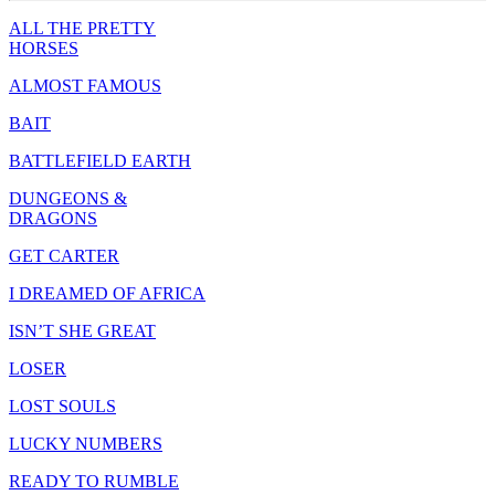
ALL THE PRETTY
HORSES
ALMOST FAMOUS
BAIT
BATTLEFIELD EARTH
DUNGEONS &
DRAGONS
GET CARTER
I DREAMED OF AFRICA
ISN’T SHE GREAT
LOSER
LOST SOULS
LUCKY NUMBERS
READY TO RUMBLE