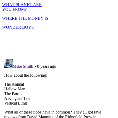
WHAT PLANET ARE
YOU FROM?
WHERE THE MONEY IS
WONDER BOYS