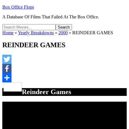
Box Office Flops
A Database Of Films That Failed At The Box Office.
Home
»
Yearly Breakdowns
»
2000
»
REINDEER GAMES
REINDEER GAMES
Twitter
Facebook
Share
Reindeer Games