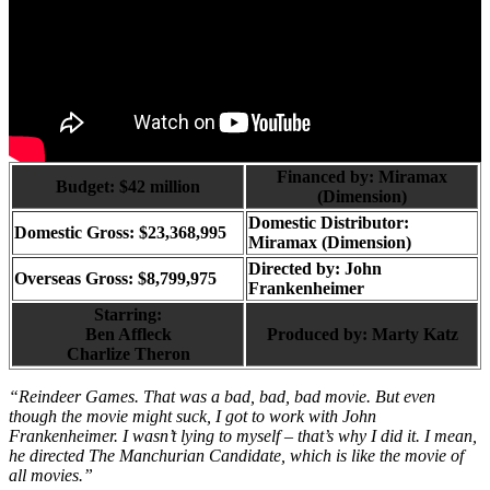
Financed by: Miramax
Budget: $42 million
(Dimension)
Domestic Distributor:
Domestic Gross: $23,368,995
Miramax (Dimension)
Directed by:
John
Overseas Gross: $8,799,975
Frankenheimer
Starring:
Ben Affleck
Produced by:
Marty Katz
Charlize Theron
“Reindeer Games. That was a bad, bad, bad movie. But even
though the movie might suck, I got to work with John
Frankenheimer. I wasn’t lying to myself – that’s why I did it. I mean,
he directed The Manchurian Candidate, which is like the movie of
all movies.”