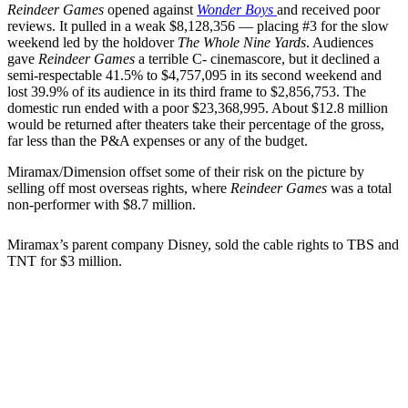
Reindeer Games
opened against
Wonder Boys
and received poor
reviews. It pulled in a weak $8,128,356 — placing #3 for the slow
weekend led by the holdover
The Whole Nine Yards
. Audiences
gave
Reindeer Games
a terrible C- cinemascore, but it declined a
semi-respectable 41.5% to $4,757,095 in its second weekend and
lost 39.9% of its audience in its third frame to $2,856,753. The
domestic run ended with a poor $23,368,995. About $12.8 million
would be returned after theaters take their percentage of the gross,
far less than the P&A expenses or any of the budget.
Miramax/Dimension offset some of their risk on the picture by
selling off most overseas rights, where
Reindeer Games
was a total
non-performer with $8.7 million.
Miramax’s parent company Disney, sold the cable rights to TBS and
TNT for $3 million.