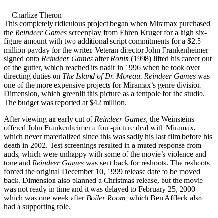
—Charlize Theron
This completely ridiculous project began when Miramax purchased
the
Reindeer Games
screenplay from Ehren Kruger for a high six-
figure amount with two additional script commitments for a $2.5
million payday for the writer. Veteran director John Frankenheimer
signed onto
Reindeer Games
after
Ronin
(1998) lifted his career out
of the gutter, which reached its nadir in 1996 when he took over
directing duties on
The Island of Dr. Moreau. Reindeer Games
was
one of the more expensive projects for Miramax’s genre division
Dimension, which greenlit this picture as a tentpole for the studio.
The budget was reported at $42 million.
After viewing an early cut of
Reindeer Games
, the Weinsteins
offered John Frankenheimer a four-picture deal with Miramax,
which never materialized since this was sadly his last film before his
death in 2002. Test screenings resulted in a muted response from
auds, which were unhappy with some of the movie’s violence and
tone and
Reindeer Games
was sent back for reshoots. The reshoots
forced the original December 10, 1999 release date to be moved
back. Dimension also planned a Christmas release, but the movie
was not ready in time and it was delayed to February 25, 2000 —
which was one week after
Boiler Room
, which Ben Affleck also
had a supporting role.