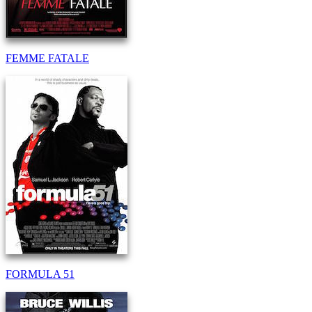
FEMME FATALE
FORMULA 51