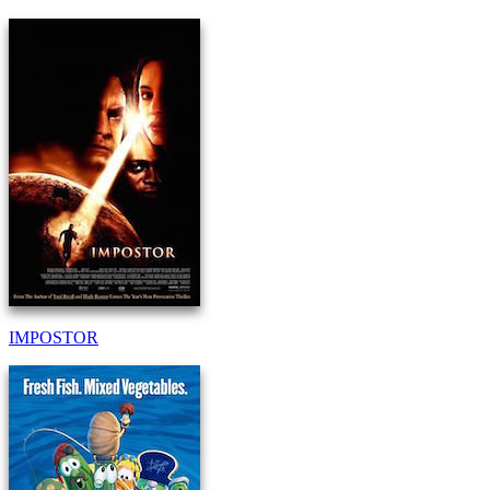
IMPOSTOR