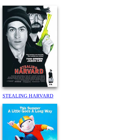
STEALING HARVARD