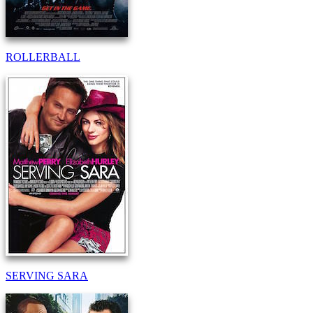
ROLLERBALL
SERVING SARA