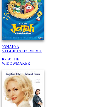
JONAH: A
VEGGIETALES MOVIE
K-19: THE
WIDOWMAKER