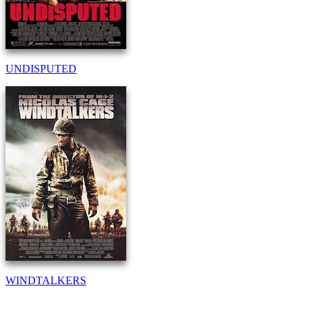
UNDISPUTED
WINDTALKERS