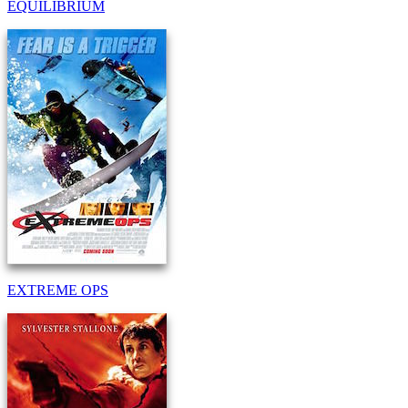
EQUILIBRIUM
EXTREME OPS