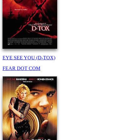
EYE SEE YOU (D-TOX)
FEAR DOT COM