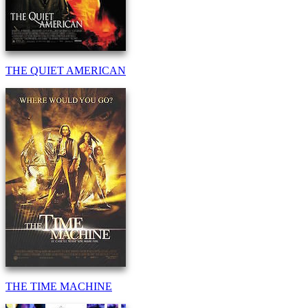
THE QUIET AMERICAN
THE TIME MACHINE