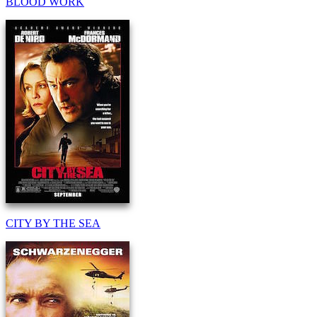
BLOOD WORK
CITY BY THE SEA