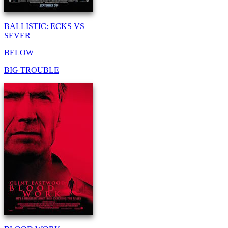
BALLISTIC: ECKS VS
SEVER
BELOW
BIG TROUBLE