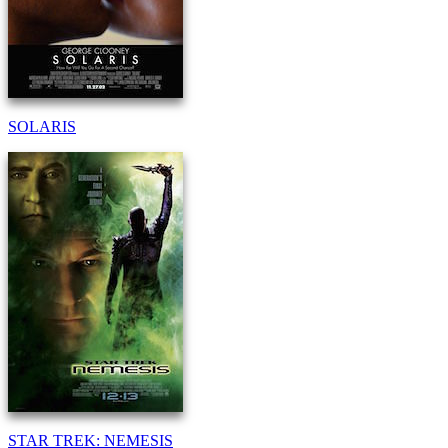
SOLARIS
STAR TREK: NEMESIS