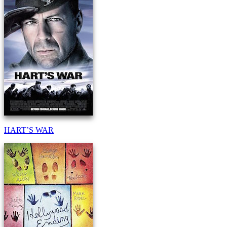
HART’S WAR