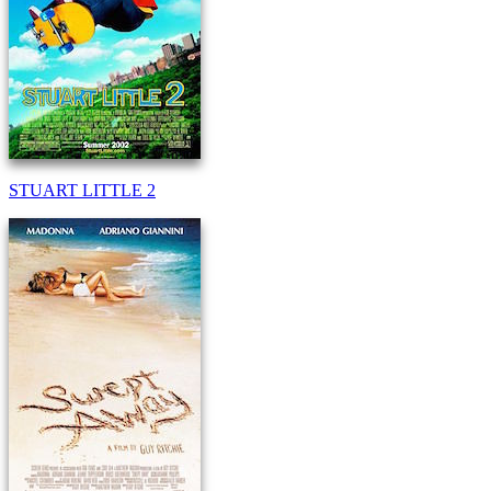
STUART LITTLE 2