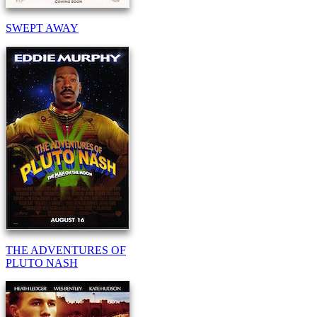
SWEPT AWAY
THE ADVENTURES OF
PLUTO NASH