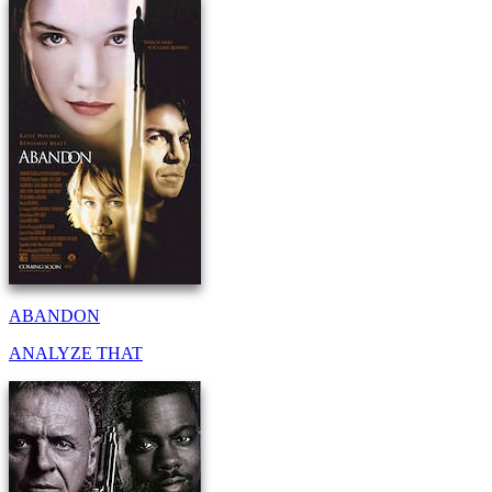
ABANDON
ANALYZE THAT