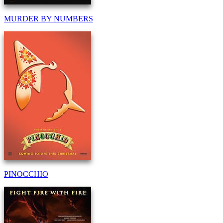
MURDER BY NUMBERS
PINOCCHIO