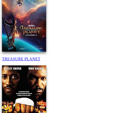
TREASURE PLANET