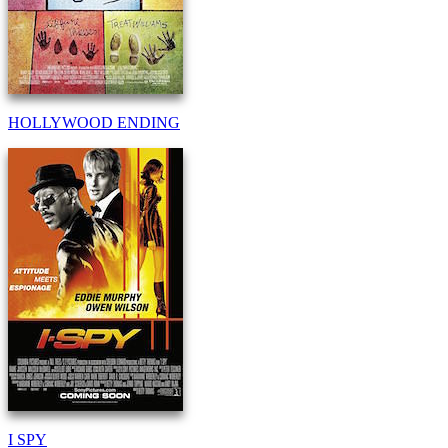
HOLLYWOOD ENDING
I SPY