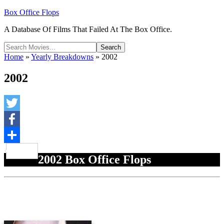
Box Office Flops
A Database Of Films That Failed At The Box Office.
Home
»
Yearly Breakdowns
»
2002
2002
Twitter
Facebook
Share
2002 Box Office Flops