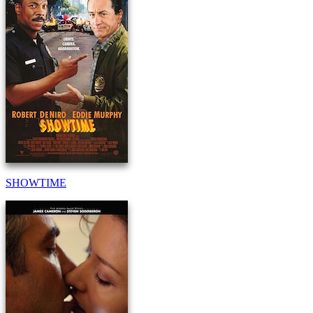
SHOWTIME