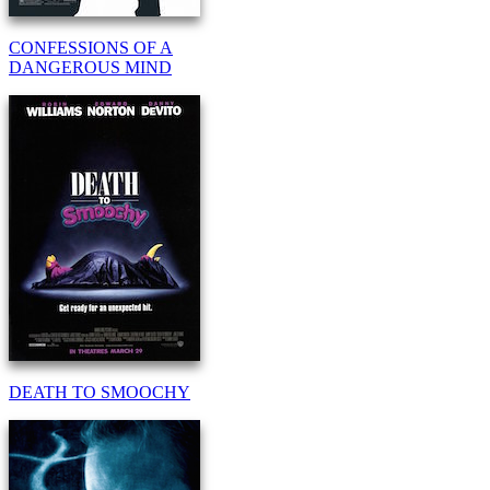
CONFESSIONS OF A
DANGEROUS MIND
DEATH TO SMOOCHY