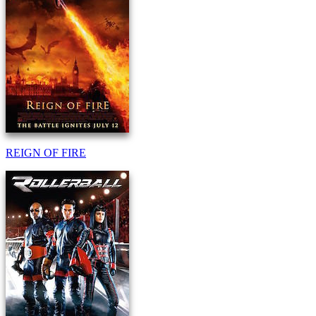
REIGN OF FIRE