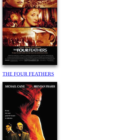
THE FOUR FEATHERS