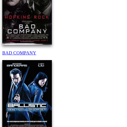
BAD COMPANY