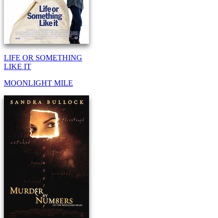
LIFE OR SOMETHING
LIKE IT
MOONLIGHT MILE