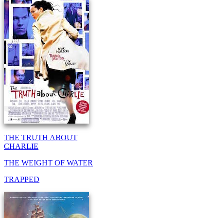
THE TRUTH ABOUT
CHARLIE
THE WEIGHT OF WATER
TRAPPED