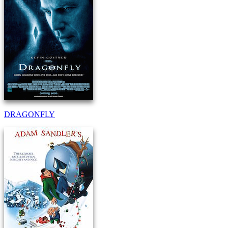
DRAGONFLY