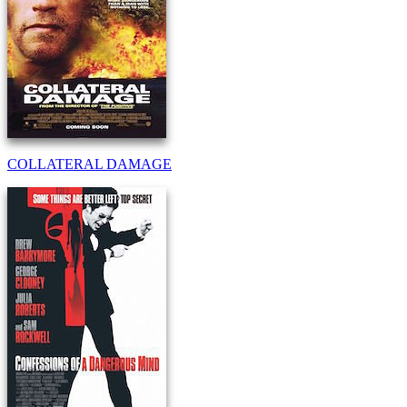
COLLATERAL DAMAGE