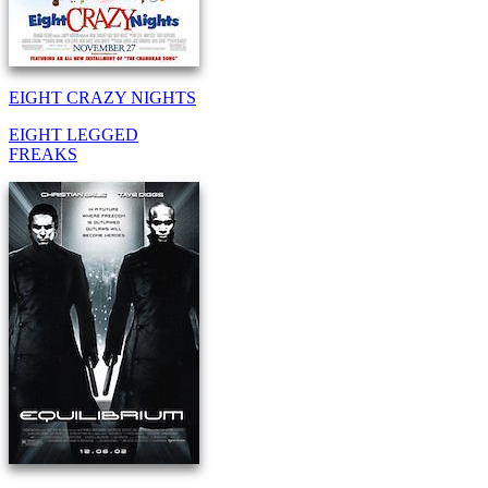
EIGHT CRAZY NIGHTS
EIGHT LEGGED
FREAKS