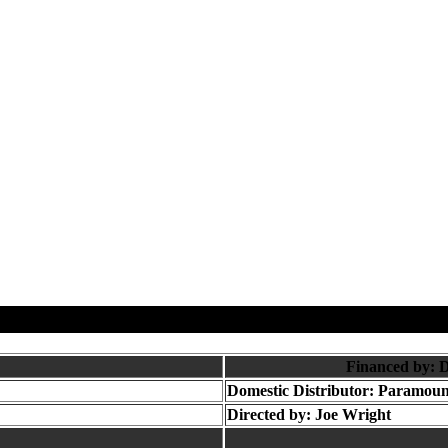
Financed by: 
Domestic Distributor: Paramoun
Directed by:
Joe Wright