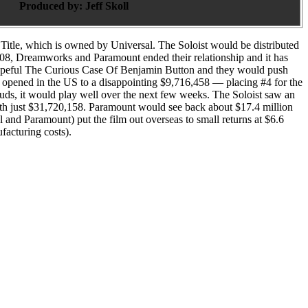
Produced by:
Jeff Skoll
Title, which is owned by Universal. The Soloist would be distributed
008, Dreamworks and Paramount ended their relationship and it has
r hopeful The Curious Case Of Benjamin Button and they would push
 opened in the US to a disappointing $9,716,458 — placing #4 for the
uds, it would play well over the next few weeks. The Soloist saw an
ith just $31,720,158. Paramount would see back about $17.4 million
 and Paramount) put the film out overseas to small returns at $6.6
facturing costs).