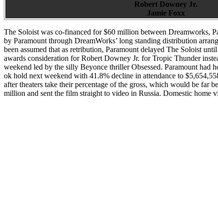
Robert Downey Jr.
Jamie Foxx
The Soloist was co-financed for $60 million between Dreamworks, Par
by Paramount through DreamWorks’ long standing distribution arrange
been assumed that as retribution, Paramount delayed The Soloist unti
awards consideration for Robert Downey Jr. for Tropic Thunder inste
weekend led by the silly Beyonce thriller Obsessed. Paramount had ho
ok hold next weekend with 41.8% decline in attendance to $5,654,558
after theaters take their percentage of the gross, which would be far 
million and sent the film straight to video in Russia. Domestic home vi