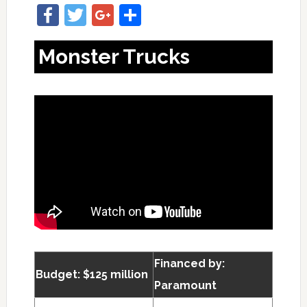
Facebook
Twitter
Google+
Share
Monster Trucks
Financed by:
Budget: $125 million
Paramount