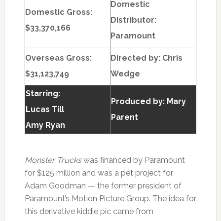
Domestic
Domestic Gross:
Distributor:
$33,370,166
Paramount
Overseas Gross:
Directed by:
Chris
$31,123,749
Wedge
Starring:
Produced by:
Mary
Lucas Till
Parent
Amy Ryan
Monster Trucks
was financed by Paramount
for $125 million and was a pet project for
Adam Goodman — the former president of
Paramount’s Motion Picture Group. The idea for
this derivative kiddie pic came from