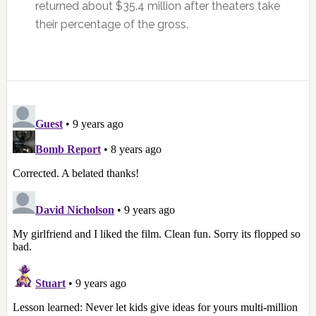
returned about $35.4 million after theaters take
their percentage of the gross.