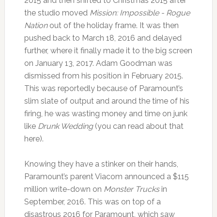
2015 and then shifted to Christmas 2015 after
the studio moved
Mission: Impossible - Rogue
Nation
out of the holiday frame. It was then
pushed back to March 18, 2016 and delayed
further, where it finally made it to the big screen
on January 13, 2017. Adam Goodman was
dismissed from his position in February 2015.
This was reportedly because of Paramount’s
slim slate of output and around the time of his
firing, he was wasting money and time on junk
like
Drunk Wedding
(you can read about that
here).
Knowing they have a stinker on their hands,
Paramount’s parent Viacom announced a $115
million write-down on
Monster Trucks
in
September, 2016. This was on top of a
disastrous 2016 for Paramount, which saw