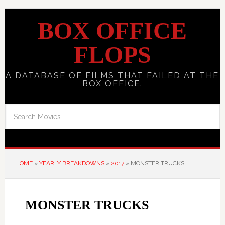
BOX OFFICE
FLOPS
A DATABASE OF FILMS THAT FAILED AT THE
BOX OFFICE.
HOME
»
YEARLY BREAKDOWNS
»
2017
»
MONSTER TRUCKS
MONSTER TRUCKS