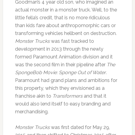
Goodman’s 4 year old son, who imagined an
actual monster in a monster truck. Well, to the
little fella’s credit, that is no more ridiculous
than kids fare about anthropomorphic cars or
transforming vehicles hellbent on destruction.
Monster Trucks
was fast tracked to
development in 2013 through the newly
formed Paramount Animation division and it
was the second film in their pipeline after
The
SpongeBob Movie: Sponge Out of Water
.
Paramount had grand plans and ambitions for
this property, which they envisioned as a
franchise akin to
Transformers
and that it
would also lend itself to easy branding and
merchandising.
Monster Trucks
was first dated for May 29,