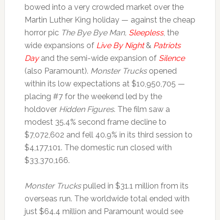
bowed into a very crowded market over the
Martin Luther King holiday — against the cheap
horror pic
The Bye Bye Man,
Sleepless
, the
wide expansions of
Live By Night
&
Patriots
Day
and the semi-wide expansion of
Silence
(also Paramount).
Monster Trucks
opened
within its low expectations at $10,950,705 —
placing #7 for the weekend led by the
holdover
Hidden Figures
. The film saw a
modest 35.4% second frame decline to
$7,072,602 and fell 40.9% in its third session to
$4,177,101. The domestic run closed with
$33,370,166.
Monster Trucks
pulled in $31.1 million from its
overseas run. The worldwide total ended with
just $64.4 million and Paramount would see