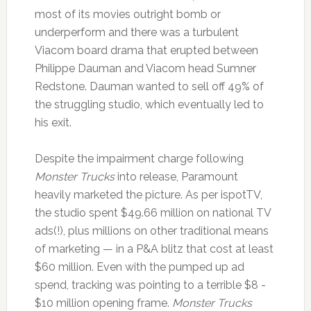
most of its movies outright bomb or
underperform and there was a turbulent
Viacom board drama that erupted between
Philippe Dauman and Viacom head Sumner
Redstone. Dauman wanted to sell off 49% of
the struggling studio, which eventually led to
his exit.
Despite the impairment charge following
Monster Trucks
into release, Paramount
heavily marketed the picture. As per ispotTV,
the studio spent $49.66 million on national TV
ads(!), plus millions on other traditional means
of marketing — in a P&A blitz that cost at least
$60 million. Even with the pumped up ad
spend, tracking was pointing to a terrible $8 -
$10 million opening frame.
Monster Trucks