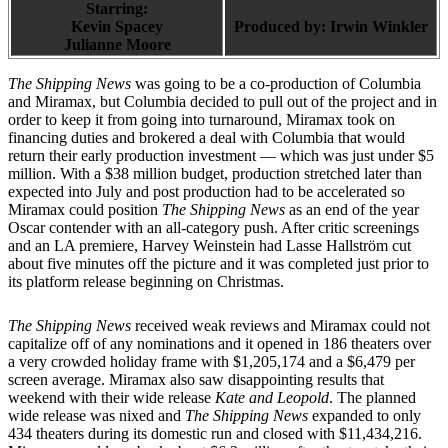
Starring:
Kevin Spacey
Produced by:
Irwin Winkler
Julianne Moore
The Shipping News
was going to be a co-production of Columbia
and Miramax, but Columbia decided to pull out of the project and in
order to keep it from going into turnaround, Miramax took on
financing duties and brokered a deal with Columbia that would
return their early production investment — which was just under $5
million. With a $38 million budget, production stretched later than
expected into July and post production had to be accelerated so
Miramax could position
The Shipping News
as an end of the year
Oscar contender with an all-category push. After critic screenings
and an LA premiere, Harvey Weinstein had Lasse Hallström cut
about five minutes off the picture and it was completed just prior to
its platform release beginning on Christmas.
The Shipping News
received weak reviews and Miramax could not
capitalize off of any nominations and it opened in 186 theaters over
a very crowded holiday frame with $1,205,174 and a $6,479 per
screen average. Miramax also saw disappointing results that
weekend with their wide release
Kate and Leopold
. The planned
wide release was nixed and
The Shipping News
expanded to only
434 theaters during its domestic run and closed with $11,434,216.