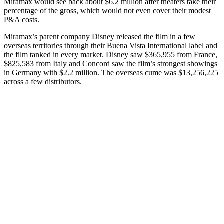
Miramax would see back about $6.2 million after theaters take their
percentage of the gross, which would not even cover their modest
P&A costs.
Miramax’s parent company Disney released the film in a few
overseas territories through their Buena Vista International label and
the film tanked in every market. Disney saw $365,955 from France,
$825,583 from Italy and Concord saw the film’s strongest showings
in Germany with $2.2 million. The overseas cume was $13,256,225
across a few distributors.