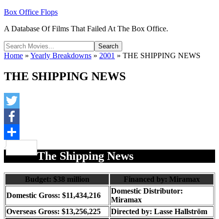
Box Office Flops
A Database Of Films That Failed At The Box Office.
Home
»
Yearly Breakdowns
»
2001
»
THE SHIPPING NEWS
THE SHIPPING NEWS
Twitter
Facebook
Share
The Shipping News
Budget: $38 million
Financed by: Miramax
Domestic Distributor:
Domestic Gross: $11,434,216
Miramax
Overseas Gross: $13,256,225
Directed by:
Lasse Hallström