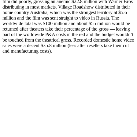
film did poorly, grossing an anemic $22.8 million with Warner Bros
distributing in most markets. Village Roadshow distributed in their
home country Australia, which was the strongest territory at $5.6
million and the film was sent straight to video in Russia. The
worldwide total was $100 million and about $55 million would be
returned after theaters take their percentage of the gross — leaving
part of the worldwide P&A costs in the red and the budget wouldn’t
be touched from the theatrical gross. Recorded domestic home video
sales were a decent $35.8 million (less after resellers take their cut
and manufacturing costs).