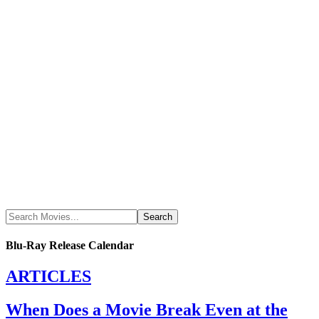
Blu-Ray Release Calendar
ARTICLES
When Does a Movie Break Even at the