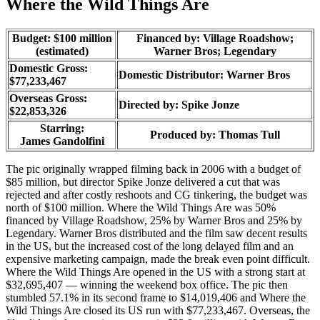
Where the Wild Things Are
Budget: $100 million
Financed by: Village Roadshow;
(estimated)
Warner Bros; Legendary
Domestic Gross:
Domestic Distributor: Warner Bros
$77,233,467
Overseas Gross:
Directed by:
Spike Jonze
$22,853,326
Starring:
Produced by:
Thomas Tull
James Gandolfini
The pic originally wrapped filming back in 2006 with a budget of
$85 million, but director Spike Jonze delivered a cut that was
rejected and after costly reshoots and CG tinkering, the budget was
north of $100 million. Where the Wild Things Are was 50%
financed by Village Roadshow, 25% by Warner Bros and 25% by
Legendary. Warner Bros distributed and the film saw decent results
in the US, but the increased cost of the long delayed film and an
expensive marketing campaign, made the break even point difficult.
Where the Wild Things Are opened in the US with a strong start at
$32,695,407 — winning the weekend box office. The pic then
stumbled 57.1% in its second frame to $14,019,406 and Where the
Wild Things Are closed its US run with $77,233,467. Overseas, the