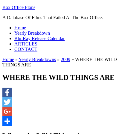
Box Office Flops
A Database Of Films That Failed At The Box Office.
Home
Yearly Breakdown
Blu-Ray Release Calendar
ARTICLES
CONTACT
Home
»
Yearly Breakdowns
»
2009
»
WHERE THE WILD
THINGS ARE
WHERE THE WILD THINGS ARE
Facebook
Twitter
Google+
Share