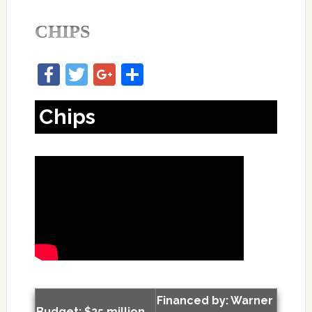
CHIPS
Facebook
Twitter
Google+
Share
Chips
Financed by: Warner
Budget: $25 million