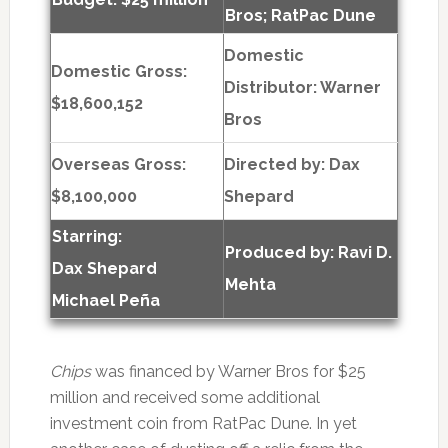
Bros; RatPac Dune
Domestic
Domestic Gross:
Distributor: Warner
$18,600,152
Bros
Overseas Gross:
Directed by:
Dax
$8,100,000
Shepard
Starring:
Produced by:
Ravi D.
Dax Shepard
Mehta
Michael Peña
Chips
was financed by Warner Bros for $25
million and received some additional
investment coin from RatPac Dune. In yet