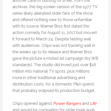
another case of dusting off a relic from the
archives, this big screen version of the 1977 TV
series likely alienated older fans of the show
and offered nothing new to those unfamiliar
with its source. Warner Bros first dated the
action comedy for August 11, 2017 but moved
it forward to March 24. Despite testing well
with audiences,
Chips
was not tracking well in
the weeks up to its release and Warner Bros
gave the picture a muted ad campaign (by WB
standards). The studio did invest just over $16
million into national TV spots, plus millions
more in other traditional advertising and
distribution costs, for a domestic P&A spend
that probably eclipsed its production budget.
Chips
opened against
Power Rangers
and
Life
and would be competing for older male auds