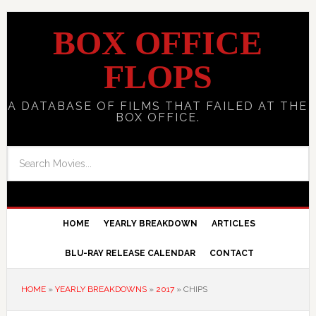
BOX OFFICE
FLOPS
A DATABASE OF FILMS THAT FAILED AT THE
BOX OFFICE.
HOME
YEARLY BREAKDOWN
ARTICLES
BLU-RAY RELEASE CALENDAR
CONTACT
HOME
»
YEARLY BREAKDOWNS
»
2017
»
CHIPS