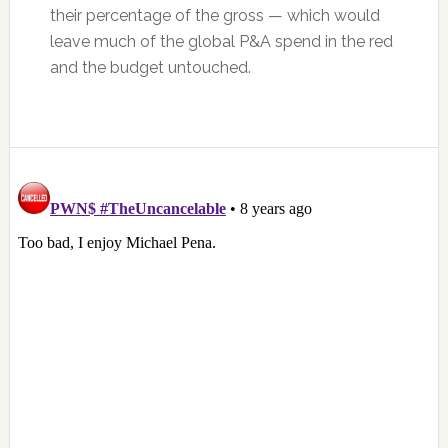
their percentage of the gross — which would
leave much of the global P&A spend in the red
and the budget untouched.