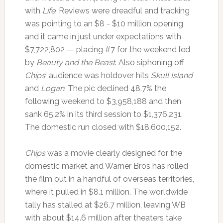
with
Life
. Reviews were dreadful and tracking
was pointing to an $8 - $10 million opening
and it came in just under expectations with
$7,722,802 — placing #7 for the weekend led
by
Beauty and the Beast
. Also siphoning off
Chips
‘ audience was holdover hits
Skull Island
and
Logan
. The pic declined 48.7% the
following weekend to $3,958,188 and then
sank 65.2% in its third session to $1,376,231.
The domestic run closed with $18,600,152.
Chips
was a movie clearly designed for the
domestic market and Warner Bros has rolled
the film out in a handful of overseas territories,
where it pulled in $8.1 million. The worldwide
tally has stalled at $26.7 million, leaving WB
with about $14.6 million after theaters take