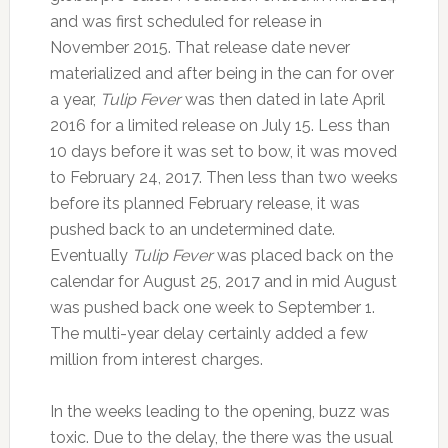
and was first scheduled for release in
November 2015. That release date never
materialized and after being in the can for over
a year,
Tulip Fever
was then dated in late April
2016 for a limited release on July 15. Less than
10 days before it was set to bow, it was moved
to February 24, 2017. Then less than two weeks
before its planned February release, it was
pushed back to an undetermined date.
Eventually
Tulip Fever
was placed back on the
calendar for August 25, 2017 and in mid August
was pushed back one week to September 1.
The multi-year delay certainly added a few
million from interest charges.
In the weeks leading to the opening, buzz was
toxic. Due to the delay, the there was the usual