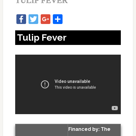
TULIP FEVER
Facebook
Twitter
Google+
Share
Tulip Fever
Financed by: The