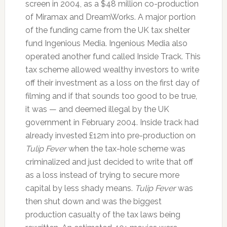
screen in 2004, as a $48 million co-production
of Miramax and DreamWorks. A major portion
of the funding came from the UK tax shelter
fund Ingenious Media. Ingenious Media also
operated another fund called Inside Track. This
tax scheme allowed wealthy investors to write
off their investment as a loss on the first day of
filming and if that sounds too good to be true,
it was — and deemed illegal by the UK
government in February 2004. Inside track had
already invested £12m into pre-production on
Tulip Fever
when the tax-hole scheme was
criminalized and just decided to write that off
as a loss instead of trying to secure more
capital by less shady means.
Tulip Fever
was
then shut down and was the biggest
production casualty of the tax laws being