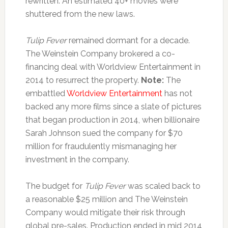
rewritten. An estimated 40+ movies were
shuttered from the new laws.
Tulip Fever
remained dormant for a decade.
The Weinstein Company brokered a co-
financing deal with Worldview Entertainment in
2014 to resurrect the property.
Note:
The
embattled
Worldview Entertainment
has not
backed any more films since a slate of pictures
that began production in 2014, when billionaire
Sarah Johnson sued the company for $70
million for fraudulently mismanaging her
investment in the company.
The budget for
Tulip Fever
was scaled back to
a reasonable $25 million and The Weinstein
Company would mitigate their risk through
global pre-sales. Production ended in mid 2014