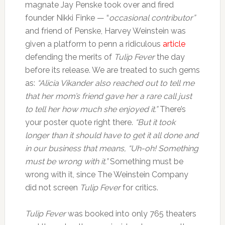
magnate Jay Penske took over and fired
founder Nikki Finke — “
occasional contributor”
and friend of Penske, Harvey Weinstein was
given a platform to penn a ridiculous
article
defending the merits of
Tulip Fever
the day
before its release. We are treated to such gems
as:
“Alicia Vikander also reached out to tell me
that her mom’s friend gave her a rare call just
to tell her how much she enjoyed it.”
There’s
your poster quote right there.
“But it took
longer than it should have to get it all done and
in our business that means, “Uh-oh! Something
must be wrong with it.”
Something must be
wrong with it, since The Weinstein Company
did not screen
Tulip Fever
for critics.
Tulip Fever
was booked into only 765 theaters