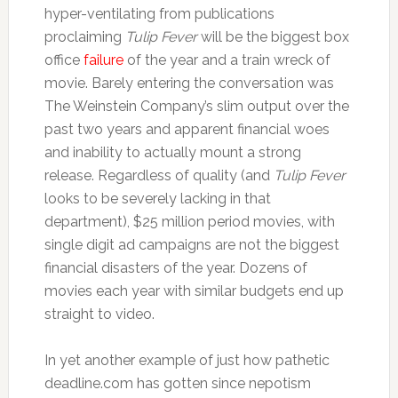
hyper-ventilating from publications
proclaiming
Tulip Fever
will be the biggest box
office
failure
of the year and a train wreck of
movie. Barely entering the conversation was
The Weinstein Company’s slim output over the
past two years and apparent financial woes
and inability to actually mount a strong
release. Regardless of quality (and
Tulip Fever
looks to be severely lacking in that
department), $25 million period movies, with
single digit ad campaigns are not the biggest
financial disasters of the year. Dozens of
movies each year with similar budgets end up
straight to video.
In yet another example of just how pathetic
deadline.com has gotten since nepotism