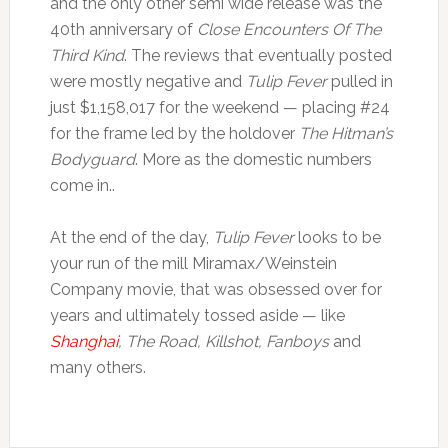
and the only other semi wide release was the
40th anniversary of
Close Encounters Of The
Third Kind
. The reviews that eventually posted
were mostly negative and
Tulip Fever
pulled in
just $1,158,017 for the weekend — placing #24
for the frame led by the holdover
The Hitman’s
Bodyguard
. More as the domestic numbers
come in..
At the end of the day,
Tulip Fever
looks to be
your run of the mill Miramax/Weinstein
Company movie, that was obsessed over for
years and ultimately tossed aside — like
Shanghai
, The Road, Killshot, Fanboys
and
many others.