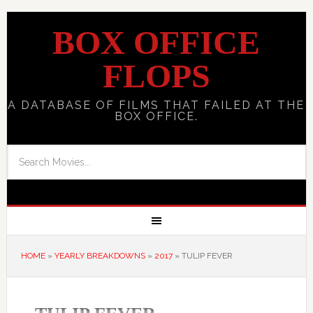
BOX OFFICE
FLOPS
A DATABASE OF FILMS THAT FAILED AT THE
BOX OFFICE.
HOME
»
YEARLY BREAKDOWNS
»
2017
»
TULIP FEVER