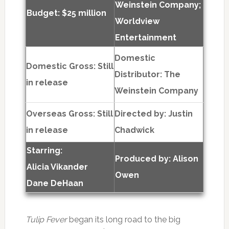
Weinstein Company;
Budget: $25 million
Worldview
Entertainment
Domestic
Domestic Gross: Still
Distributor: The
in release
Weinstein Company
Overseas Gross: Still
Directed by:
Justin
in release
Chadwick
Starring:
Produced by:
Alison
Alicia Vikander
Owen
Dane DeHaan
Tulip Fever
began its long road to the big