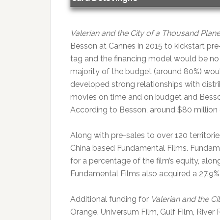
Valerian and the City of a Thousand Plane
Besson at Cannes in 2015 to kickstart pre
tag and the financing model would be no 
majority of the budget (around 80%) woul
developed strong relationships with distr
movies on time and on budget and Besson
According to Besson, around $80 million
Along with pre-sales to over 120 territo
China based Fundamental Films. Fundament
for a percentage of the film’s equity, alo
Fundamental Films also acquired a 27.9%
Additional funding for
Valerian and the Ci
Orange, Universum Film, Gulf Film, River