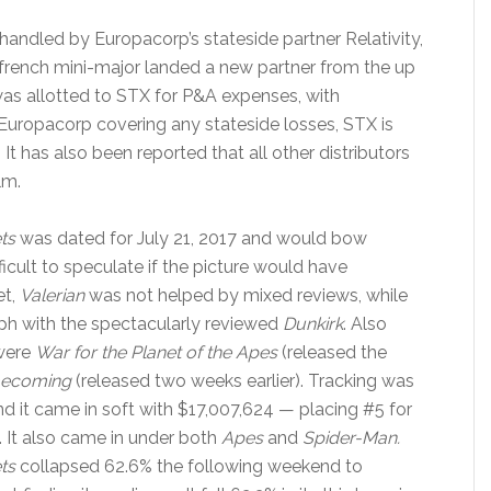
 handled by Europacorp’s stateside partner Relativity,
rench mini-major landed a new partner from the up
was allotted to STX for P&A expenses, with
Europacorp covering any stateside losses, STX is
 It has also been reported that all other distributors
lm.
ts
was dated for July 21, 2017 and would bow
ifficult to speculate if the picture would have
et,
Valerian
was not helped by mixed reviews, while
ph with the spectacularly reviewed
Dunkirk
. Also
 were
War for the Planet of the Apes
(released the
mecoming
(released two weeks earlier). Tracking was
nd it came in soft with $17,007,624 — placing #5 for
. It also came in under both
Apes
and
Spider-Man.
ts
collapsed 62.6% the following weekend to