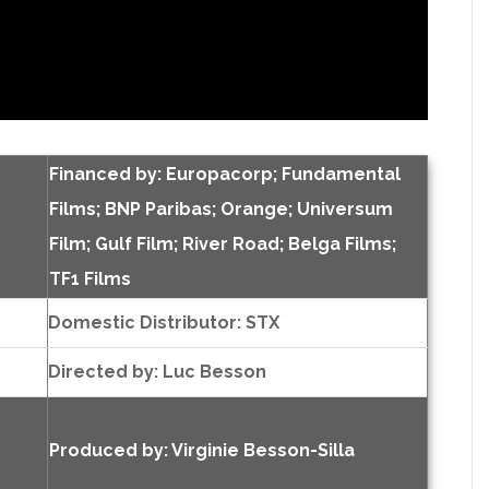
Financed by: Europacorp; Fundamental
Films; BNP Paribas; Orange; Universum
Film; Gulf Film; River Road; Belga Films;
TF1 Films
Domestic Distributor: STX
Directed by:
Luc Besson
Produced by:
Virginie Besson-Silla