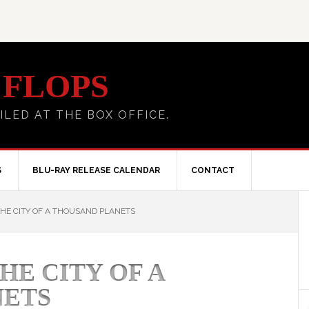
 FLOPS
ILED AT THE BOX OFFICE.
S
BLU-RAY RELEASE CALENDAR
CONTACT
HE CITY OF A THOUSAND PLANETS
HE CITY OF A
NETS