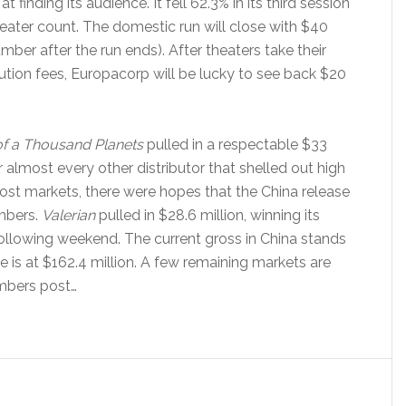
finding its audience. It fell 62.3% in its third session
heater count. The domestic run will close with $40
mber after the run ends). After theaters take their
ution fees, Europacorp will be lucky to see back $20
 of a Thousand Planets
pulled in a respectable $33
 almost every other distributor that shelled out high
 most markets, there were hopes that the China release
umbers.
Valerian
pulled in $28.6 million, winning its
following weekend. The current gross in China stands
e is at $162.4 million. A few remaining markets are
umbers post…