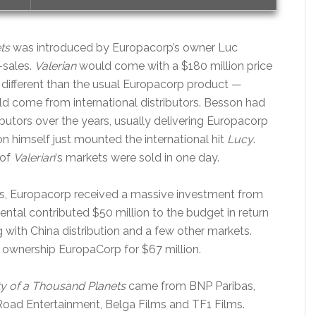
ts
was introduced by Europacorp’s owner Luc
-sales.
Valerian
would come with a $180 million price
different than the usual Europacorp product —
d come from international distributors. Besson had
ibutors over the years, usually delivering Europacorp
 himself just mounted the international hit
Lucy
.
 of
Valerian
‘s markets were sold in one day.
ries, Europacorp received a massive investment from
al contributed $50 million to the budget in return
ng with China distribution and a few other markets.
 ownership EuropaCorp for $67 million.
ty of a Thousand Planets
came from BNP Paribas,
 Road Entertainment, Belga Films and TF1 Films.