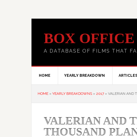
BOX OFFICE
A DATABASE OF FILMS THAT FA
HOME
YEARLY BREAKDOWN
ARTICLE
HOME
»
YEARLY BREAKDOWNS
»
2017
»
VALERIAN AND T
VALERIAN AND T
THOUSAND PLA