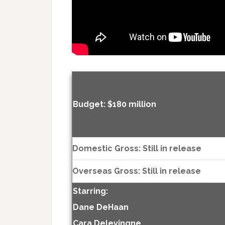
Budget: $180 million
Domestic Gross: Still in release
Overseas Gross: Still in release
Starring:
Dane DeHaan
Cara Delevingne