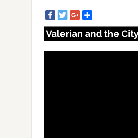
Facebook
Twitter
Google+
Share
Valerian and the Cit