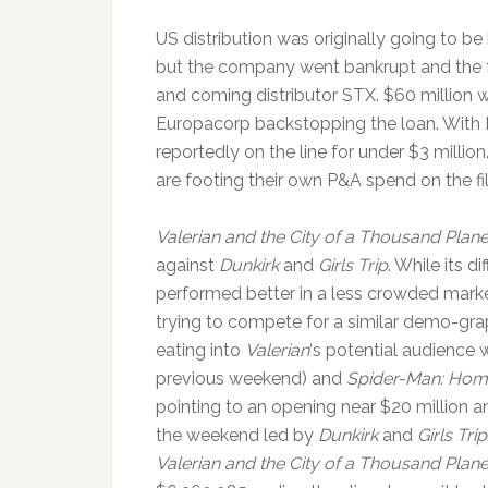
US distribution was originally going to be
but the company went bankrupt and the f
and coming distributor STX. $60 million 
Europacorp backstopping the loan. With 
reportedly on the line for under $3 million.
are footing their own P&A spend on the fi
Valerian and the City of a Thousand Plane
against
Dunkirk
and
Girls Trip
. While its d
performed better in a less crowded mark
trying to compete for a similar demo-gra
eating into
Valerian
‘s potential audience
previous weekend) and
Spider-Man: Ho
pointing to an opening near $20 million a
the weekend led by
Dunkirk
and
Girls Trip
Valerian and the City of a Thousand Plane