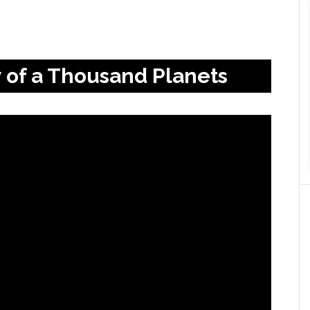
y of a Thousand Planets