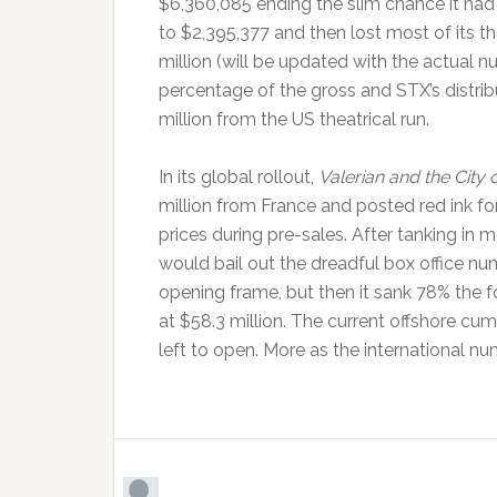
$6,360,085 ending the slim chance it had at 
to $2,395,377 and then lost most of its t
million (will be updated with the actual nu
percentage of the gross and STX’s distrib
million from the US theatrical run.
In its global rollout,
Valerian and the City
million from France and posted red ink for
prices during pre-sales. After tanking in
would bail out the dreadful box office n
opening frame, but then it sank 78% the 
at $58.3 million. The current offshore cum
left to open. More as the international n