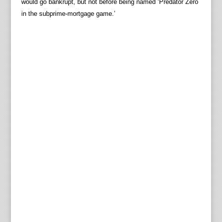
would go bankrupt, but not before being named ‘Predator Zero
in the subprime-mortgage game.’