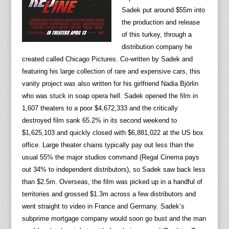
Sadek put around $55m into
the production and release
of this turkey, through a
distribution company he
created called Chicago Pictures. Co-written by Sadek and
featuring his large collection of rare and expensive cars, this
vanity project was also written for his girlfriend Nadia Björlin
who was stuck in soap opera hell. Sadek opened the film in
1,607 theaters to a poor $4,672,333 and the critically
destroyed film sank 65.2% in its second weekend to
$1,625,103 and quickly closed with $6,881,022 at the US box
office. Large theater chains typically pay out less than the
usual 55% the major studios command (Regal Cinema pays
out 34% to independent distributors), so Sadek saw back less
than $2.5m. Overseas, the film was picked up in a handful of
territories and grossed $1.3m across a few distributors and
went straight to video in France and Germany. Sadek’s
subprime mortgage company would soon go bust and the man