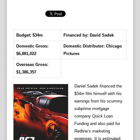
Budget: $34m
Financed by: David Sadek
Domestic Gross:
Domestic Distributor: Chicago
$6,881,022
Pictures
Overseas Gross:
$1,386,357
Daniel Sadek financed the
$34m film himself with his
earnings from his scummy
subprime mortgage
company Quick Loan
Funding and also paid for
Redline’s marketing
expenses. It is estimated