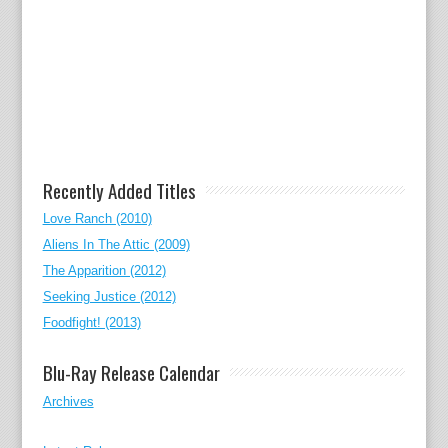
Recently Added Titles
Love Ranch (2010)
Aliens In The Attic (2009)
The Apparition (2012)
Seeking Justice (2012)
Foodfight! (2013)
Blu-Ray Release Calendar
Archives