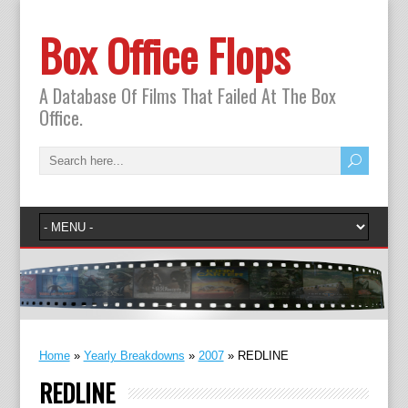
Box Office Flops
A Database Of Films That Failed At The Box
Office.
Home
»
Yearly Breakdowns
»
2007
»
REDLINE
REDLINE